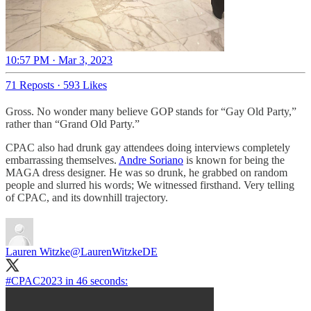
10:57 PM · Mar 3, 2023
71 Reposts
·
593 Likes
Gross. No wonder many believe GOP stands for “Gay Old Party,”
rather than “Grand Old Party.”
CPAC also had drunk gay attendees doing interviews completely
embarrassing themselves.
Andre Soriano
is known for being the
MAGA dress designer. He was so drunk, he grabbed on random
people and slurred his words; We witnessed firsthand. Very telling
of CPAC, and its downhill trajectory.
Lauren Witzke
@LaurenWitzkeDE
#CPAC2023
in 46 seconds: