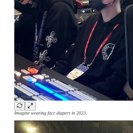
Imagine wearing face diapers in 2023.