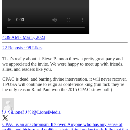
4:39 AM · Mar 5, 2023
22 Reposts
·
98 Likes
That’s really about it. Steve Bannon threw a pretty great party and
we appreciated the invite. We were happy to meet up with friends,
allies, and readers like you.
CPAC is dead, and barring divine intervention, it will never recover.
TPUSA will continue to reign as conference king (fun fact: they’re
the only reason Rand Paul won the 2015 CPAC straw poll.)
🇺🇸Lionel🇺🇸
@LionelMedia
CPAC is an anachronism. It’s over. Anyone who has any sense of
reality and history and political strategizing understands fully that the