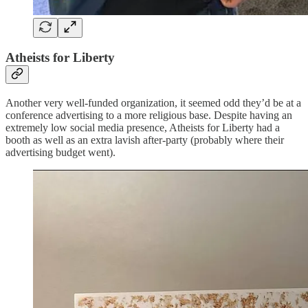
Atheists for Liberty
Another very well-funded organization, it seemed odd they’d be at a
conference advertising to a more religious base. Despite having an
extremely low social media presence, Atheists for Liberty had a
booth as well as an extra lavish after-party (probably where their
advertising budget went).