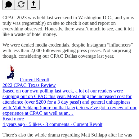
CPAC 2023 was held last weekend in Washington D.C., and yours
truly was (regrettably) on site to check it out and report on
everything observed. Honestly, there wasn’t much to see, and it felt
like a waste of hotel money.
We were denied media credentials, despite Instagram “influencers”
with less than 2,000 followers getting press passes. Not surprising
though, considering our CPAC Dallas coverage last year.
Current Revolt
2022 CPAC Texas Review
Based on our own polling last week, a lot of our readers were
skipping out on CPAC this year. Most citing the increased cost for
attendance (over $200 for a 3 day pass!) and general unhappiness
with Matt Schlapp (more on that later). So we’ve got a review of our
experience at CPAC as well as an…
Read more
4 years ago · 5 likes · 3 comments · Current Revolt
There’s also the whole drama regarding Matt Schlapp after he was