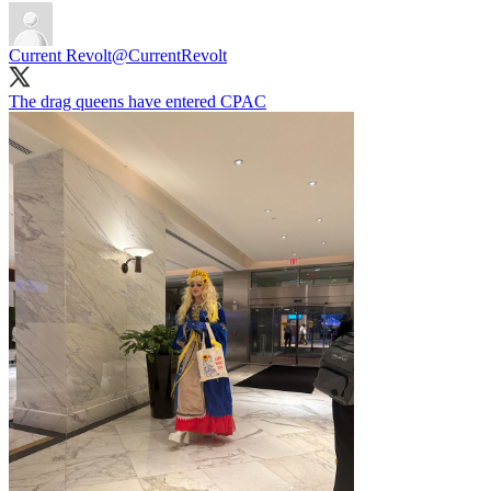
Current Revolt
@CurrentRevolt
The drag queens have entered CPAC