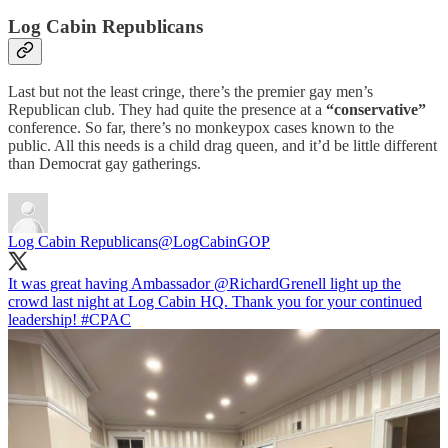
Log Cabin Republicans
Last but not the least cringe, there’s the premier gay men’s
Republican club. They had quite the presence at a
“conservative”
conference. So far, there’s no monkeypox cases known to the
public. All this needs is a child drag queen, and it’d be little different
than Democrat gay gatherings.
Log Cabin Republicans
@LogCabinGOP
It was great having Ambassador
@RichardGrenell
light up the
crowd last night at Log Cabin HQ. Thank you for your continued
leadership!
#CPAC