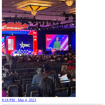
8:18 PM · Mar 4, 2023