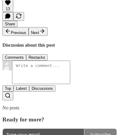
13
Share
Previous
Next
Discussion about this post
Comments
Restacks
Top
Latest
Discussions
No posts
Ready for more?
Subscribe