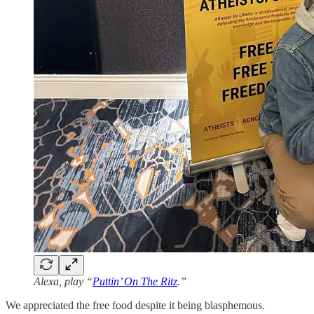
Alexa, play “
Puttin’ On The Ritz
.”
We appreciated the free food despite it being blasphemous.