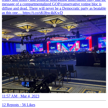
message of a compartmentalized GOP/conservative voting bloc is
diffuse and dead. There will never be a Democratic party as beatable
as this one… https://t.co/sK0hw4kKwD
11:57 AM · Mar 4, 2023
12 Reposts
·
56 Likes