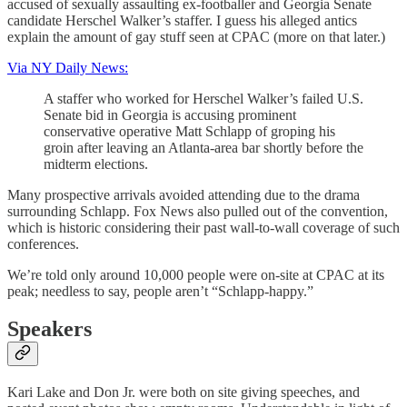
accused of sexually assaulting ex-footballer and Georgia Senate
candidate Herschel Walker’s staffer. I guess his alleged antics
explain the amount of gay stuff seen at CPAC (more on that later.)
Via NY Daily News:
A staffer who worked for Herschel Walker’s failed U.S.
Senate bid in Georgia is accusing prominent
conservative operative Matt Schlapp of groping his
groin after leaving an Atlanta-area bar shortly before the
midterm elections.
Many prospective arrivals avoided attending due to the drama
surrounding Schlapp. Fox News also pulled out of the convention,
which is historic considering their past wall-to-wall coverage of such
conferences.
We’re told only around 10,000 people were on-site at CPAC at its
peak; needless to say, people aren’t “Schlapp-happy.”
Speakers
Kari Lake and Don Jr. were both on site giving speeches, and