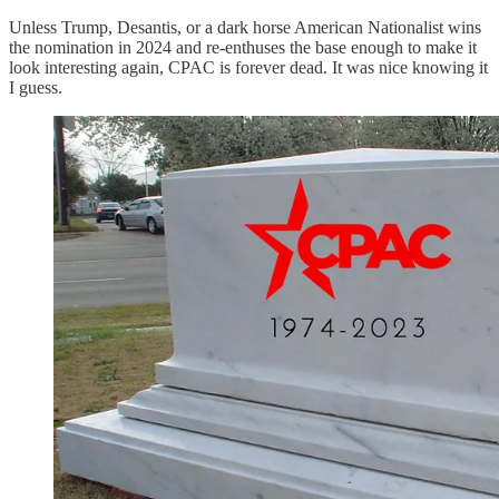
Unless Trump, Desantis, or a dark horse American Nationalist wins
the nomination in 2024 and re-enthuses the base enough to make it
look interesting again, CPAC is forever dead. It was nice knowing it
I guess.