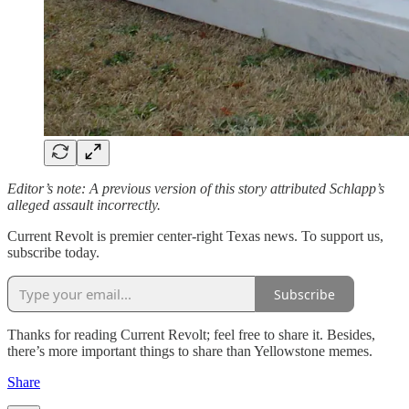
Editor’s note: A previous version of this story attributed Schlapp’s
alleged assault incorrectly.
Current Revolt is premier center-right Texas news. To support us,
subscribe today.
Subscribe
Thanks for reading Current Revolt; feel free to share it. Besides,
there’s more important things to share than Yellowstone memes.
Share