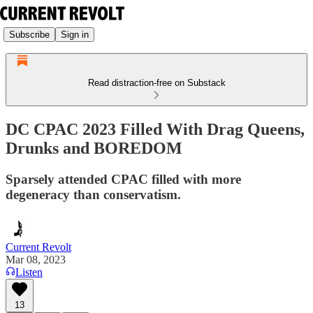
Subscribe
Sign in
Read distraction-free on Substack
DC CPAC 2023 Filled With Drag Queens,
Drunks and BOREDOM
Sparsely attended CPAC filled with more
degeneracy than conservatism.
Current Revolt
Mar 08, 2023
Listen
13