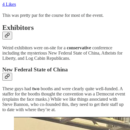
4 Likes
This was pretty par for the course for most of the event.
Exhibitors
Weird exhibitors were on-site for a
conservative
conference
including the mysterious New Federal State of China, Atheists for
Liberty, and Log Cabin Republicans.
New Federal State of China
These guys had
two
booths and were clearly quite well-funded. A
staffer for the booths thought the convention was a Democrat event
(explains the face masks.) While we like things associated with
Steve Bannon, who co-founded this, they need to get their staff up
to date with where they’re at.