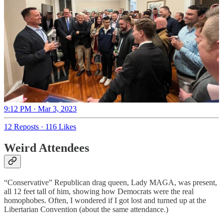
9:12 PM · Mar 3, 2023
12 Reposts
·
116 Likes
Weird Attendees
“Conservative” Republican drag queen, Lady MAGA, was present,
all 12 feet tall of him, showing how Democrats were the real
homophobes. Often, I wondered if I got lost and turned up at the
Libertarian Convention (about the same attendance.)