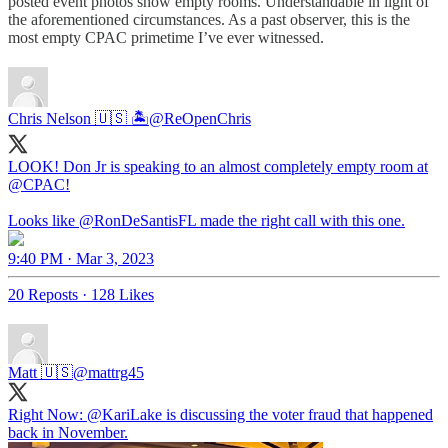
posted event photos show empty rooms. Understandable in light of
the aforementioned circumstances. As a past observer, this is the
most empty CPAC primetime I’ve ever witnessed.
Chris Nelson 🇺🇸 🏝
@ReOpenChris
LOOK! Don Jr is speaking to an almost completely empty room at
@CPAC
!
Looks like
@RonDeSantisFL
made the right call with this one.
9:40 PM · Mar 3, 2023
20 Reposts
·
128 Likes
Matt 🇺🇸
@mattrg45
Right Now:
@KariLake
is discussing the voter fraud that happened
back in November.