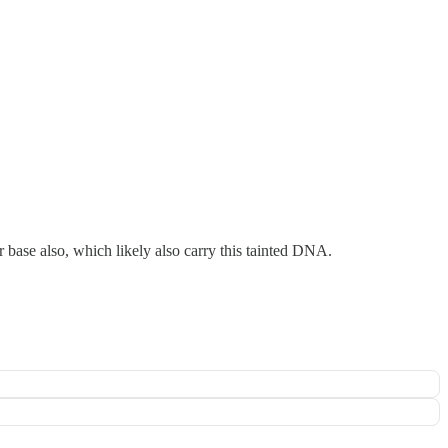
 base also, which likely also carry this tainted DNA.