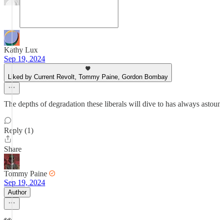
Kathy Lux
Sep 19, 2024
Liked by Current Revolt, Tommy Paine, Gordon Bombay
The depths of degradation these liberals will dive to has always asto
Reply (1)
Share
Tommy Paine
Sep 19, 2024
Author
👀