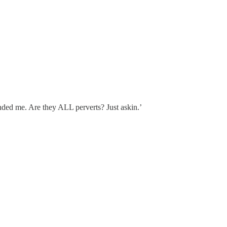
unded me. Are they ALL perverts? Just askin.’