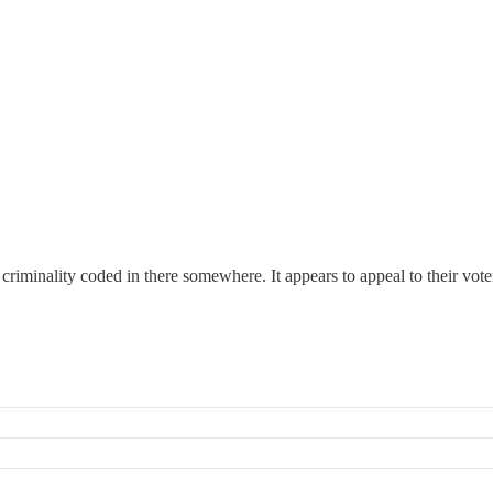
iminality coded in there somewhere. It appears to appeal to their voter