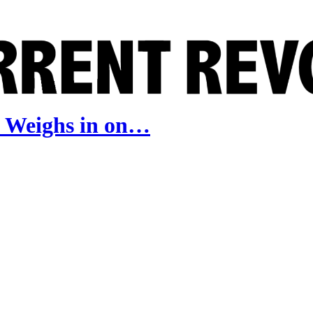
e Weighs in on…