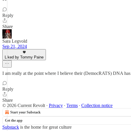
Reply
Share
Sara Legvold
Sep 21, 2024
Liked by Tommy Paine
I am really at the point where I believe their (DemocRATS) DNA has cr
Reply
Share
© 2026 Current Revolt
·
Privacy
∙
Terms
∙
Collection notice
Start your Substack
Get the app
Substack
is the home for great culture