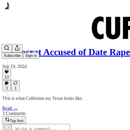
Democrat Accused of Date Rap
Subscribe
Sign in
Sep 19, 2024
10
3
1
This is what California my Texas looks like.
Read →
3 Comments
Top first