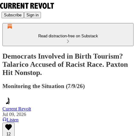
Subscribe
Sign in
Read distraction-free on Substack
Democrats Involved in Birth Tourism?
Talarico Accused of Racist Race. Paxton
Hit Nonstop.
Monitoring the Situation (7/9/26)
Current Revolt
Jul 09, 2026
Listen
12