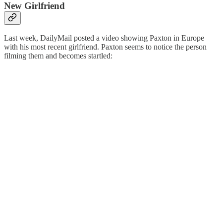
New Girlfriend
Last week, DailyMail posted a video showing Paxton in Europe
with his most recent girlfriend. Paxton seems to notice the person
filming them and becomes startled: