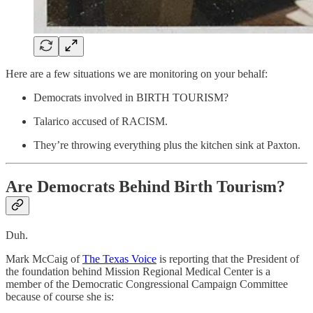
Here are a few situations we are monitoring on your behalf:
Democrats involved in BIRTH TOURISM?
Talarico accused of RACISM.
They’re throwing everything plus the kitchen sink at Paxton.
Are Democrats Behind Birth Tourism?
Duh.
Mark McCaig of
The Texas Voice
is reporting that the President of
the foundation behind Mission Regional Medical Center is a
member of the Democratic Congressional Campaign Committee
because of course she is: