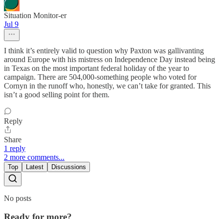
Situation Monitor-er
Jul 9
I think it’s entirely valid to question why Paxton was gallivanting
around Europe with his mistress on Independence Day instead being
in Texas on the most important federal holiday of the year to
campaign. There are 504,000-something people who voted for
Cornyn in the runoff who, honestly, we can’t take for granted. This
isn’t a good selling point for them.
Reply
Share
1 reply
2 more comments...
Top
Latest
Discussions
No posts
Ready for more?