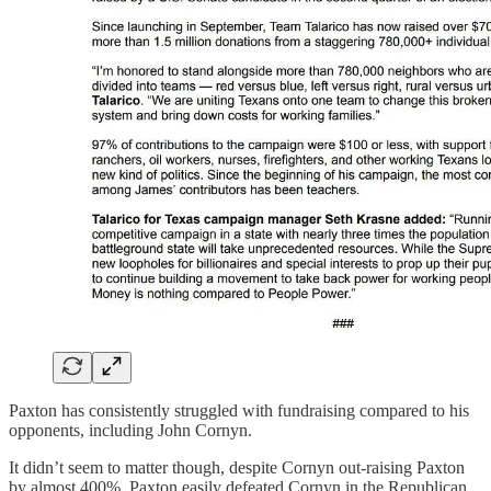
Paxton has consistently struggled with fundraising compared to his
opponents, including John Cornyn.
It didn’t seem to matter though, despite Cornyn out-raising Paxton
by almost 400%, Paxton easily defeated Cornyn in the Republican