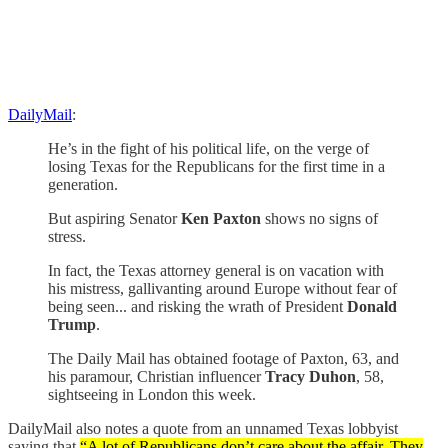
DailyMail
:
He’s in the fight of his political life, on the verge of
losing Texas for the Republicans for the first time in a
generation.
But aspiring Senator
Ken Paxton
shows no signs of
stress.
In fact, the Texas attorney general is on vacation with
his mistress, gallivanting around Europe without fear of
being seen... and risking the wrath of President
Donald
Trump
.
The Daily Mail has obtained footage of Paxton, 63, and
his paramour, Christian influencer
Tracy Duhon
, 58,
sightseeing in London this week.
DailyMail also notes a quote from an unnamed Texas lobbyist
saying that
“A lot of Republicans don’t care about the affair. They