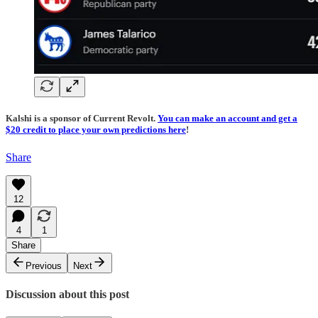
Kalshi is a sponsor of Current Revolt.
You can make an account and get a
$20 credit to place your own predictions here
!
Share
12
4
1
Share
Previous
Next
Discussion about this post