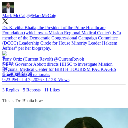
Mark McCaig
@MarkMcCaig
Dr. Kavitha Bhatia, the President of the Prime Healthcare
Foundation (which owns Mission Regional Medical Center), is "a
member of the Democratic Congressional Campaign Committee
(DCCC) Leadership Circle for House Minority Leader Hakeem
Jeffries" per her biography.
Tony Ortiz (Current Revolt)
@CurrentRevolt
NEW: Governor Abbott directs HHSC to investigate Mission
Regional Medical Center for BIRTH TOURISM PACKAGES
targeting foreign nationals.
9:23 PM · Jul 7, 2026
·
1.12K Views
3 Replies
·
5 Reposts
·
11 Likes
This is Dr. Bhatia btw: