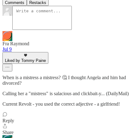
Comments
Restacks
Fra Raymond
Jul 9
Liked by Tommy Paine
When is a mistress a mistress? 🤔 I thought Angela and him had
divorced?
Calling her a "mistress" is salacious and clickbait-y... (DailyMail)
Current Revolt - you used the correct adjective - a girlfriend!
Reply
Share