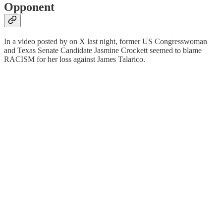
Opponent
In a video posted by on X last night, former US Congresswoman
and Texas Senate Candidate Jasmine Crockett seemed to blame
RACISM for her loss against James Talarico.