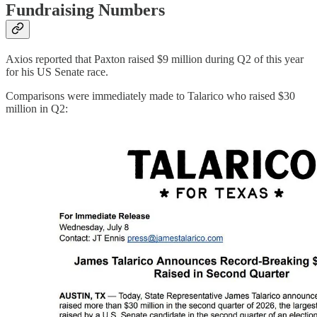
Fundraising Numbers
Axios reported that Paxton raised $9 million during Q2 of this year
for his US Senate race.
Comparisons were immediately made to Talarico who raised $30
million in Q2: