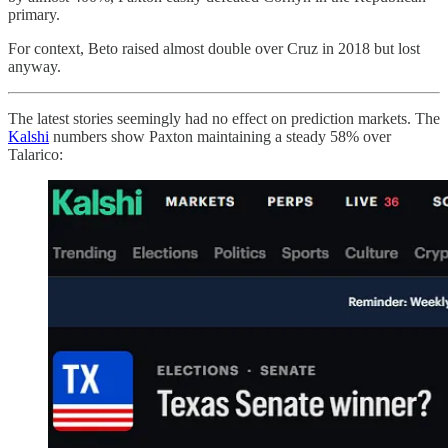
primary.
For context, Beto raised almost double over Cruz in 2018 but lost
anyway.
The latest stories seemingly had no effect on prediction markets. The
Kalshi
numbers show Paxton maintaining a steady 58% over
Talarico: