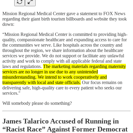
Mission Regional Medical Center gave a statement to FOX News
regarding their giant birth tourism billboards and website they took
down:
“Mission Regional Medical Center is committed to providing high-
quality, compassionate healthcare and expanding access to care for
the communities we serve. Like hospitals across the country and
throughout the region, we share information about the healthcare
services we provide. We do not support or facilitate any unlawful
activity and work to comply with all applicable federal and state
laws and regulations.
The marketing materials regarding maternity
services are no longer in use due to any unintended
misunderstanding. We intend to work cooperatively and
transparently with local and state officials.
Our focus remains on
delivering safe, high-quality care to every patient who seeks our
services."
Will somebody please do something?
James Talarico Accused of Running in
“Racist Race” Against Former Democrat