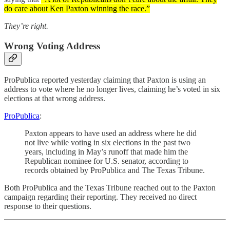
do care about Ken Paxton winning the race.”
They’re right.
Wrong Voting Address
ProPublica reported yesterday claiming that Paxton is using an
address to vote where he no longer lives, claiming he’s voted in six
elections at that wrong address.
ProPublica
:
Paxton appears to have used an address where he did
not live while voting in six elections in the past two
years, including in May’s runoff that made him the
Republican nominee for U.S. senator, according to
records obtained by ProPublica and The Texas Tribune.
Both ProPublica and the Texas Tribune reached out to the Paxton
campaign regarding their reporting. They received no direct
response to their questions.