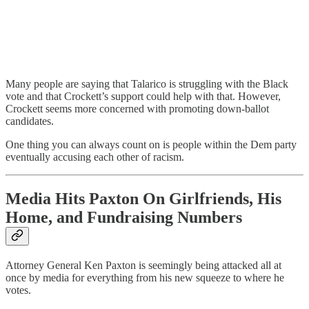
Many people are saying that Talarico is struggling with the Black
vote and that Crockett’s support could help with that. However,
Crockett seems more concerned with promoting down-ballot
candidates.
One thing you can always count on is people within the Dem party
eventually accusing each other of racism.
Media Hits Paxton On Girlfriends, His
Home, and Fundraising Numbers
Attorney General Ken Paxton is seemingly being attacked all at
once by media for everything from his new squeeze to where he
votes.