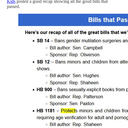
Kids
posted a good recap showing all the good bills that
passed.