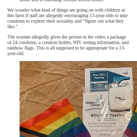
We wonder what kind of things are going on with children at
this farm if staff are allegedly encouraging 13-year-olds to take
condoms to explore their sexuality and “figure out what they
like.”
The woman allegedly gives the person in the video a package
of 24 condoms, a condom holder, HIV testing information, and
rainbow flags. This is all supposed to be appropriate for a 13-
year-old.