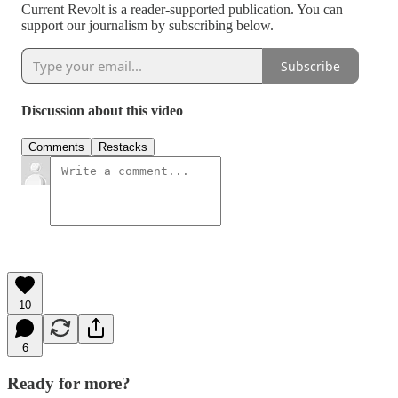
Current Revolt is a reader-supported publication. You can
support our journalism by subscribing below.
Subscribe
Discussion about this video
Comments
Restacks
10
6
Ready for more?