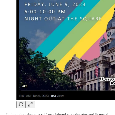
In the video above, a self-proclaimed sex educator and licensed