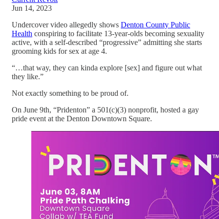
Jun 14, 2023
Undercover video allegedly shows
Denton County Public
Health
conspiring to facilitate 13-year-olds becoming sexuality
active, with a self-described “progressive” admitting she starts
grooming kids for sex at age 4.
“…that way, they can kinda explore [sex] and figure out what
they like.”
Not exactly something to be proud of.
On June 9th, “Pridenton” a 501(c)(3) nonprofit, hosted a gay
pride event at the Denton Downtown Square.