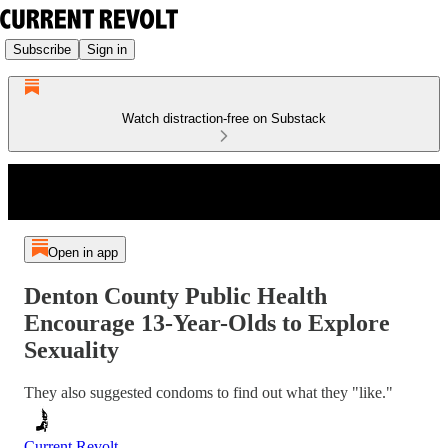
Subscribe
Sign in
Watch distraction-free on Substack
Open in app
Denton County Public Health
Encourage 13-Year-Olds to Explore
Sexuality
They also suggested condoms to find out what they "like."
Current Revolt