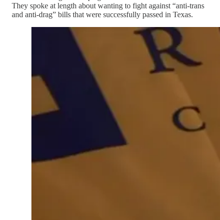
They spoke at length about wanting to fight against “anti-trans
and anti-drag” bills that were successfully passed in Texas.