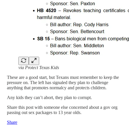
via Protect Texas Kids
These are a good start, but Texans must remember to keep the
pressure on. The left has signaled they plan to challenge
anything that promotes normalcy and protects children.
Any kids they can’t abort, they plan to corrupt.
Share this post with someone else concerned about a gov org
passing out sex packages to 13 year olds.
Share