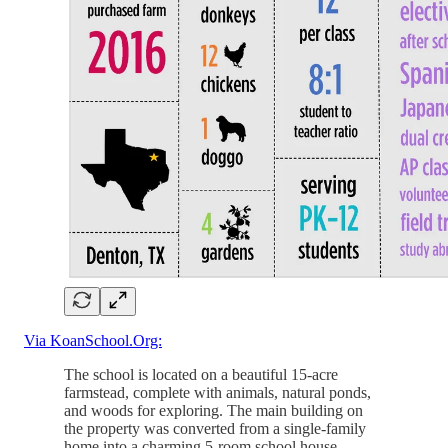
Via KoanSchool.Org:
The school is located on a beautiful 15-acre
farmstead, complete with animals, natural ponds,
and woods for exploring. The main building on
the property was converted from a single-family
home into a charming 5-room school house.