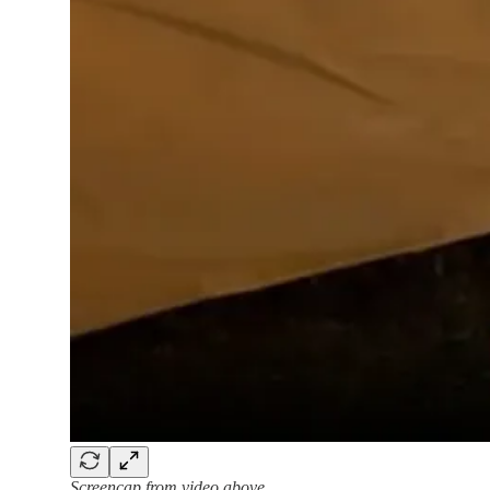
Screencap from video above.