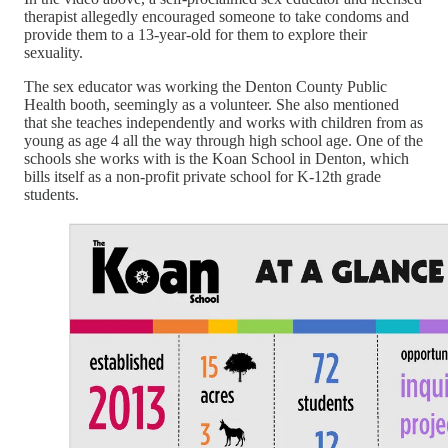
therapist allegedly encouraged someone to take condoms and
provide them to a 13-year-old for them to explore their
sexuality.
The sex educator was working the Denton County Public
Health booth, seemingly as a volunteer. She also mentioned
that she teaches independently and works with children from as
young as age 4 all the way through high school age. One of the
schools she works with is the Koan School in Denton, which
bills itself as a non-profit private school for K-12th grade
students.