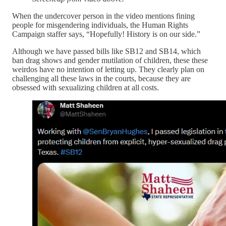
When the undercover person in the video mentions fining
people for misgendering individuals, the Human Rights
Campaign staffer says, “Hopefully! History is on our side.”
Although we have passed bills like SB12 and SB14, which
ban drag shows and gender mutilation of children, these these
weirdos have no intention of letting up. They clearly plan on
challenging all these laws in the courts, because they are
obsessed with sexualizing children at all costs.