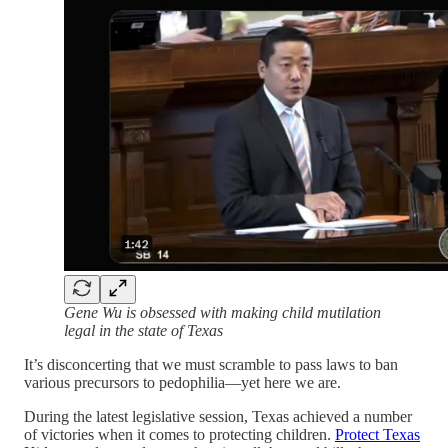
Gene Wu is obsessed with making child mutilation
legal in the state of Texas
It’s disconcerting that we must scramble to pass laws to ban
various precursors to pedophilia—yet here we are.
During the latest legislative session, Texas achieved a number
of victories when it comes to protecting children.
Protect Texas