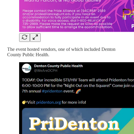
The event hosted vendors, one of which included Denton
County Public Health.