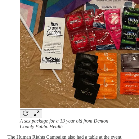
A sex package for a 13 year old from Denton
County Public Health
The Human Rights Campaign also had a table at the event.