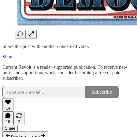
Share this post with another concerned voter.
Share
Current Revolt is a reader-supported publication. To receive new
posts and support our work, consider becoming a free or paid
subscriber.
Subscribe
14
16
2
Share