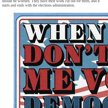
should be worried. They have their work cut out for them, and it
starts and ends with the elections administration.