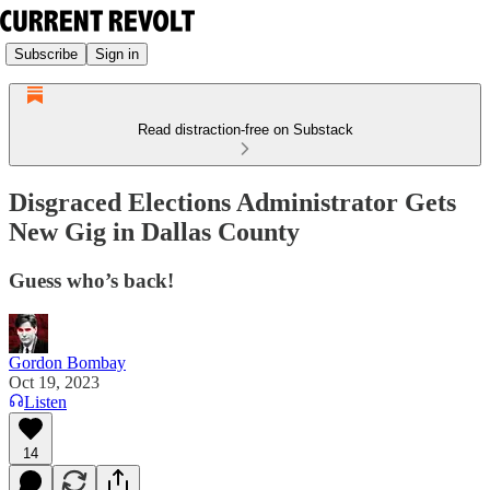
Subscribe
Sign in
Read distraction-free on Substack
Disgraced Elections Administrator Gets
New Gig in Dallas County
Guess who’s back!
Gordon Bombay
Oct 19, 2023
Listen
14