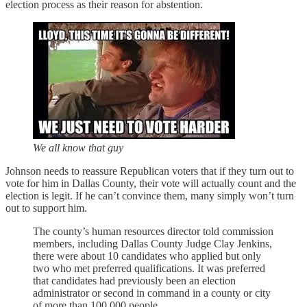
election process as their reason for abstention.
We all know that guy
Johnson needs to reassure Republican voters that if they turn out to
vote for him in Dallas County, their vote will actually count and the
election is legit. If he can’t convince them, many simply won’t turn
out to support him.
The county’s human resources director told commission
members, including Dallas County Judge Clay Jenkins,
there were about 10 candidates who applied but only
two who met preferred qualifications. It was preferred
that candidates had previously been an election
administrator or second in command in a county or city
of more than 100,000 people.