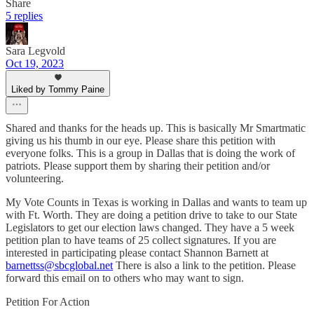
Share
5 replies
Sara Legvold
Oct 19, 2023
Liked by Tommy Paine
Shared and thanks for the heads up. This is basically Mr Smartmatic
giving us his thumb in our eye. Please share this petition with
everyone folks. This is a group in Dallas that is doing the work of
patriots. Please support them by sharing their petition and/or
volunteering.
My Vote Counts in Texas is working in Dallas and wants to team up
with Ft. Worth. They are doing a petition drive to take to our State
Legislators to get our election laws changed. They have a 5 week
petition plan to have teams of 25 collect signatures. If you are
interested in participating please contact Shannon Barnett at
barnettss@sbcglobal.net
There is also a link to the petition. Please
forward this email on to others who may want to sign.
Petition For Action