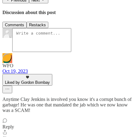
Previous
Next
Discussion about this post
Comments
Restacks
WFO
Oct 19, 2023
Liked by Gordon Bombay
Anytime Clay Jenkins is involved you know it's a corrupt bunch of
garbage! He was one that mandated the jab which we now know
was a SCAM!
Reply