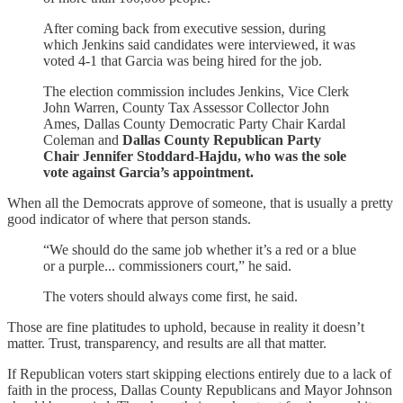
After coming back from executive session, during
which Jenkins said candidates were interviewed, it was
voted 4-1 that Garcia was being hired for the job.
The election commission includes Jenkins, Vice Clerk
John Warren, County Tax Assessor Collector John
Ames, Dallas County Democratic Party Chair Kardal
Coleman and
Dallas County Republican Party
Chair Jennifer Stoddard-Hajdu, who was the sole
vote against Garcia’s appointment.
When all the Democrats approve of someone, that is usually a pretty
good indicator of where that person stands.
“We should do the same job whether it’s a red or a blue
or a purple... commissioners court,” he said.
The voters should always come first, he said.
Those are fine platitudes to uphold, because in reality it doesn’t
matter. Trust, transparency, and results are all that matter.
If Republican voters start skipping elections entirely due to a lack of
faith in the process, Dallas County Republicans and Mayor Johnson