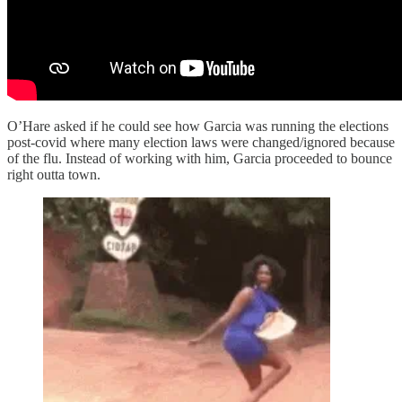
O’Hare asked if he could see how Garcia was running the elections
post-covid where many election laws were changed/ignored because
of the flu. Instead of working with him, Garcia proceeded to bounce
right outta town.