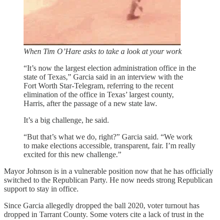
When Tim O’Hare asks to take a look at your work
“It’s now the largest election administration office in the
state of Texas,” Garcia said in an interview with the
Fort Worth Star-Telegram, referring to the recent
elimination of the office in Texas’ largest county,
Harris, after the passage of a new state law.
It’s a big challenge, he said.
“But that’s what we do, right?” Garcia said. “We work
to make elections accessible, transparent, fair. I’m really
excited for this new challenge.”
Mayor Johnson is in a vulnerable position now that he has officially
switched to the Republican Party. He now needs strong Republican
support to stay in office.
Since Garcia allegedly dropped the ball 2020, voter turnout has
dropped in Tarrant County. Some voters cite a lack of trust in the