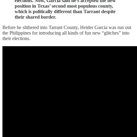
elections. Now, Garcia said he’s accepted the new
position in Texas’ second most populous county,
which is politically different than Tarrant despite
their shared border.
Before he slithered into Tarrant County, Heider Garcia was run out
the Philippines for introducing all kinds of fun new “glitches” into
their elections.