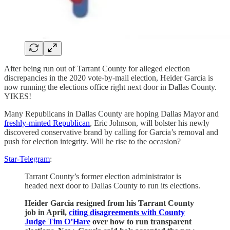
After being run out of Tarrant County for alleged election
discrepancies in the 2020 vote-by-mail election, Heider Garcia is
now running the elections office right next door in Dallas County.
YIKES!
Many Republicans in Dallas County are hoping Dallas Mayor and
freshly-minted Republican
, Eric Johnson, will bolster his newly
discovered conservative brand by calling for Garcia’s removal and
push for election integrity. Will he rise to the occasion?
Star-Telegram
:
Tarrant County’s former election administrator is
headed next door to Dallas County to run its elections.
Heider Garcia resigned from his Tarrant County
job in April,
citing disagreements with County
Judge Tim O’Hare
over how to run transparent