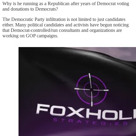
Why is he running as a Republican after years of Democrat voting
and donations to Democrats?
The Democratic Party infiltration is not limited to just candidates
either. Many political candidates and activists have begun noticing
that Democrat-controlled/run consultants and organizations are
working on GOP campaigns.