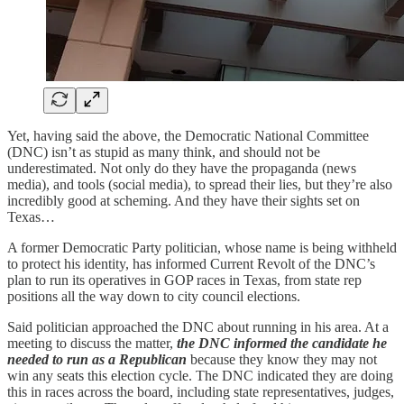
Yet, having said the above, the Democratic National Committee
(DNC) isn’t as stupid as many think, and should not be
underestimated. Not only do they have the propaganda (news
media), and tools (social media), to spread their lies, but they’re also
incredibly good at scheming. And they have their sights set on
Texas…
A former Democratic Party politician, whose name is being withheld
to protect his identity, has informed Current Revolt of the DNC’s
plan to run its operatives in GOP races in Texas, from state rep
positions all the way down to city council elections.
Said politician approached the DNC about running in his area. At a
meeting to discuss the matter,
the DNC informed the candidate
he
needed to run as a Republican
because they know they may not
win any seats this election cycle. The DNC indicated they are doing
this in races across the board, including state representatives, judges,