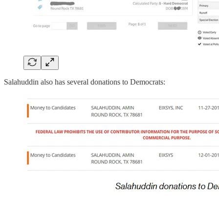
Salahuddin also has several donations to Democrats: