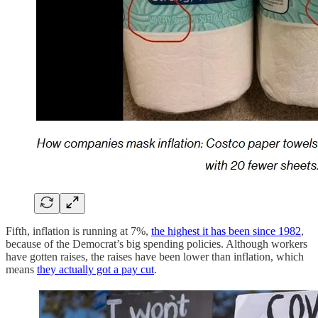
Fifth, inflation is running at 7%,
the highest it has been since 1982
,
because of the Democrat’s big spending policies. Although workers
have gotten raises, the raises have been lower than inflation, which
means
they actually got a pay cut
.