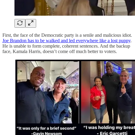
First, the face of the Democratic party is a senile and malicious idiot.
Joe Brandon has to be walked and led everywhere like a lost puppy
.
He is unable to form complete, coherent sentences. And the backup
face, Kamala Harris, doesn’t come off much better to voters.