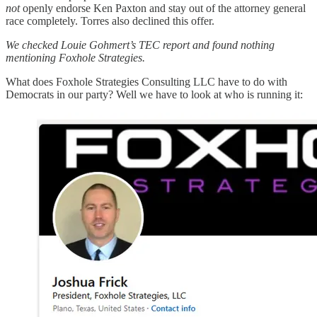
not
openly endorse Ken Paxton and stay out of the attorney general
race completely. Torres also declined this offer.
We checked Louie Gohmert’s TEC report and found nothing
mentioning Foxhole Strategies.
What does Foxhole Strategies Consulting LLC have to do with
Democrats in our party? Well we have to look at who is running it: