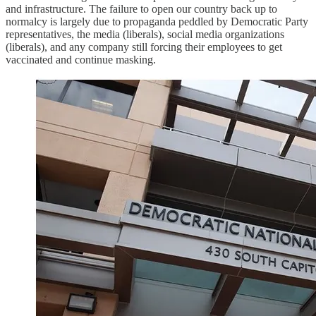
and infrastructure. The failure to open our country back up to
normalcy is largely due to propaganda peddled by Democratic Party
representatives, the media (liberals), social media organizations
(liberals), and any company still forcing their employees to get
vaccinated and continue masking.