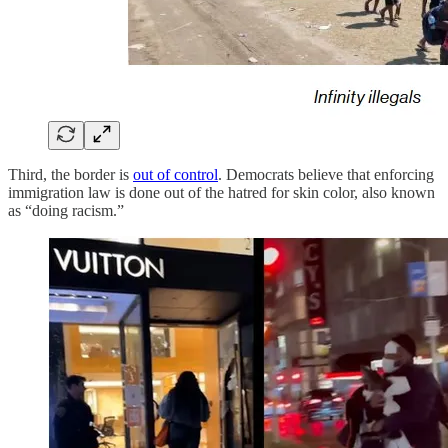
Third, the border is
out of control
. Democrats believe that enforcing
immigration law is done out of the hatred for skin color, also known
as “doing racism.”