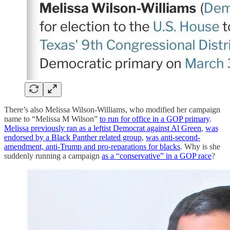
There’s also Melissa Wilson-Williams, who modified her campaign
name to “Melissa M Wilson”
to run for office in a GOP primary
.
Melissa previously ran as a leftist Democrat against Al Green
,
was
endorsed by a Black Panther related group
,
was anti-second-
amendment, anti-Trump and pro-reparations for blacks
. Why is she
suddenly running a campaign
as a “conservative” in a GOP race
?