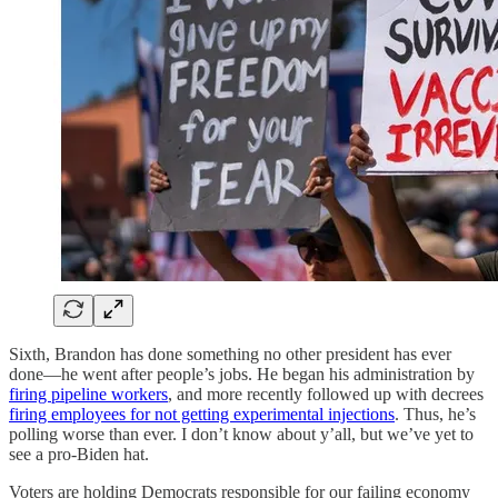
Sixth, Brandon has done something no other president has ever
done—he went after people’s jobs. He began his administration by
firing pipeline workers
, and more recently followed up with decrees
firing employees for not getting experimental injections
. Thus, he’s
polling worse than ever. I don’t know about y’all, but we’ve yet to
see a pro-Biden hat.
Voters are holding Democrats responsible for our failing economy