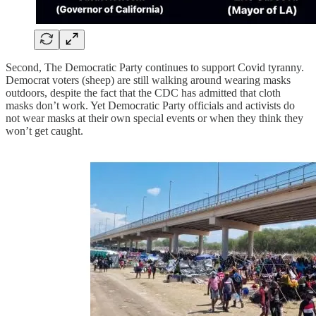
Second, The Democratic Party continues to support Covid tyranny.
Democrat voters (sheep) are still walking around wearing masks
outdoors, despite the fact that the CDC has admitted that cloth
masks don’t work. Yet Democratic Party officials and activists do
not wear masks at their own special events or when they think they
won’t get caught.