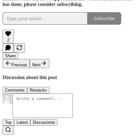
has done, please consider subscribing.
Subscribe
2
Share
Previous
Next
Discussion about this post
Comments
Restacks
Top
Latest
Discussions