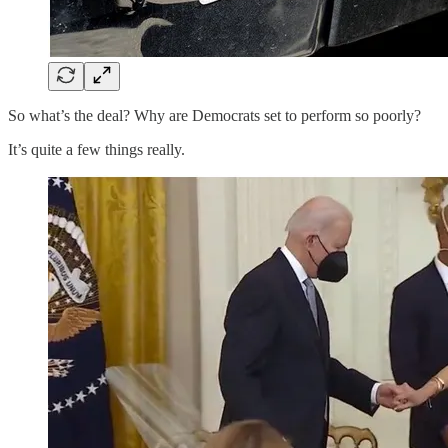
So what’s the deal? Why are Democrats set to perform so poorly?
It’s quite a few things really.