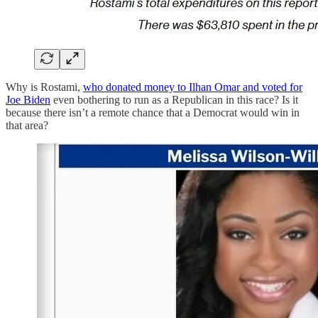
Why is Rostami,
who donated money to Ilhan Omar and voted for
Joe Biden
even bothering to run as a Republican in this race? Is it
because there isn’t a remote chance that a Democrat would win in
that area?