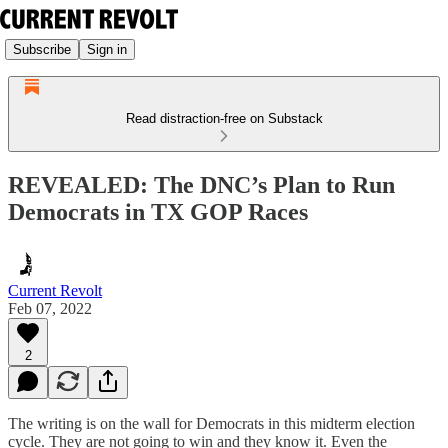
Subscribe
Sign in
Read distraction-free on Substack
REVEALED: The DNC’s Plan to Run
Democrats in TX GOP Races
Current Revolt
Feb 07, 2022
2
The writing is on the wall for Democrats in this midterm election
cycle. They are not going to win and they know it. Even the