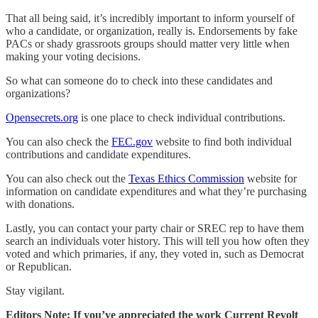
That all being said, it’s incredibly important to inform yourself of
who a candidate, or organization, really is. Endorsements by fake
PACs or shady grassroots groups should matter very little when
making your voting decisions.
So what can someone do to check into these candidates and
organizations?
Opensecrets.org
is one place to check individual contributions.
You can also check the
FEC.gov
website to find both individual
contributions and candidate expenditures.
You can also check out the
Texas Ethics Commission
website for
information on candidate expenditures and what they’re purchasing
with donations.
Lastly, you can contact your party chair or SREC rep to have them
search an individuals voter history. This will tell you how often they
voted and which primaries, if any, they voted in, such as Democrat
or Republican.
Stay vigilant.
Editors Note: If you’ve appreciated the work Current Revolt