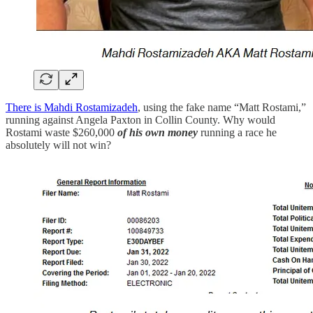
There is Mahdi Rostamizadeh
, using the fake name “Matt Rostami,”
running against Angela Paxton in Collin County. Why would
Rostami waste $260,000
of his own money
running a race he
absolutely will not win?