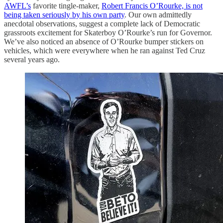
AWFL’s
favorite tingle-maker,
Robert Francis O’Rourke, is not
being taken seriously by his own party
. Our own admittedly
anecdotal observations, suggest a complete lack of Democratic
grassroots excitement for Skaterboy O’Rourke’s run for Governor.
We’ve also noticed an absence of O’Rourke bumper stickers on
vehicles, which were everywhere when he ran against Ted Cruz
several years ago.