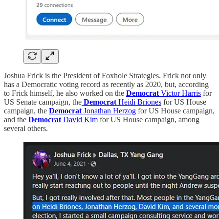
Joshua Frick is the President of Foxhole Strategies. Frick not only
has a Democratic voting record as recently as 2020, but, according
to Frick himself, he also worked on the
Democrat
Victor Harris
for
US Senate campaign, the
Democrat
Heidi Briones
for US House
campaign, the
Democrat
Jonathan Herzog
for US House campaign,
and the
Democrat
David Kim
for US House campaign, among
several others.