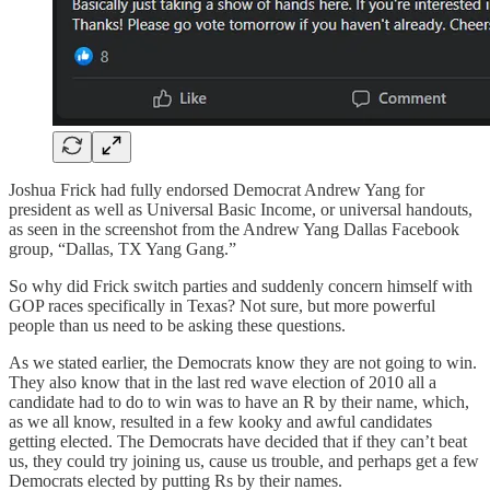
Joshua Frick had fully endorsed Democrat Andrew Yang for
president as well as Universal Basic Income, or universal handouts,
as seen in the screenshot from the Andrew Yang Dallas Facebook
group, “Dallas, TX Yang Gang.”
So why did Frick switch parties and suddenly concern himself with
GOP races specifically in Texas? Not sure, but more powerful
people than us need to be asking these questions.
As we stated earlier, the Democrats know they are not going to win.
They also know that in the last red wave election of 2010 all a
candidate had to do to win was to have an R by their name, which,
as we all know, resulted in a few kooky and awful candidates
getting elected. The Democrats have decided that if they can’t beat
us, they could try joining us, cause us trouble, and perhaps get a few
Democrats elected by putting Rs by their names.