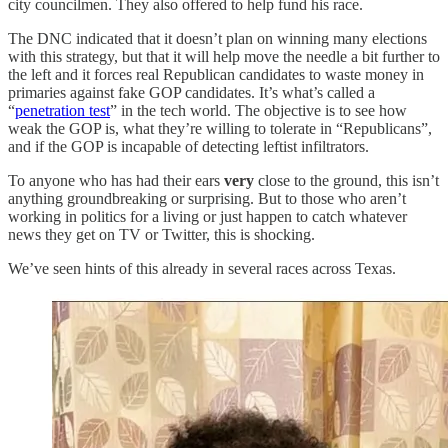
city councilmen. They also offered to help fund his race.
The DNC indicated that it doesn’t plan on winning many elections
with this strategy, but that it will help move the needle a bit further to
the left and it forces real Republican candidates to waste money in
primaries against fake GOP candidates. It’s what’s called a
“
penetration test
” in the tech world. The objective is to see how
weak the GOP is, what they’re willing to tolerate in “Republicans”,
and if the GOP is incapable of detecting leftist infiltrators.
To anyone who has had their ears
very
close to the ground, this isn’t
anything groundbreaking or surprising. But to those who aren’t
working in politics for a living or just happen to catch whatever
news they get on TV or Twitter, this is shocking.
We’ve seen hints of this already in several races across Texas.