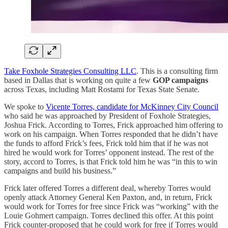
Take Foxhole Strategies Consulting LLC
. This is a consulting firm
based in Dallas that is working on quite a few
GOP campaigns
across Texas, including Matt Rostami for Texas State Senate.
We spoke to
Vicente Torres, candidate for McKinney City Council
who said he was approached by President of Foxhole Strategies,
Joshua Frick. According to Torres, Frick approached him offering to
work on his campaign. When Torres responded that he didn’t have
the funds to afford Frick’s fees, Frick told him that if he was not
hired he would work for Torres’ opponent instead. The rest of the
story, accord to Torres, is that Frick told him he was “in this to win
campaigns and build his business.”
Frick later offered Torres a different deal, whereby Torres would
openly attack Attorney General Ken Paxton, and, in return, Frick
would work for Torres for free since Frick was “working” with the
Louie Gohmert campaign. Torres declined this offer. At this point
Frick counter-proposed that he could work for free if Torres would