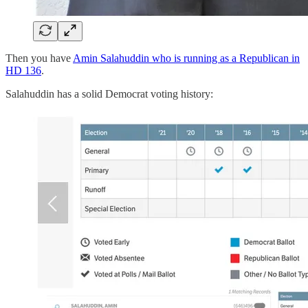
Then you have
Amin Salahuddin who is running as a Republican in
HD 136
.
Salahuddin has a solid Democrat voting history: