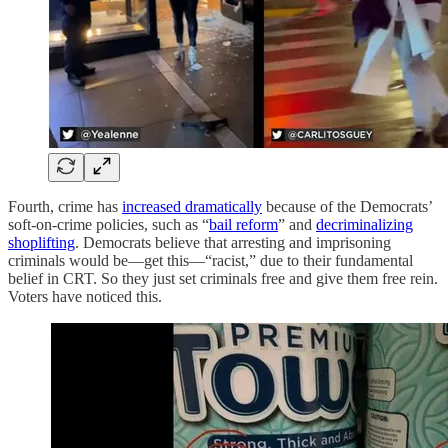
Fourth, crime has
increased dramatically
because of the Democrats’
soft-on-crime policies, such as “
bail reform
” and
decriminalizing
shoplifting
. Democrats believe that arresting and imprisoning
criminals would be—get this—“racist,” due to their fundamental
belief in CRT. So they just set criminals free and give them free rein.
Voters have noticed this.