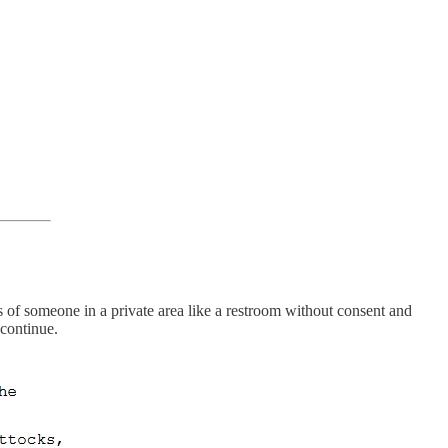
 of someone in a private area like a restroom without consent and
 continue.