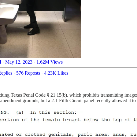
 · May 12, 2023
·
1.62M Views
eplies
·
576 Reposts
·
4.23K Likes
citing Texas Penal Code § 21.15(b), which prohibits transmitting images
Amendment grounds, but a 2-1 Fifth Circuit panel recently allowed it to