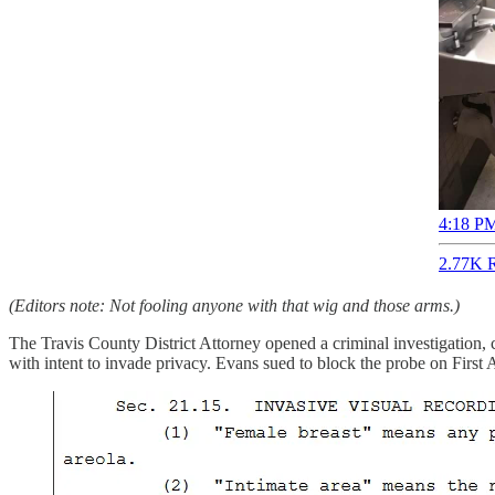
4:18 PM
2.77K R
(Editors note: Not fooling anyone with that wig and those arms.)
The Travis County District Attorney opened a criminal investigation, 
with intent to invade privacy. Evans sued to block the probe on First 