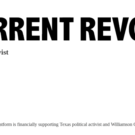
ist
form is financially supporting Texas political activist and Williamson