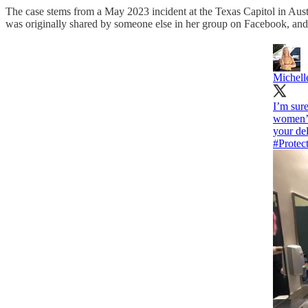
The case stems from a May 2023 incident at the Texas Capitol in Aust
was originally shared by someone else in her group on Facebook, and
Michell
I’m sure
women’s 
your del
#Protec