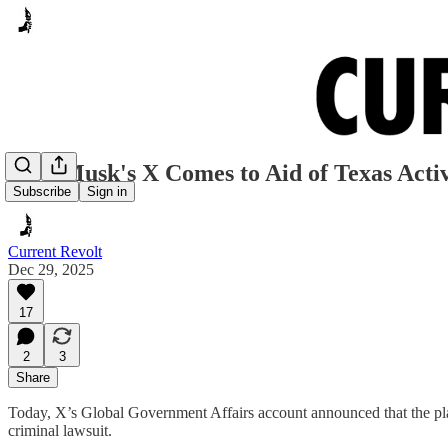
Elon Musk's X Comes to Aid of Texas Activ
Subscribe
Sign in
Current Revolt
Dec 29, 2025
17
2
3
Share
Today, X’s Global Government Affairs account announced that the plat
criminal lawsuit.