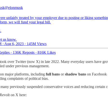
usk
@elonmusk
ere unfairly treated by your employer due to posting or liking somethi
tform, we will fund your legal bill.
.
et us know.
 · Aug 6, 2023
·
145M Views
eplies
·
136K Reposts
·
816K Likes
 took over Twitter (now X) in late 2022. Many everyday users have gr
ified under previous management.
s on major platforms, including
full bans
or
shadow bans
on Facebook an
ing complaints of political bias.
many previously suspended conservative voices and reducing certain con
 Revolt on X here: