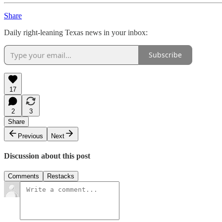
Share
Daily right-leaning Texas news in your inbox:
Subscribe
17
2
3
Share
Previous
Next
Discussion about this post
Comments
Restacks