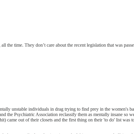
ll the time. They don’t care about the recent legislation that was passe
ntally unstable individuals in drag trying to find prey in the women's 
demand the Psychiatric Association reclassify them as mentally insane so 
t) came out of their closets and the first thing on their 'to do' list was