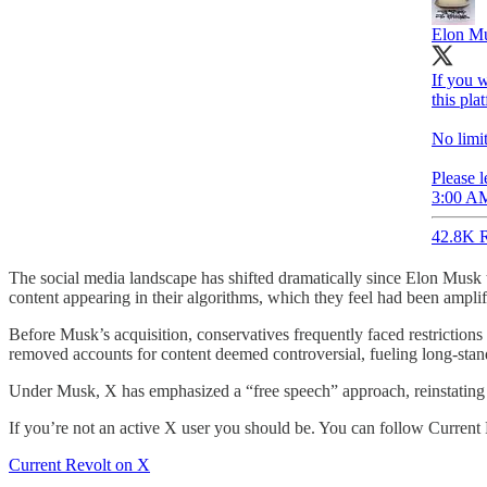
Elon M
If you w
this pla
No limit
Please l
3:00 AM
42.8K R
The social media landscape has shifted dramatically since Elon Musk
content appearing in their algorithms, which they feel had been ampl
Before Musk’s acquisition, conservatives frequently faced restriction
removed accounts for content deemed controversial, fueling long-stand
Under Musk, X has emphasized a “free speech” approach, reinstating 
If you’re not an active X user you should be. You can follow Current
Current Revolt on X