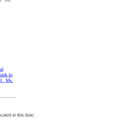
al
sink to
23. Ms.
ated at this time.