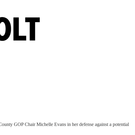
 County GOP Chair Michelle Evans in her defense against a potential