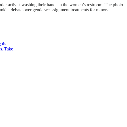
nder activist washing their hands in the women’s restroom. The photo
mid a debate over gender-reassignment treatments for minors.
g the
ps. Take