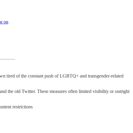
ng on
own tired of the constant push of LGBTQ+ and transgender-related
d the old Twitter. These measures often limited visibility or outright
tent restrictions