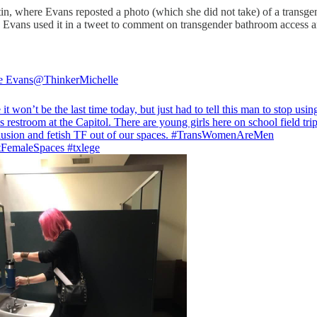
in, where Evans reposted a photo (which she did not take) of a transge
 Evans used it in a tweet to comment on transgender bathroom access a
e Evans
@ThinkerMichelle
 it won’t be the last time today, but just had to tell this man to stop usin
restroom at the Capitol. There are young girls here on school field tri
usion and fetish TF out of our spaces.
#TransWomenAreMen
tFemaleSpaces
#txlege