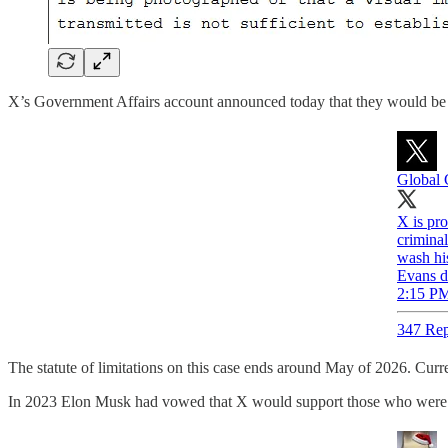
X’s Government Affairs account announced today that they would be s
Global 
X is pro
criminal
wash hi
Evans d
2:15 PM
347 Rep
The statute of limitations on this case ends around May of 2026. Curr
In 2023 Elon Musk had vowed that X would support those who were pu