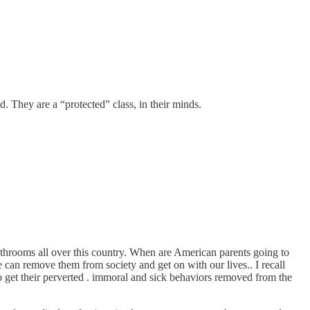
d. They are a “protected” class, in their minds.
bathrooms all over this country. When are American parents going to
we can remove them from society and get on with our lives.. I recall
 to get their perverted . immoral and sick behaviors removed from the