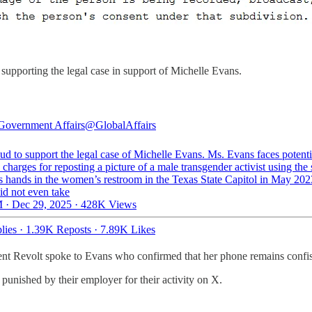
upporting the legal case in support of Michelle Evans.
Government Affairs
@GlobalAffairs
ud to support the legal case of Michelle Evans. Ms. Evans faces potenti
 charges for reposting a picture of a male transgender activist using the 
s hands in the women’s restroom in the Texas State Capitol in May 20
id not even take
 · Dec 29, 2025
·
428K Views
lies
·
1.39K Reposts
·
7.89K Likes
ent Revolt spoke to Evans who confirmed that her phone remains confisc
nished by their employer for their activity on X.