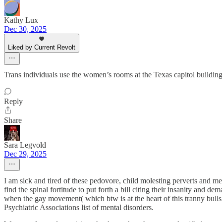
Kathy Lux
Dec 30, 2025
Liked by Current Revolt
Trans individuals use the women’s rooms at the Texas capitol building a
Reply
Share
Sara Legvold
Dec 29, 2025
I am sick and tired of these pedovore, child molesting perverts and me
find the spinal fortitude to put forth a bill citing their insanity and 
when the gay movement( which btw is at the heart of this tranny bullshi
Psychiatric Associations list of mental disorders.