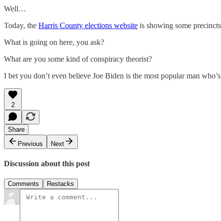
Well…
Today, the
Harris County elections website
is showing some precincts 
What is going on here, you ask?
What are you some kind of conspiracy theorist?
I bet you don’t even believe Joe Biden is the most popular man who’s 
2
Share
Previous
Next
Discussion about this post
Comments
Restacks