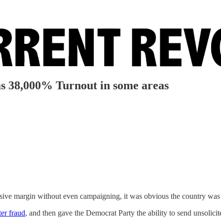
38,000% Turnout in some areas
ive margin without even campaigning, it was obvious the country was e
ter fraud
, and then gave the Democrat Party the ability to send unsolici