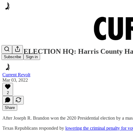
FAKE ELECTION HQ: Harris County Has 
Subscribe
Sign in
Current Revolt
Mar 03, 2022
2
Share
After Joseph R. Brandon won the 2020 Presidential election by a mass
Texas Republicans responded by
lowering the criminal penalty for vo