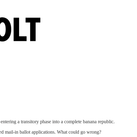
ntering a transitory phase into a complete banana republic.
ted mail-in ballot applications. What could go wrong?