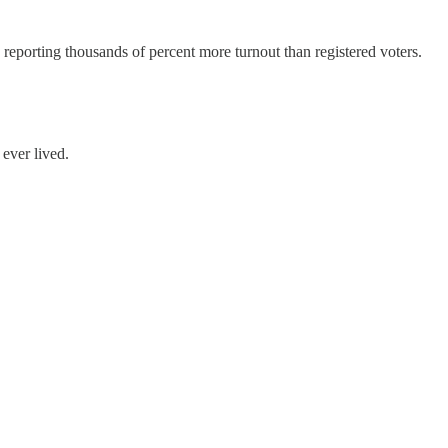
reporting thousands of percent more turnout than registered voters.
ever lived.