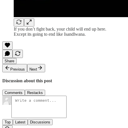
If you don’t fight back, your child will end up here.
Except its going to end like Isandlwana.
Share
Previous
Next
Discussion about this post
Comments
Restacks
Top
Latest
Discussions