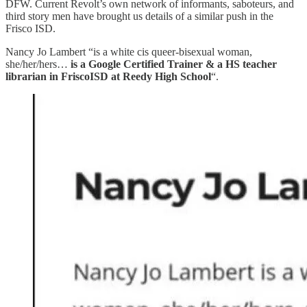
DFW. Current Revolt’s own network of informants, saboteurs, and
third story men have brought us details of a similar push in the
Frisco ISD.
Nancy Jo Lambert “is a white cis queer-bisexual woman,
she/her/hers…
is a Google Certified Trainer & a HS teacher
librarian in FriscoISD at Reedy High School
“.