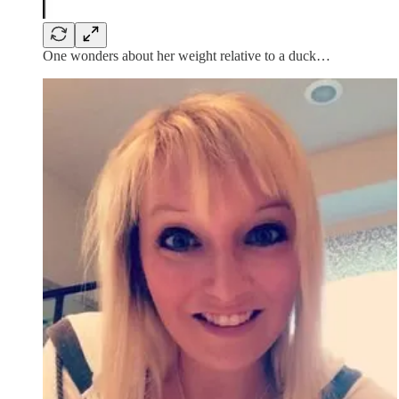
One wonders about her weight relative to a duck…