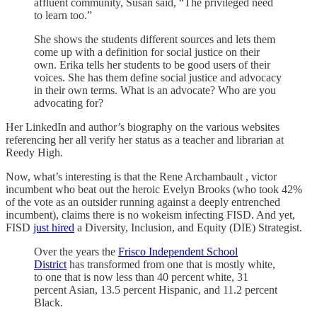
affluent community, Susan said, “The privileged need
to learn too.”
She shows the students different sources and lets them
come up with a definition for social justice on their
own. Erika tells her students to be good users of their
voices. She has them define social justice and advocacy
in their own terms. What is an advocate? Who are you
advocating for?
Her LinkedIn and author’s biography on the various websites
referencing her all verify her status as a teacher and librarian at
Reedy High.
Now, what’s interesting is that the Rene Archambault , victor
incumbent who beat out the heroic Evelyn Brooks (who took 42%
of the vote as an outsider running against a deeply entrenched
incumbent), claims there is no wokeism infecting FISD. And yet,
FISD
just hired
a Diversity, Inclusion, and Equity (DIE) Strategist.
Over the years the
Frisco Independent School
District
has transformed from one that is mostly white,
to one that is now less than 40 percent white, 31
percent Asian, 13.5 percent Hispanic, and 11.2 percent
Black.