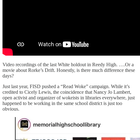
Video recordings of the last White holdout in Reedy High. ….Or a
movie about Rorke’s Drift. Honestly, is there much difference these
days?
Just last year, FISD pushed a “Read Woke” campaign. While it’s
credited to Cicely Lewis, the coincidence that Nancy Jo Lambert,
open activist and organizer of wokeists in libraries everywhere, just
happened to be working in the same school district is just too
obvious.