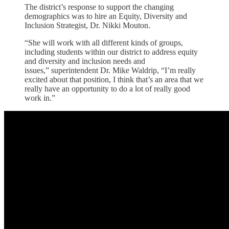
The district’s response to support the changing
demographics was to hire an
Equity, Diversity and
Inclusion Strategist, Dr. Nikki Mouton.
“She will work with all different kinds of groups,
including students within our district to address equity
and diversity and inclusion needs and
issues,” superintendent Dr. Mike Waldrip, “I’m really
excited about that position, I think that’s an area that we
really have an opportunity to do a lot of really good
work in.”