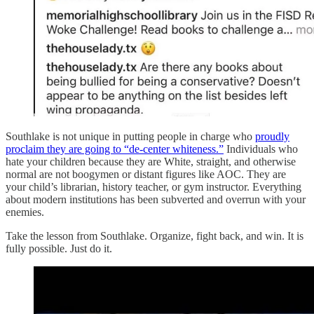
Southlake is not unique in putting people in charge who
proudly
proclaim they are going to “de-center whiteness.”
Individuals who
hate your children because they are White, straight, and otherwise
normal are not boogymen or distant figures like AOC. They are
your child’s librarian, history teacher, or gym instructor. Everything
about modern institutions has been subverted and overrun with your
enemies.
Take the lesson from Southlake. Organize, fight back, and win. It is
fully possible. Just do it.