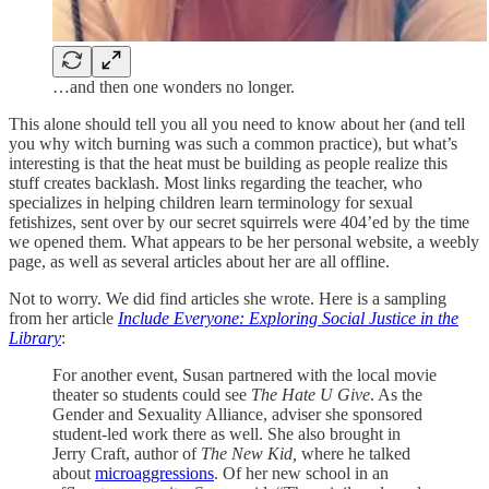
…and then one wonders no longer.
This alone should tell you all you need to know about her (and tell
you why witch burning was such a common practice), but what’s
interesting is that the heat must be building as people realize this
stuff creates backlash. Most links regarding the teacher, who
specializes in helping children learn terminology for sexual
fetishizes, sent over by our secret squirrels were 404’ed by the time
we opened them. What appears to be her personal website, a weebly
page, as well as several articles about her are all offline.
Not to worry. We did find articles she wrote. Here is a sampling
from her article
Include Everyone: Exploring Social Justice in the
Library
:
For another event, Susan partnered with the local movie
theater so students could see
The Hate U Give
. As the
Gender and Sexuality Alliance, adviser she sponsored
student-led work there as well. She also brought in
Jerry Craft, author of
The New Kid,
where he talked
about
microaggressions
. Of her new school in an