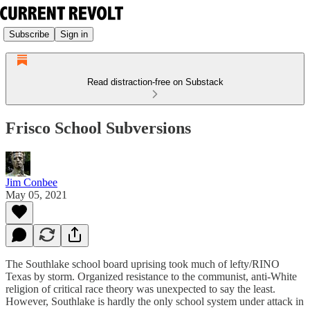
Subscribe
Sign in
Read distraction-free on Substack
Frisco School Subversions
Jim Conbee
May 05, 2021
The Southlake school board uprising took much of lefty/RINO
Texas by storm. Organized resistance to the communist, anti-White
religion of critical race theory was unexpected to say the least.
However, Southlake is hardly the only school system under attack in