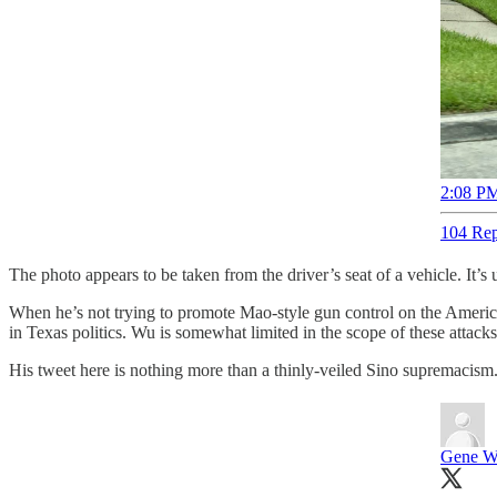
2:08 PM
104 Rep
The photo appears to be taken from the driver’s seat of a vehicle. It
When he’s not trying to promote Mao-style gun control on the American 
in Texas politics. Wu is somewhat limited in the scope of these attack
His tweet here is nothing more than a thinly-veiled Sino supremacism
Gene 