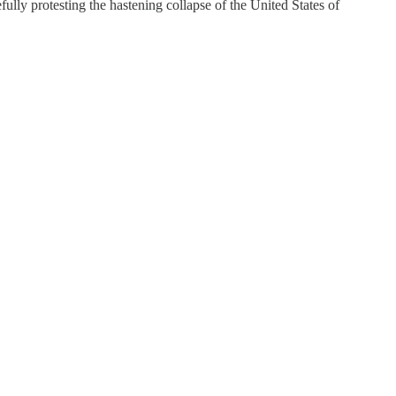
ly protesting the hastening collapse of the United States of