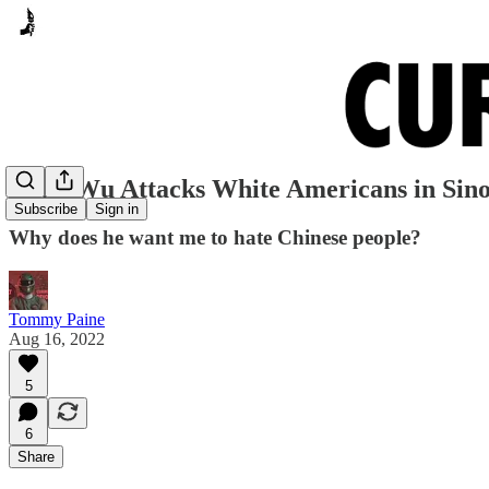
Gene Wu Attacks White Americans in Sino
Subscribe
Sign in
Why does he want me to hate Chinese people?
Tommy Paine
Aug 16, 2022
5
6
Share