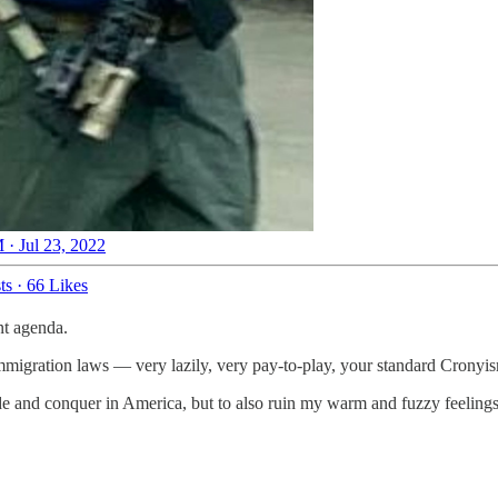
 · Jul 23, 2022
ts
·
66 Likes
nt agenda.
 immigration laws — very lazily, very pay-to-play, your standard Cronyi
e and conquer in America, but to also ruin my warm and fuzzy feelings