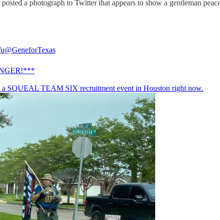
ted a photograph to Twitter that appears to show a gentleman peaceful
Wu
@GeneforTexas
NGER!***
s a SQUEAL TEAM SIX recruitment event in Houston right now.