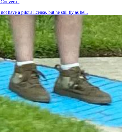
l Converse.
ot have a pilot's license, but he still fly as hell.