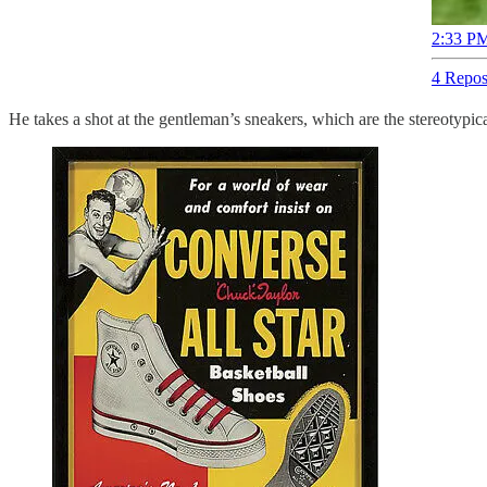
2:33 PM
4 Repos
He takes a shot at the gentleman’s sneakers, which are the stereotypic