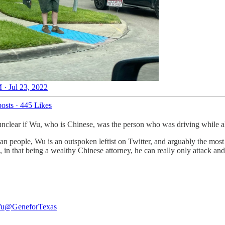
 · Jul 23, 2022
osts
·
445 Likes
’s unclear if Wu, who is Chinese, was the person who was driving while 
people, Wu is an outspoken leftist on Twitter, and arguably the most vo
s, in that being a wealthy Chinese attorney, he can really only attack a
.
Wu
@GeneforTexas