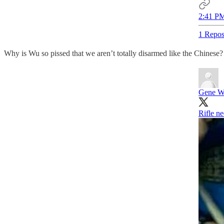
2:41 PM
1 Repos
Why is Wu so pissed that we aren’t totally disarmed like the Chinese?
Gene 
Rifle ne