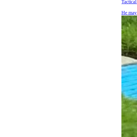
Tactica
He may n