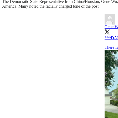
The Democratic State Representative from China/Houston, Gene Wu, pos
America. Many noted the racially charged tone of the post.
Gene 
***DA
There i