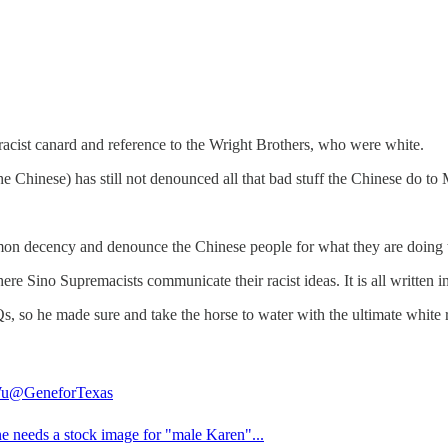
racist canard and reference to the Wright Brothers, who were white.
 Chinese) has still not denounced all that bad stuff the Chinese do to
mon decency and denounce the Chinese people for what they are doing 
Sino Supremacists communicate their racist ideas. It is all written in C
 so he made sure and take the horse to water with the ultimate white ra
Wu
@GeneforTexas
ne needs a stock image for "male Karen"...