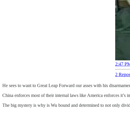
2:47 PM
2 Repos
He sees to want to Great Leap Forward our asses with his disarmame
China enforces most of their internal laws like America enforces it’s
The big mystery is why is Wu bound and determined to not only divid