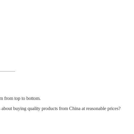
sm from top to bottom.
 about buying quality products from China at reasonable prices?