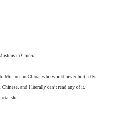
 Muslims in China.
to Muslims in China, who would never hurt a fly.
hinese, and I literally can’t read any of it.
cial slur.