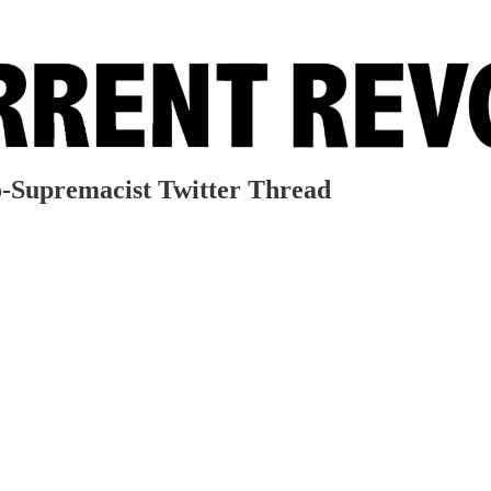
-Supremacist Twitter Thread