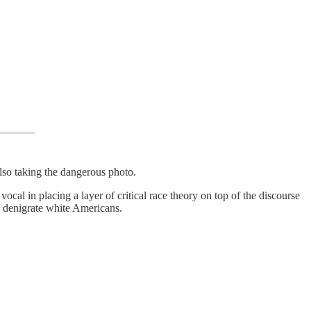
also taking the dangerous photo.
cal in placing a layer of critical race theory on top of the discourse
nd denigrate white Americans.