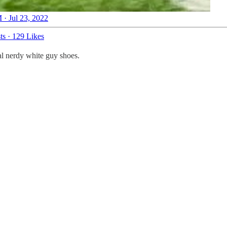
 · Jul 23, 2022
ts
·
129 Likes
al nerdy white guy shoes.