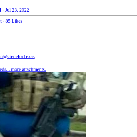
 · Jul 23, 2022
t
·
85 Likes
Wu
@GeneforTexas
eds... more attachments.