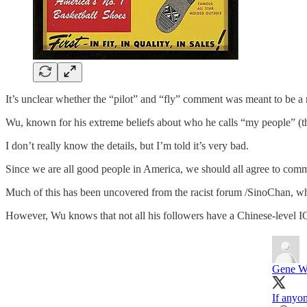
It’s unclear whether the “pilot” and “fly” comment was meant to be a 
Wu, known for his extreme beliefs about who he calls “my people” (the
I don’t really know the details, but I’m told it’s very bad.
Since we are all good people in America, we should all agree to com
Much of this has been uncovered from the racist forum /SinoChan, where 
However, Wu knows that not all his followers have a Chinese-level IQs,
Gene 
If anyo