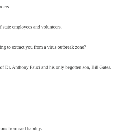
rders.
f state employees and volunteers.
ing to extract you from a virus outbreak zone?
es of Dr. Anthony Fauci and his only begotten son, Bill Gates.
ons from said liability.