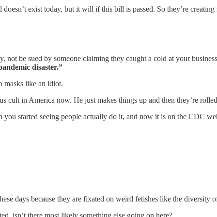
doesn’t exist today, but it will if this bill is passed. So they’re creating
to say, not be sued by someone claiming they caught a cold at your busine
 pandemic disaster.”
 masks like an idiot.
s cult in America now. He just makes things up and then they’re rolled 
n you started seeing people actually do it, and now it is on the CDC web
hese days because they are fixated on weird fetishes like the diversity
ed, isn’t there most likely something else going on here?