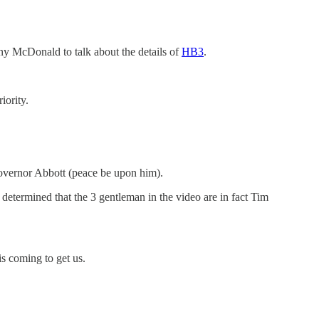
ny McDonald to talk about the details of
HB3
.
iority.
Governor Abbott (peace be upon him).
s determined that the 3 gentleman in the video are in fact Tim
is coming to get us.