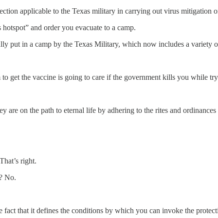
ction applicable to the Texas military in carrying out virus mitigation o
 hotspot” and order you evacuate to a camp.
lly put in a camp by the Texas Military, which now includes a variety o
 get the vaccine is going to care if the government kills you while try
hey are on the path to eternal life by adhering to the rites and ordinanc
hat’s right.
s? No.
 fact that it defines the conditions by which you can invoke the protecti