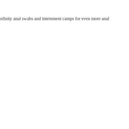
 infinity anal swabs and internment camps for even more anal