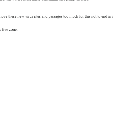
ove these new virus rites and passages too much for this not to end in
-free zone.