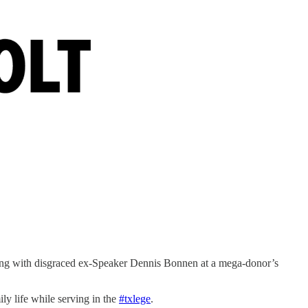
ng with disgraced ex-Speaker Dennis Bonnen at a mega-donor’s
ly life while serving in the
#txlege
.