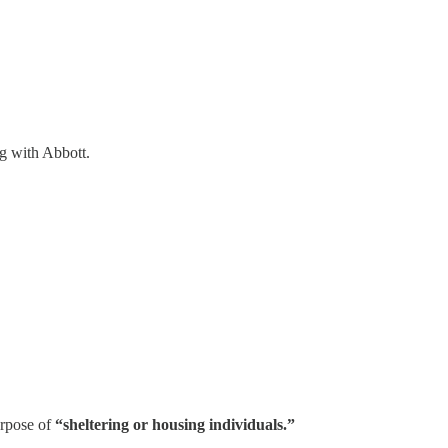
ng with Abbott.
urpose of
“sheltering or housing individuals.”