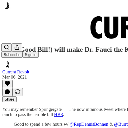
HB3 (Good Bill!) will make Dr. Fauci the 
Subscribe
Sign in
Current Revolt
Mar 06, 2021
Share
You may remember Springergate — The now infamous tweet where Dre
ranch to pass the terrible bill
HB3
.
Good to spend a few hours w/
@RepDennisBonnen
&
@Burr