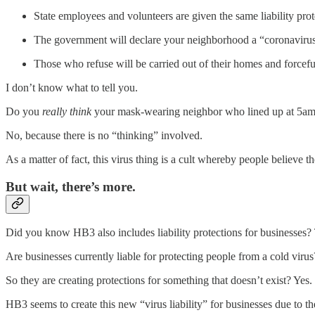
State employees and volunteers are given the same liability prote
The government will declare your neighborhood a “coronavirus
Those who refuse will be carried out of their homes and forcefu
I don’t know what to tell you.
Do you
really
think
your mask-wearing neighbor who lined up at 5am to
No, because there is no “thinking” involved.
As a matter of fact, this virus thing is a cult whereby people believe t
But wait, there’s more.
Did you know HB3 also includes liability protections for businesses? T
Are businesses currently liable for protecting people from a cold viru
So they are creating protections for something that doesn’t exist? Yes.
HB3 seems to create this new “virus liability” for businesses due to the