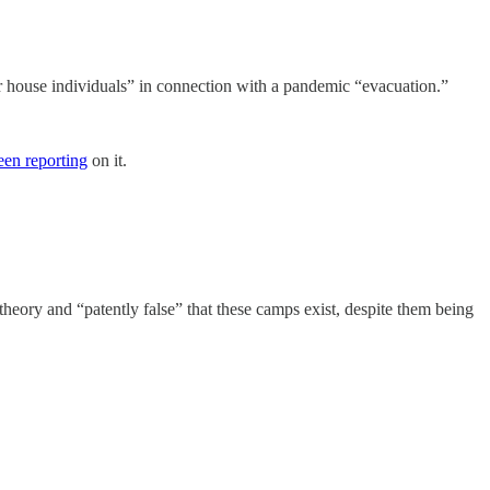
 or house individuals” in connection with a pandemic “evacuation.”
een reporting
on it.
y theory and “patently false” that these camps exist, despite them being