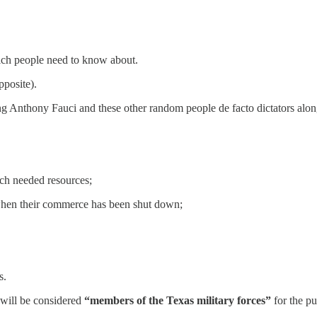
ich people need to know about.
pposite).
ing Anthony Fauci and these other random people de facto dictators alo
uch needed resources;
 when their commerce has been shut down;
s.
 will be considered
“members of the Texas military forces”
for the p