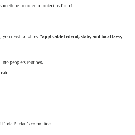
 something in order to protect us from it.
ss, you need to follow
“applicable federal, state, and local laws,
into people’s routines.
site.
 of Dade Phelan’s committees.