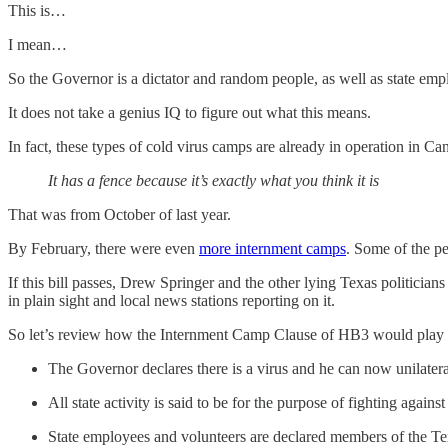
This is…
I mean…
So the Governor is a dictator and random people, as well as state empl
It does not take a genius IQ to figure out what this means.
In fact, these types of cold virus camps are already in operation in Can
It has a fence because it’s exactly what you think it is
That was from October of last year.
By February, there were even
more internment camps
. Some of the pe
If this bill passes, Drew Springer and the other lying Texas politicians
in plain sight and local news stations reporting on it.
So let’s review how the Internment Camp Clause of HB3 would play 
The Governor declares there is a virus and he can now unilatera
All state activity is said to be for the purpose of fighting against
State employees and volunteers are declared members of the Texa