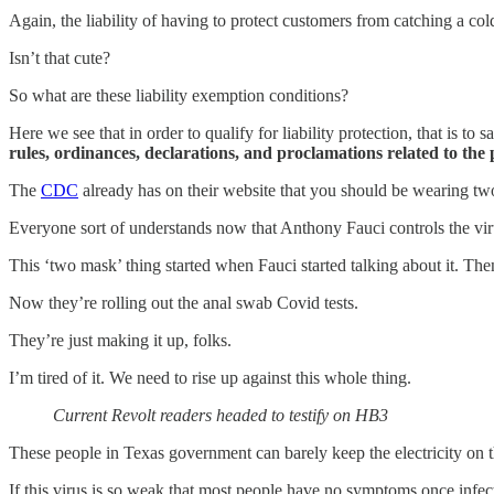
Again, the liability of having to protect customers from catching a cold 
Isn’t that cute?
So what are these liability exemption conditions?
Here we see that in order to qualify for liability protection, that is 
rules, ordinances, declarations, and proclamations related to the
The
CDC
already has on their website that you should be wearing two
Everyone sort of understands now that Anthony Fauci controls the viru
This ‘two mask’ thing started when Fauci started talking about it. The
Now they’re rolling out the anal swab Covid tests.
They’re just making it up, folks.
I’m tired of it. We need to rise up against this whole thing.
Current Revolt readers headed to testify on HB3
These people in Texas government can barely keep the electricity on t
If this virus is so weak that most people have no symptoms once infect