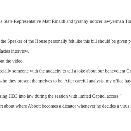
as State Representative Matt Rinaldi and tyranny-noticer lawyerman To
he Speaker of the House personally felt like this bill should be given pr
acias interview.
ut the video,
ecially someone with the audacity to tell a joke about our benevolent 
ot who they present themselves to be. After careful analysis, my office ha
sing HB3 into law during the session with limited Capitol access.”
part about where Abbott becomes a dictator whenever he decides a virus 