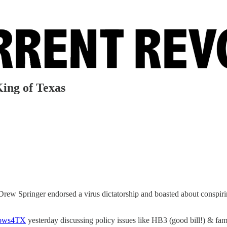
King of Texas
w Springer endorsed a virus dictatorship and boasted about conspiri
ows4TX
yesterday discussing policy issues like HB3 (good bill!) & fami