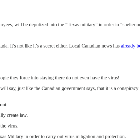
oyees, will be deputized into the “Texas military” in order to “shelter
ada. It’s not like it’s a secret either. Local Canadian news has
already b
ople they force into staying there do not even have the virus!
 will say, just like the Canadian government says, that it is a conspirac
out:
lly create law.
 the virus.
s Military in order to carry out virus mitigation and protection.