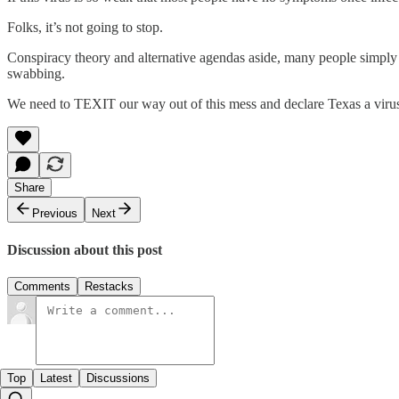
Folks, it’s not going to stop.
Conspiracy theory and alternative agendas aside, many people simply l
swabbing.
We need to TEXIT our way out of this mess and declare Texas a virus
Share
Previous
Next
Discussion about this post
Comments
Restacks
Top
Latest
Discussions