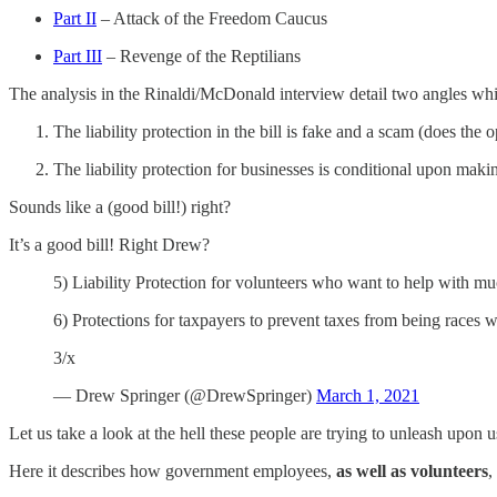
Part II
– Attack of the Freedom Caucus
Part III
– Revenge of the Reptilians
The analysis in the Rinaldi/McDonald interview detail two angles wh
The liability protection in the bill is fake and a scam (does the o
The liability protection for businesses is conditional upon mak
Sounds like a (good bill!) right?
It’s a good bill! Right Drew?
5) Liability Protection for volunteers who want to help with m
6) Protections for taxpayers to prevent taxes from being races
3/x
— Drew Springer (@DrewSpringer)
March 1, 2021
Let us take a look at the hell these people are trying to unleash upon u
Here it describes how government employees,
as well as volunteers
,