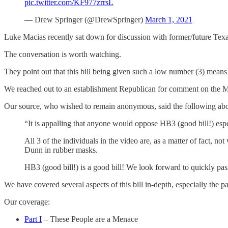
pic.twitter.com/KF977zrrsL
— Drew Springer (@DrewSpringer)
March 1, 2021
Luke Macias recently sat down for discussion with former/future Tex
The conversation is worth watching.
They point out that this bill being given such a low number (3) means t
We reached out to an establishment Republican for comment on the M
Our source, who wished to remain anonymous, said the following abo
“It is appalling that anyone would oppose HB3 (good bill!) esp
All 3 of the individuals in the video are, as a matter of fact, n
Dunn in rubber masks.
HB3 (good bill!) is a good bill! We look forward to quickly pas
We have covered several aspects of this bill in-depth, especially the 
Our coverage:
Part I
– These People are a Menace