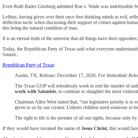
Even Ruth Bader Ginsberg admitted Roe v. Wade was indefensible fro
Leftists, having given over their once free-thinking minds to evil, ref
deflection tactic when discussing their support of crimes against humanit
this being the natural condition of man.
It is an eternal truth of the universe that all things have their opposite
Today, the Republican Party of Texas said what everyone understands e
Satanic.
Republican Party of Texas
:
Austin, TX, Release: December 17, 2020.
For Immediate Rele
The Texas GOP will relentlessly work to end the murder of unbo
work with Satanists
, to continue to slaughter the most vulner
Chairman Allen West stated that, “our legislative priority is to 
given to us by our creator. Unborn children need someone to be
The right to life is the premier of all our rights, because only b
If they would have invoked the name of
Jesus Christ
, this would hav