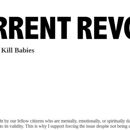
 Kill Babies
ight by our fellow citizens who are mentally, emotionally, or spiritually 
 its validity. This is why I support forcing the issue despite not being ab