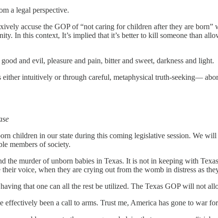
m a legal perspective.
lexively accuse the GOP of “not caring for children after they are born” 
y. In this context, It’s implied that it’s better to kill someone than allo
s; good and evil, pleasure and pain, bitter and sweet, darkness and light.
ither intuitively or through careful, metaphysical truth-seeking— abor
ase
rn children in our state during this coming legislative session. We wil
able members of society.
end the murder of unborn babies in Texas. It is not in keeping with Texa
 their voice, when they are crying out from the womb in distress as th
y having that one can all the rest be utilized. The Texas GOP will not all
e effectively been a call to arms. Trust me, America has gone to war fo