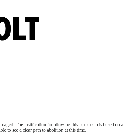
damaged. The justification for allowing this barbarism is based on an
le to see a clear path to abolition at this time.