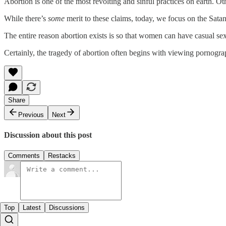
Abortion is one of the most revolting and sinful practices on earth. O
While there’s
some
merit to these claims, today, we focus on the Satani
The entire reason abortion exists is so that women can have casual sex
Certainly, the tragedy of abortion often begins with viewing pornograph
Share
Previous
Next
Discussion about this post
Comments
Restacks
Top
Latest
Discussions