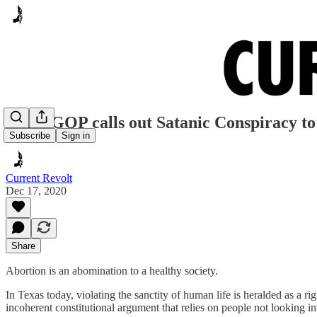
Texas GOP calls out Satanic Conspiracy to
Subscribe
Sign in
Current Revolt
Dec 17, 2020
Share
Abortion is an abomination to a healthy society.
In Texas today, violating the sanctity of human life is heralded as a r
incoherent constitutional argument that relies on people not looking into