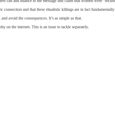
thers can add nuance to the message and claim that women were “tricked” 
c connection and that these ritualistic killings are in fact fundamentally
 and avoid the consequences. It’s as simple as that.
y on the internet. This is an issue to tackle separately.