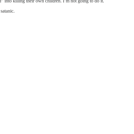
into killing their own children. I’m not going to do it.
 satanic.