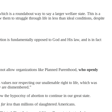
which is a roundabout way to say a larger welfare state. This is a
w them to struggle through life in less than ideal conditions, despite
tion is fundamentally opposed to God and His law, and is in fact
l not allow organizations like Planned Parenthood,
who openly
s values nor respecting our unalienable right to life, which was
ey are dismembered.”
ow the hypocrisy of abortion to continue in our great state.
r
far less
than millions of slaughtered Americans.