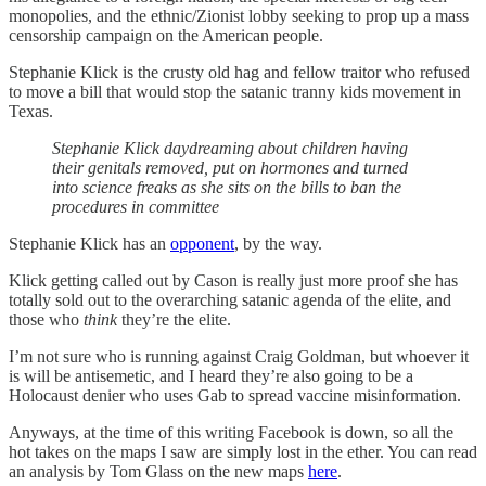
monopolies, and the ethnic/Zionist lobby seeking to prop up a mass
censorship campaign on the American people.
Stephanie Klick is the crusty old hag and fellow traitor who refused
to move a bill that would stop the satanic tranny kids movement in
Texas.
Stephanie Klick daydreaming about children having
their genitals removed, put on hormones and turned
into science freaks as she sits on the bills to ban the
procedures in committee
Stephanie Klick has an
opponent
, by the way.
Klick getting called out by Cason is really just more proof she has
totally sold out to the overarching satanic agenda of the elite, and
those who
think
they’re the elite.
I’m not sure who is running against Craig Goldman, but whoever it
is will be antisemetic, and I heard they’re also going to be a
Holocaust denier who uses Gab to spread vaccine misinformation.
Anyways, at the time of this writing Facebook is down, so all the
hot takes on the maps I saw are simply lost in the ether. You can read
an analysis by Tom Glass on the new maps
here
.