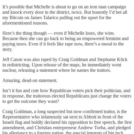
It’s possible that Michelle is about to go on an iron man campaign
and knock every door in the district, twice. But honestly I’d bet all
my Bitcoin on James Talarico pulling out the upset for the
aforementioned reasons.
Here’s the thing though — even if Michelle loses, she wins.
Because then she can go back to being an empowered feminist and
paying taxes. Even if it feels like rape now, there’s a moral to the
story.
Jeff Cason was also raped by Craig Goldman and Stephanie Klick
in redistricting. Upon release of the maps, he immediately went
nuclear, releasing a statement where he names the traitors.
Amazing, dead-on statement.
Isn’t it fun and cute how Republican voters pick their politician, and
in response, the traitorous elected Republicans just change the voters
to get the outcome they want?
Craig Goldman, a long suspected but now-confirmed traitor, is the
Representative who infamously sat next to Abbott in front of the
Israeli flag and boldly declared his opposition to free speech, the first
amendment, and Christian entrepreneur Andrew Torba, and pledged
his allegiance to a foreign nation, the special interests of big tech