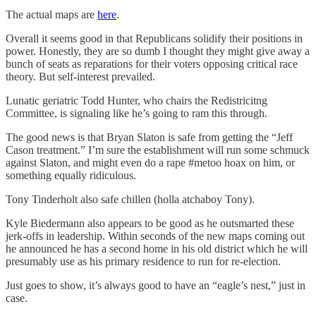
The actual maps are
here
.
Overall it seems good in that Republicans solidify their positions in
power. Honestly, they are so dumb I thought they might give away a
bunch of seats as reparations for their voters opposing critical race
theory. But self-interest prevailed.
Lunatic geriatric Todd Hunter, who chairs the Redistricitng
Committee, is signaling like he’s going to ram this through.
The good news is that Bryan Slaton is safe from getting the “Jeff
Cason treatment.” I’m sure the establishment will run some schmuck
against Slaton, and might even do a rape #metoo hoax on him, or
something equally ridiculous.
Tony Tinderholt also safe chillen (holla atchaboy Tony).
Kyle Biedermann also appears to be good as he outsmarted these
jerk-offs in leadership. Within seconds of the new maps coming out
he announced he has a second home in his old district which he will
presumably use as his primary residence to run for re-election.
Just goes to show, it’s always good to have an “eagle’s nest,” just in
case.