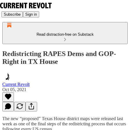
Subscribe
Sign in
Read distraction-free on Substack
Redistricting RAPES Dems and GOP-
Right in TX House
Current Revolt
Oct 05, 2021
The new “proposed” Texas House district maps were released last
week as one of the final steps of the redistricting process that occurs
following every US census.