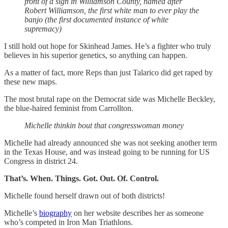
front of a sign in Williamson County, named after
Robert Williamson, the first white man to ever play the
banjo (the first documented instance of white
supremacy)
I still hold out hope for Skinhead James. He’s a fighter who truly
believes in his superior genetics, so anything can happen.
As a matter of fact, more Reps than just Talarico did get raped by
these new maps.
The most brutal rape on the Democrat side was Michelle Beckley,
the blue-haired feminist from Carrollton.
Michelle thinkin bout that congresswoman money
Michelle had already announced she was not seeking another term
in the Texas House, and was instead going to be running for US
Congress in district 24.
That’s. When. Things. Got. Out. Of. Control.
Michelle found herself drawn out of both districts!
Michelle’s
biography
on her website describes her as someone
who’s competed in Iron Man Triathlons.