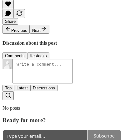
Share
Previous
Next
Discussion about this post
Comments
Restacks
Top
Latest
Discussions
No posts
Ready for more?
Subscribe