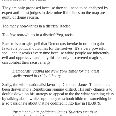
They are only proposed because they still need to be analyzed by
expert anti-racist judges to determine if the lines on the map are
guilty of doing racism.
Too many non-whites in a district? Racist.
Too few non-whites in a district? Yep, racist.
Racism is a magic spell that Democrats invoke in order to gain
favorable political outcomes for themselves. It’s a very powerful
spell, and it works every time because white people are inherently
evil and oppressive and only this recently discovered magic spell
can combat their racist energy.
Democrats reading the New York Times for the latest
spells rooted in critical theory
Sadly, the white nationalist favorite, Democrat James Talarico, has
been drawn into a Republican-leaning district. His only chance is to
double down on his strategy to appeal to the the white working class
by talking about white supremacy to schoolchildren – something he
is so passionate about that he codified it into law in HB3979.
Prominent white politician James Talarico stands in