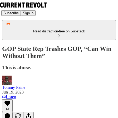
Subscribe
Sign in
Read distraction-free on Substack
GOP State Rep Trashes GOP, “Can Win
Without Them”
This is abuse.
Tommy Paine
Jun 19, 2023
Listen
14