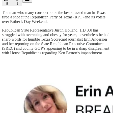
5
1
The man who many consider to be the best dressed man in Texas
fired a shot at the Republican Party of Texas (RPT) and its voters
over Father’s Day Weekend.
Republican State Representative Justin Holland [HD 33] has
struggled with overeating and obesity for years, nevertheless he had
sharp words for humble Texas Scorecard journalist Erin Anderson
and her reporting on the State Republican Executive Committee
(SREC) and county GOP’s appearing to be in a sharp disagreement
with House Republicans regarding Ken Paxton’s impeachment.