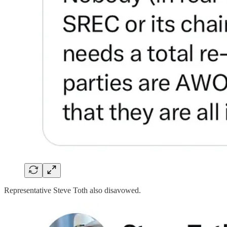
Representative Steve Toth also disavowed.