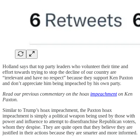
Holland says that top party leaders who volunteer their time and
effort towards trying to stop the decline of our country are
“irrelevant and have no respect” because they support Ken Paxton
and don’t appreciate him being impeached by his own party.
Read our previous commentary on the hoax
impeachment
on Ken
Paxton.
Similar to Trump’s hoax impeachment, the Paxton hoax
impeachment is simply a political weapon being used by those with
power and influence to attempt to disenfranchise Republican voters,
whom they despise. They are quite open that they believe they are
justified in their actions because they are smarter and more informed.