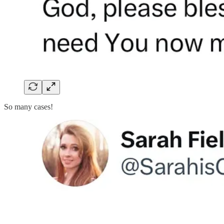
So many cases!