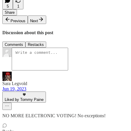
5
1
Share
Previous
Next
Discussion about this post
Comments
Restacks
Sara Legvold
Jun 19, 2023
Liked by Tommy Paine
NO MORE ELECTRONIC VOTING! No exceptions!