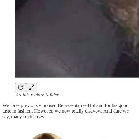
Yes this picture is filler
We have previously praised Representative Holland for his good
taste in fashion. However, we now totally disavow. And dare we
say, many such cases.