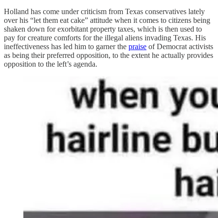
Holland has come under criticism from Texas conservatives lately
over his “let them eat cake” attitude when it comes to citizens being
shaken down for exorbitant property taxes, which is then used to
pay for creature comforts for the illegal aliens invading Texas. His
ineffectiveness has led him to garner the
praise
of Democrat activists
as being their preferred opposition, to the extent he actually provides
opposition to the left’s agenda.