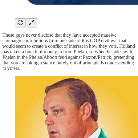
These guys never disclose that they have accepted massive
campaign contributions from one side of this GOP civil war that
would seem to create a conflict of interest in how they vote. Holland
has taken a bunch of money in from Phelan, so when he sides with
Phelan in the Phelan/Abbott feud against Paxton/Patrick, pretending
that you are taking a stance purely out of principle is condescending
to voters.