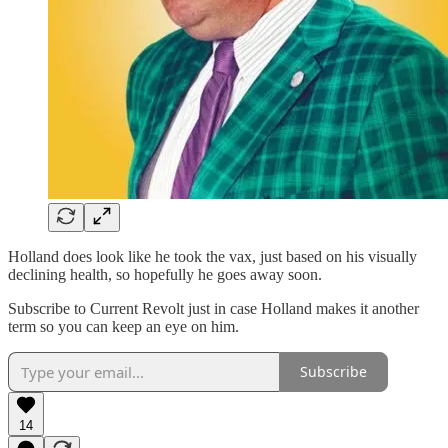
Holland does look like he took the vax, just based on his visually
declining health, so hopefully he goes away soon.
Subscribe to Current Revolt just in case Holland makes it another
term so you can keep an eye on him.
Subscribe
14