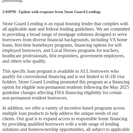
publishing.
2:04PM - Update with response from Stone Guard Lending:
Stone Guard Lending is an equal housing lender that complies with
all applicable state and federal lending guidelines. We are committed
to providing a broad range of mortgage solutions designed to serve
borrowers from diverse financial backgrounds, including VA home
loans, first-time homebuyer programs, financing options for self-
employed borrowers, and Local Heroes programs for teachers,
healthcare professionals, first responders, government employees,
and others who qualify.
This specific loan program is available to ALL borrowers who
qualify for conventional financing and is not limited to H-1B visa
holders. Stone Guard Lending promoted this program as a financing
option for eligible non-permanent residents following the May 2025
guideline changes affecting FHA financing eligibility for certain
non-permanent resident borrowers.
In addition, we offer a variety of incentive-based programs across
multiple loan products to help address the unique needs of our
clients. Our goal is to expand access to responsible home financing
by providing qualified borrowers with a wide range of lending
solutions and homeownership opportunities, all subject to applicable