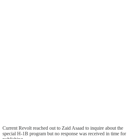
Current Revolt reached out to Zaid Asaad to inquire about the
special H-1B program but no response was received in time for