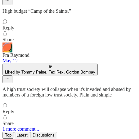
High budget “Camp of the Saints.”
Reply
Share
Fra Raymond
May 12
Liked by Tommy Paine, Tex Rex, Gordon Bombay
A high trust society will collapse when it's invaded and abused by
members of a foreign low trust society. Plain and simple
Reply
Share
1 more comment...
Top
Latest
Discussions