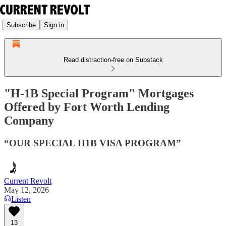
Subscribe
Sign in
Read distraction-free on Substack
"H-1B Special Program" Mortgages
Offered by Fort Worth Lending
Company
“OUR SPECIAL H1B VISA PROGRAM”
Current Revolt
May 12, 2026
Listen
13