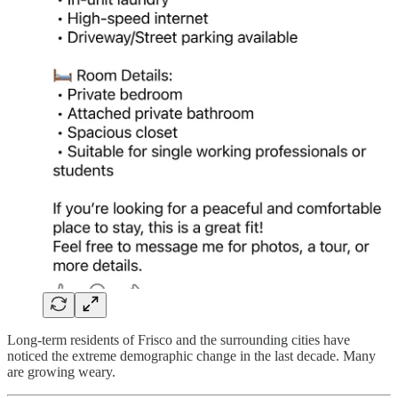
Long-term residents of Frisco and the surrounding cities have
noticed the extreme demographic change in the last decade. Many
are growing weary.