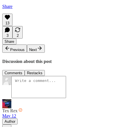
Share
13
3
2
Share
Previous
Next
Discussion about this post
Comments
Restacks
Tex Rex
May 12
Author