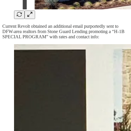
Current Revolt obtained an additional email purportedly sent to
DFW-area realtors from Stone Guard Lending promoting a “H-1B
SPECIAL PROGRAM” with rates and contact info: