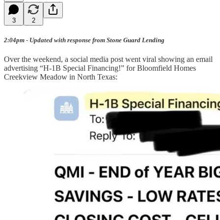
3
2
2:04pm - Updated with response from Stone Guard Lending
Over the weekend, a social media post went viral showing an email
advertising “H-1B Special Financing!” for Bloomfield Homes
Creekview Meadow in North Texas: