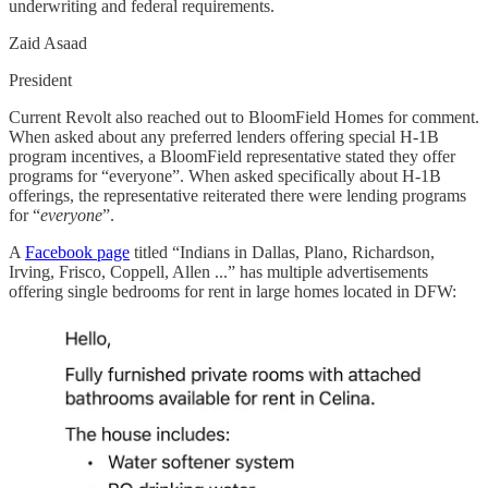
underwriting and federal requirements.
Zaid Asaad
President
Current Revolt also reached out to BloomField Homes for comment.
When asked about any preferred lenders offering special H-1B
program incentives, a BloomField representative stated they offer
programs for “everyone”. When asked specifically about H-1B
offerings, the representative reiterated there were lending programs
for “
everyone
”.
A
Facebook page
titled “Indians in Dallas, Plano, Richardson,
Irving, Frisco, Coppell, Allen ...” has multiple advertisements
offering single bedrooms for rent in large homes located in DFW: