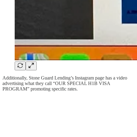
Additionally, Stone Guard Lending’s Instagram page has a video
advertising what they call “OUR SPECIAL H1B VISA
PROGRAM” promoting specific rates.