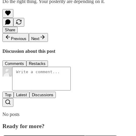
Do the right thing. Your posterity are depending on it.
Share
Previous
Next
Discussion about this post
Comments
Restacks
Top
Latest
Discussions
No posts
Ready for more?