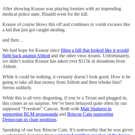
After showing Krause was playing footsies with an impending
medical police state, Rinaldi went for the kill.
Krause of course blows this off and continues to vomit excuses like
a kid that just got caught stealing.
and then…
We had hope for Krause since
filing a bill that looked like it would
fight back against Abbott
and the other virus tyrants. Unfortunately,
we didn’t realize Krause has taken over $115k in donations from
Abbott.
While it could be nothing, it certainly doesn’t look good. How is he
going to take all that money from Abbott and then rebuke him?
Seems unlikely.
While this is all very disgusting, if you’re a Texan and plugged in,
this comes as no surprise. We’ve been betrayed quite often by our
supposed “Freedom” Caucus. Both with
Matt Shaheen in
supporting BLM propaganda
and
Briscoe Cain supporting
Democrats in chair positions
.
Speaking of our boy Briscoe Cain. It’s noteworthy that he was given