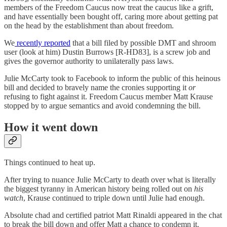
members of the Freedom Caucus now treat the caucus like a grift,
and have essentially been bought off, caring more about getting pat
on the head by the establishment than about freedom.
We
recently reported
that a bill filed by possible DMT and shroom
user (look at him) Dustin Burrows [R-HD83], is a screw job and
gives the governor authority to unilaterally pass laws.
Julie McCarty took to Facebook to inform the public of this heinous
bill and decided to bravely name the cronies supporting it
or
refusing to fight against it. Freedom Caucus member Matt Krause
stopped by to argue semantics and avoid condemning the bill.
How it went down
Things continued to heat up.
After trying to nuance Julie McCarty to death over what is literally
the biggest tyranny in American history being rolled out on
his
watch
, Krause continued to triple down until Julie had enough.
Absolute chad and certified patriot Matt Rinaldi appeared in the chat
to break the bill down and offer Matt a chance to condemn it.