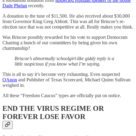
a substantial donation from
suspected reptilian speaker of the house
Dade Phelan
recently.
A donation to the tune of $11,500. He also received about $30,000
from Governor King Greg Abbott. This was all for Briscoe’s re-
election race that was not competitive at all. Really makes you think.
Was Briscoe possibly rewarded for his vote to support Democrats
Chairing a bunch of our committees by being given his own
chairmanship?
Briscoe’s abnormally schoolgirl-like giddy reply is a
little suspicious if you know what I’m saying.
This is all to say it’s become very exhausting. Even suspected
QAnon
and Publisher of Texas Scorecard, Michael Quinn Sullivan
weighed in.
All these “Freedom Caucus” types are officially put on notice.
END THE VIRUS REGIME OR
FOREVER LOSE FAVOR