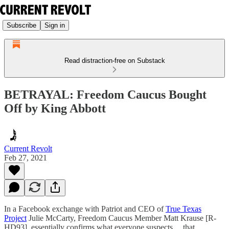
Subscribe
Sign in
Read distraction-free on Substack
BETRAYAL: Freedom Caucus Bought
Off by King Abbott
Current Revolt
Feb 27, 2021
In a Facebook exchange with Patriot and CEO of
True Texas
Project
Julie McCarty, Freedom Caucus Member Matt Krause [R-
HD93], essentially confirms what everyone suspects… that