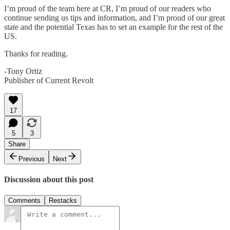
I’m proud of the team here at CR, I’m proud of our readers who
continue sending us tips and information, and I’m proud of our great
state and the potential Texas has to set an example for the rest of the
US.
Thanks for reading.
-Tony Ortiz
Publisher of Current Revolt
17
5
3
Share
Previous
Next
Discussion about this post
Comments
Restacks