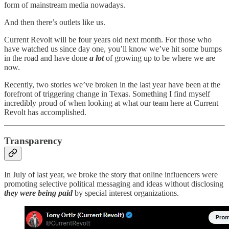
form of mainstream media nowadays.
And then there’s outlets like us.
Current Revolt will be four years old next month. For those who
have watched us since day one, you’ll know we’ve hit some bumps
in the road and have done
a lot
of growing up to be where we are
now.
Recently, two stories we’ve broken in the last year have been at the
forefront of triggering change in Texas. Something I find myself
incredibly proud of when looking at what our team here at Current
Revolt has accomplished.
Transparency
In July of last year, we broke the story that online influencers were
promoting selective political messaging and ideas without disclosing
they were being paid
by special interest organizations.