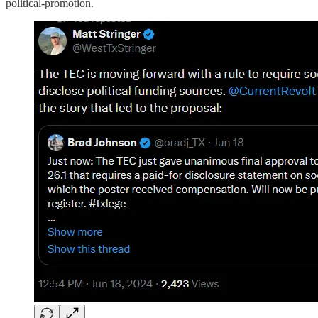
political-promotion.