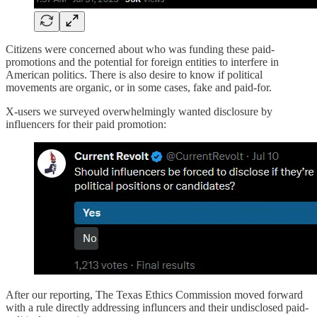
Citizens were concerned about who was funding these paid-
promotions and the potential for foreign entities to interfere in
American politics. There is also desire to know if political
movements are organic, or in some cases, fake and paid-for.
X-users we surveyed overwhelmingly wanted disclosure by
influencers for their paid promotion:
After our reporting, The Texas Ethics Commission moved forward
with a rule directly addressing influncers and their undisclosed paid-