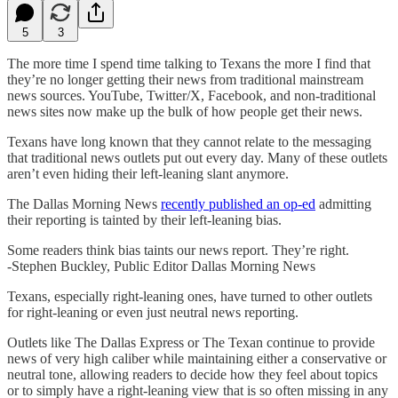
5
3
The more time I spend time talking to Texans the more I find that
they’re no longer getting their news from traditional mainstream
news sources. YouTube, Twitter/X, Facebook, and non-traditional
news sites now make up the bulk of how people get their news.
Texans have long known that they cannot relate to the messaging
that traditional news outlets put out every day. Many of these outlets
aren’t even hiding their left-leaning slant anymore.
The Dallas Morning News
recently published an op-ed
admitting
their reporting is tainted by their left-leaning bias.
Some readers think bias taints our news report. They’re right.
-Stephen Buckley, Public Editor Dallas Morning News
Texans, especially right-leaning ones, have turned to other outlets
for right-leaning or even just neutral news reporting.
Outlets like The Dallas Express or The Texan continue to provide
news of very high caliber while maintaining either a conservative or
neutral tone, allowing readers to decide how they feel about topics
or to simply have a right-leaning view that is so often missing in any