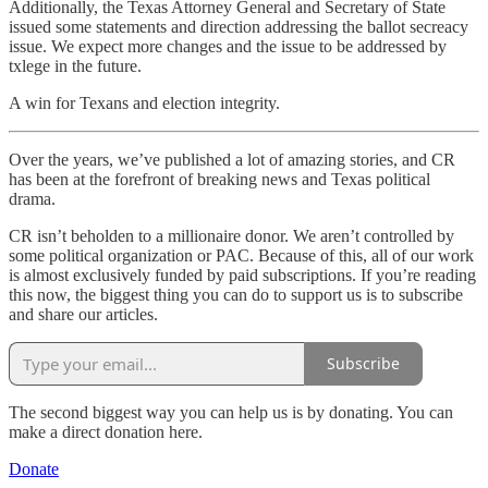
Additionally, the Texas Attorney General and Secretary of State
issued some statements and direction addressing the ballot secreacy
issue. We expect more changes and the issue to be addressed by
txlege in the future.
A win for Texans and election integrity.
Over the years, we’ve published a lot of amazing stories, and CR
has been at the forefront of breaking news and Texas political
drama.
CR isn’t beholden to a millionaire donor. We aren’t controlled by
some political organization or PAC. Because of this, all of our work
is almost exclusively funded by paid subscriptions. If you’re reading
this now, the biggest thing you can do to support us is to subscribe
and share our articles.
Subscribe
The second biggest way you can help us is by donating. You can
make a direct donation here.
Donate