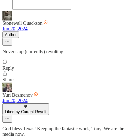
Stonewall Quackson
Jun 20, 2024
Author
Never stop (currently) revolting
Reply
Share
Yuri Bezmenov
Jun 20, 2024
Liked by Current Revolt
God bless Texas! Keep up the fantastic work, Tony. We are the
media now.