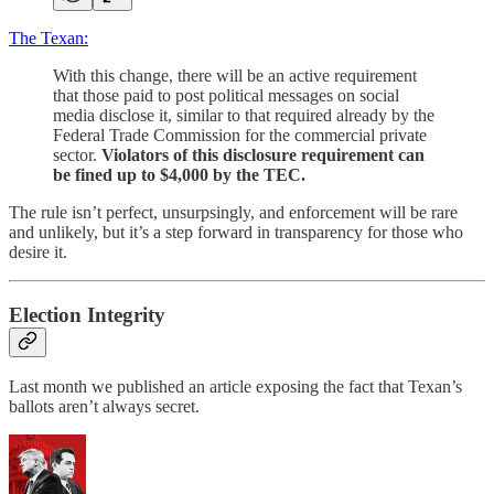
The Texan:
With this change, there will be an active requirement
that those paid to post political messages on social
media disclose it, similar to that required already by the
Federal Trade Commission for the commercial private
sector.
Violators of this disclosure requirement can
be fined up to $4,000 by the TEC.
The rule isn’t perfect, unsurpsingly, and enforcement will be rare
and unlikely, but it’s a step forward in transparency for those who
desire it.
Election Integrity
Last month we published an article exposing the fact that Texan’s
ballots aren’t always secret.