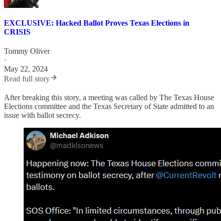
EXCLUSIVE: Hacked Ballot Proves Texas Elections in
CRISIS
Tommy Oliver
·
May 22, 2024
Read full story
After breaking this story, a meeting was called by The Texas House
Elections committee and the Texas Secretary of State admitted to an
issue with ballot secrecy.