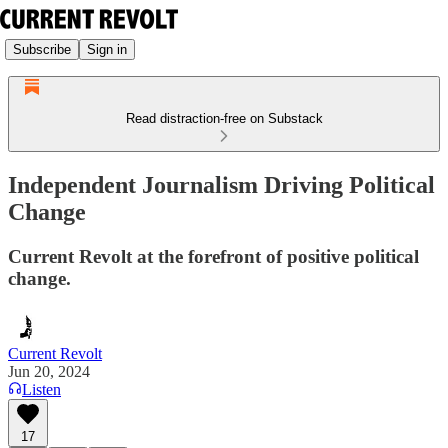
Subscribe
Sign in
Read distraction-free on Substack
Independent Journalism Driving Political
Change
Current Revolt at the forefront of positive political
change.
Current Revolt
Jun 20, 2024
Listen
17