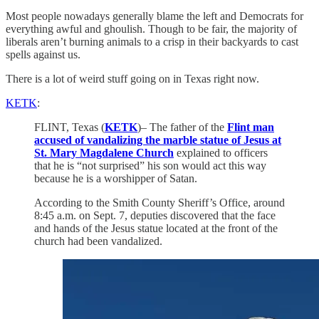
Most people nowadays generally blame the left and Democrats for
everything awful and ghoulish. Though to be fair, the majority of
liberals aren’t burning animals to a crisp in their backyards to cast
spells against us.
There is a lot of weird stuff going on in Texas right now.
KETK
:
FLINT, Texas (
KETK
)– The father of the
Flint man
accused of vandalizing the marble statue of Jesus at
St. Mary Magdalene Church
explained to officers
that he is “not surprised” his son would act this way
because he is a worshipper of Satan.
According to the Smith County Sheriff’s Office, around
8:45 a.m. on Sept. 7, deputies discovered that the face
and hands of the Jesus statue located at the front of the
church had been vandalized.