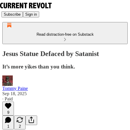
Subscribe
Sign in
Read distraction-free on Substack
Jesus Statue Defaced by Satanist
It’s more yikes than you think.
Tommy Paine
Sep 18, 2025
∙ Paid
9
1
2