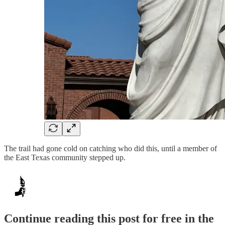
The trail had gone cold on catching who did this, until a member of
the East Texas community stepped up.
Continue reading this post for free in the