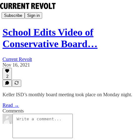
Subscribe
Sign in
School Edits Video of
Conservative Board…
Current Revolt
Nov 16, 2021
2
Keller ISD’s monthly board meeting took place on Monday night.
Read →
Comments