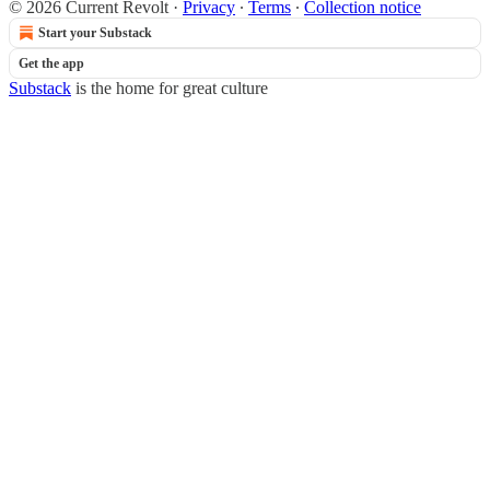
© 2026 Current Revolt
·
Privacy
∙
Terms
∙
Collection notice
Start your Substack
Get the app
Substack
is the home for great culture