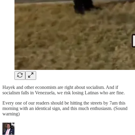
Hayek and other economists are right about socialism. And if
socialism falls in Venezuela, we risk losing Latinas who are fine.
Every one of our readers should be hitting the streets by 7am this
morning with an identical sign, and this much enthusiasm. (Sound
warning)