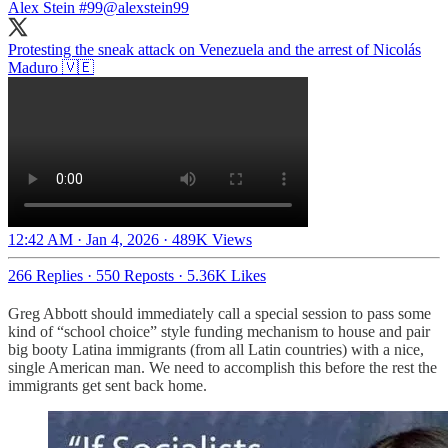
Alex Stein #99
@alexstein99
Protesting the sneak attack on Venezuela and the arrest of Nicolás
Maduro 🇻🇪
12:42 AM · Jan 4, 2026
·
489K Views
266 Replies
·
550 Reposts
·
5.36K Likes
Greg Abbott should immediately call a special session to pass some
kind of “school choice” style funding mechanism to house and pair
big booty Latina immigrants (from all Latin countries) with a nice,
single American man. We need to accomplish this before the rest the
immigrants get sent back home.