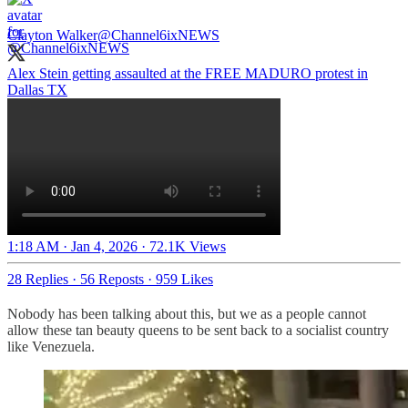
Clayton Walker
@Channel6ixNEWS
Alex Stein getting assaulted at the FREE MADURO protest in
Dallas TX
1:18 AM · Jan 4, 2026
·
72.1K Views
28 Replies
·
56 Reposts
·
959 Likes
Nobody has been talking about this, but we as a people cannot
allow these tan beauty queens to be sent back to a socialist country
like Venezuela.