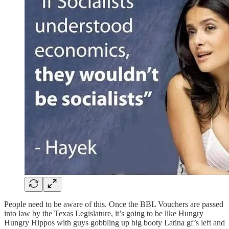
People need to be aware of this. Once the BBL Vouchers are passed
into law by the Texas Legislature, it’s going to be like Hungry
Hungry Hippos with guys gobbling up big booty Latina gf’s left and