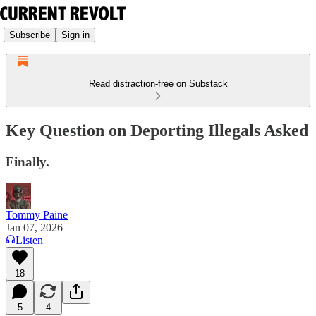
Subscribe
Sign in
Read distraction-free on Substack
Key Question on Deporting Illegals Asked
Finally.
Tommy Paine
Jan 07, 2026
Listen
18
5
4