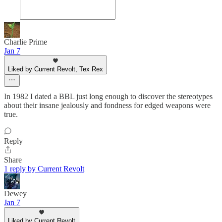
Charlie Prime
Jan 7
Liked by Current Revolt, Tex Rex
In 1982 I dated a BBL just long enough to discover the stereotypes
about their insane jealously and fondness for edged weapons were
true.
Reply
Share
1 reply by Current Revolt
Dewey
Jan 7
Liked by Current Revolt