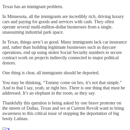
Texas has an immigrant problem.
In Minnesota, all the immigrants are incredibly rich, driving luxury
cars and paying for goods and services with cash. They often
operate several multi-million-dollar businesses from a single,
unassuming industrial park space.
In Texas, things aren’t as good. Many immigrants lack car insurance
and, rather than building legitimate businesses such as daycare
operations, end up using stolen Social Security numbers to secure
contract work on projects indirectly connected to major political
donors.
One thing is clear, all immigrants should be deported.
You may be thinking, “Tommy come on bro, it’s not that simple.”
And to that I say, yeah, ur right bro. There is one thing that must be
addressed. It’s an elephant in the room, as they say.
Thankfully this question is being asked by one brave protester on
the streets of Dallas, Texas and we at Current Revolt want to bring
awareness to this critical issue of stopping the deportation of big
booty Latinas.