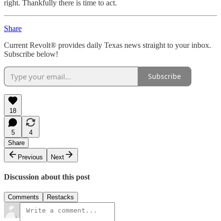
right. Thankfully there is time to act.
Share
Current Revolt® provides daily Texas news straight to your inbox.
Subscribe below!
Subscribe
18
5
4
Share
Previous
Next
Discussion about this post
Comments
Restacks