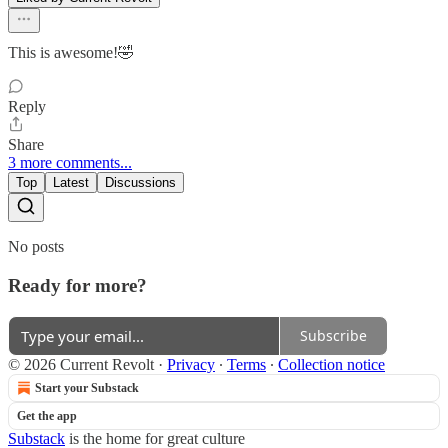
This is awesome!🤣
Reply
Share
3 more comments...
Top
Latest
Discussions
No posts
Ready for more?
Subscribe
© 2026 Current Revolt
·
Privacy
∙
Terms
∙
Collection notice
Start your Substack
Get the app
Substack
is the home for great culture