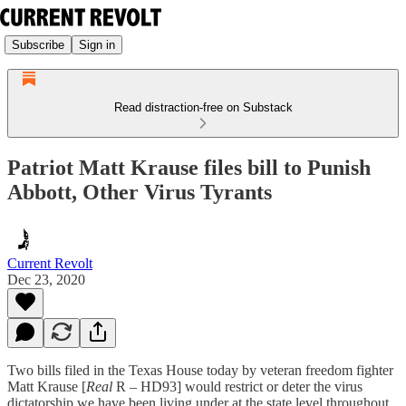
Subscribe
Sign in
Read distraction-free on Substack
Patriot Matt Krause files bill to Punish
Abbott, Other Virus Tyrants
Current Revolt
Dec 23, 2020
Two bills filed in the Texas House today by veteran freedom fighter
Matt Krause [
Real
R – HD93] would restrict or deter the virus
dictatorship we have been living under at the state level throughout