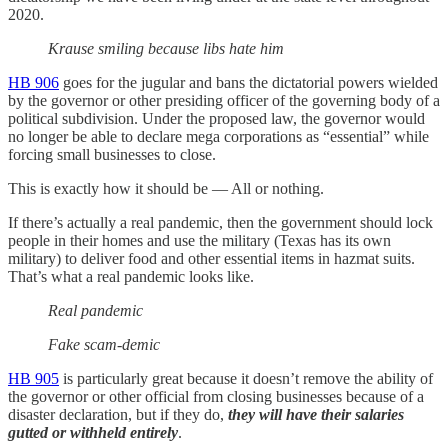
2020.
Krause smiling because libs hate him
HB 906
goes for the jugular and bans the dictatorial powers wielded
by the governor or other presiding officer of the governing body of a
political subdivision. Under the proposed law, the governor would
no longer be able to declare mega corporations as “essential” while
forcing small businesses to close.
This is exactly how it should be — All or nothing.
If there’s actually a real pandemic, then the government should lock
people in their homes and use the military (Texas has its own
military) to deliver food and other essential items in hazmat suits.
That’s what a real pandemic looks like.
Real pandemic
Fake scam-demic
HB 905
is particularly great because it doesn’t remove the ability of
the governor or other official from closing businesses because of a
disaster declaration, but if they do,
they will have their salaries
gutted or withheld entirely
.