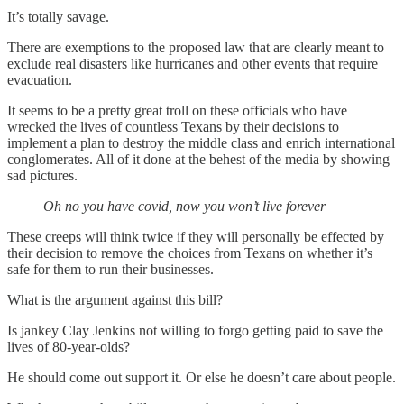
It’s totally savage.
There are exemptions to the proposed law that are clearly meant to
exclude real disasters like hurricanes and other events that require
evacuation.
It seems to be a pretty great troll on these officials who have
wrecked the lives of countless Texans by their decisions to
implement a plan to destroy the middle class and enrich international
conglomerates. All of it done at the behest of the media by showing
sad pictures.
Oh no you have covid, now you won’t live forever
These creeps will think twice if they will personally be effected by
their decision to remove the choices from Texans on whether it’s
safe for them to run their businesses.
What is the argument against this bill?
Is jankey Clay Jenkins not willing to forgo getting paid to save the
lives of 80-year-olds?
He should come out support it. Or else he doesn’t care about people.