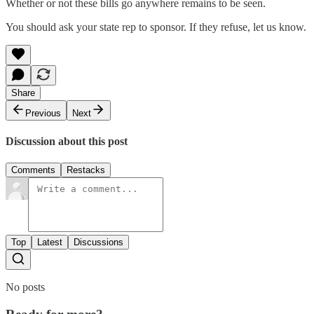
Whether or not these bills go anywhere remains to be seen.
You should ask your state rep to sponsor. If they refuse, let us know.
Share
Previous
Next
Discussion about this post
Comments
Restacks
Top
Latest
Discussions
No posts