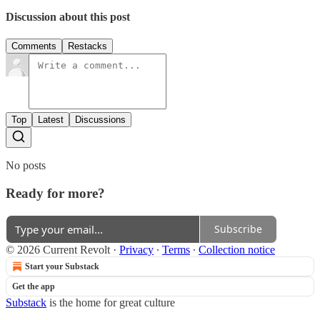
Discussion about this post
Comments
Restacks
Top
Latest
Discussions
No posts
Ready for more?
Subscribe
© 2026 Current Revolt
·
Privacy
∙
Terms
∙
Collection notice
Start your Substack
Get the app
Substack
is the home for great culture