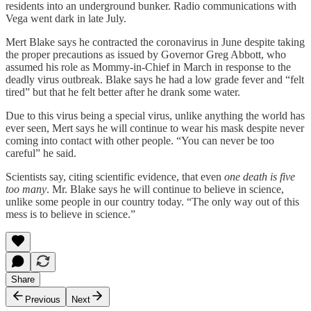
residents into an underground bunker. Radio communications with
Vega went dark in late July.
Mert Blake says he contracted the coronavirus in June despite taking
the proper precautions as issued by Governor Greg Abbott, who
assumed his role as Mommy-in-Chief in March in response to the
deadly virus outbreak. Blake says he had a low grade fever and “felt
tired” but that he felt better after he drank some water.
Due to this virus being a special virus, unlike anything the world has
ever seen, Mert says he will continue to wear his mask despite never
coming into contact with other people. “You can never be too
careful” he said.
Scientists say, citing scientific evidence, that even
one death is five
too many
. Mr. Blake says he will continue to believe in science,
unlike some people in our country today. “The only way out of this
mess is to believe in science.”
Share
Previous
Next