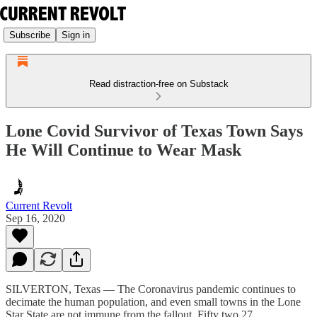
Subscribe
Sign in
Read distraction-free on Substack
Lone Covid Survivor of Texas Town Says
He Will Continue to Wear Mask
Current Revolt
Sep 16, 2020
SILVERTON, Texas — The Coronavirus pandemic continues to
decimate the human population, and even small towns in the Lone
Star State are not immune from the fallout. Fifty two 27