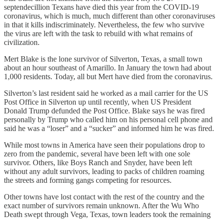
septendecillion Texans have died this year from the COVID-19
coronavirus, which is much, much different than other coronaviruses
in that it kills indiscriminately. Nevertheless, the few who survive
the virus are left with the task to rebuild with what remains of
civilization.
Mert Blake is the lone survivor of Silverton, Texas, a small town
about an hour southeast of Amarillo. In January the town had about
1,000 residents. Today, all but Mert have died from the coronavirus.
Silverton’s last resident said he worked as a mail carrier for the US
Post Office in Silverton up until recently, when US President
Donald Trump defunded the Post Office. Blake says he was fired
personally by Trump who called him on his personal cell phone and
said he was a “loser” and a “sucker” and informed him he was fired.
While most towns in America have seen their populations drop to
zero from the pandemic, several have been left with one sole
survivor. Others, like Boys Ranch and Snyder, have been left
without any adult survivors, leading to packs of children roaming
the streets and forming gangs competing for resources.
Other towns have lost contact with the rest of the country and the
exact number of survivors remain unknown. After the Wu Who
Death swept through Vega, Texas, town leaders took the remaining