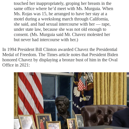
touched her inappropriately, groping her breasts in the
same office where he’d meet with Ms. Murguia. When
Ms. Rojas was 15, he arranged to have her stay at a
motel during a weekslong march through California,
she said, and had sexual intercourse with her — rape,
under state law, because she was not old enough to
consent. (Ms. Murguia said Mr. Chavez molested her
but never had intercourse with her.)
In 1994 President Bill Clinton awarded Chavez the Presidential
Medal of Freedom. The Times article notes that President Biden
honored Chavez by displaying a bronze bust of him in the Oval
Office in 2021: