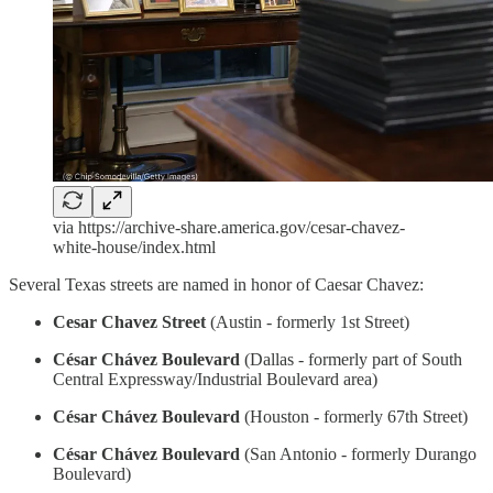
via https://archive-share.america.gov/cesar-chavez-
white-house/index.html
Several Texas streets are named in honor of Caesar Chavez:
Cesar Chavez Street
(Austin - formerly 1st Street)
César Chávez Boulevard
(Dallas - formerly part of South
Central Expressway/Industrial Boulevard area)
César Chávez Boulevard
(Houston - formerly 67th Street)
César Chávez Boulevard
(San Antonio - formerly Durango
Boulevard)