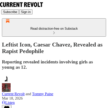
Subscribe
Sign in
Read distraction-free on Substack
Leftist Icon, Caesar Chavez, Revealed as
Rapist Pedophile
Reporting revealed incidents involving girls as
young as 12.
Current Revolt
and
Tommy Paine
Mar 18, 2026
Listen