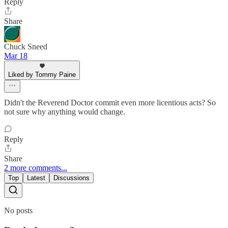
Reply
Share
Chuck Sneed
Mar 18
Liked by Tommy Paine
Didn't the Reverend Doctor commit even more licentious acts? So
not sure why anything would change.
Reply
Share
2 more comments...
Top
Latest
Discussions
No posts