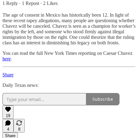
1 Reply
·
1 Repost
·
2 Likes
The age of consent in Mexico has historically been 12. In light of
these recent rapey allegations, many people are questioning whether
Chavez will be canceled. Chavez is seen as a champion for worker’s
rights by the left, and someone who stood firmly against illegal
immigration by those on the right. One could theorize that the ruling
class has an interest in diminishing his legacy on both fronts.
You can read the full New York Times reporting on Caesar Chavez
here
.
Share
Daily Texas news:
Subscribe
19
4
8
Share