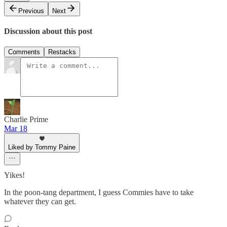
Previous
Next
Discussion about this post
Comments
Restacks
Charlie Prime
Mar 18
Liked by Tommy Paine
Yikes!
In the poon-tang department, I guess Commies have to take
whatever they can get.