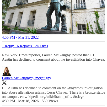
4:56 PM · Mar 31, 2022
1 Reply
·
6 Reposts
·
24 Likes
New York Times reporter, Lauren McGaughy, posted that UT
Austin has declined to comment about the investigation into Chavez.
Lauren McGaughy
@lmcgaughy
UT Austin has declined to comment on the
@nytimes
investigation
into abuse allegations against Cesar Chavez. There is a bronze statue
on campus.
en.wikipedia.org/wiki/Statue_of…
#txlege
4:39 PM · Mar 18, 2026
·
530 Views