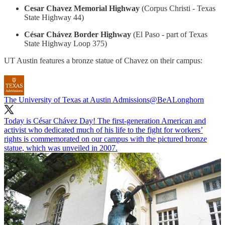
Cesar Chavez Memorial Highway
(Corpus Christi - Texas
State Highway 44)
César Chávez Border Highway
(El Paso - part of Texas
State Highway Loop 375)
UT Austin features a bronze statue of Chavez on their campus:
The University of Texas at Austin Admissions
@BeALonghorn
Today is César Chávez Day! The first-generation American and
activist who dedicated much of his life to the fight for workers’
rights is commemorated on our campus with the pictured bronze
statue, which was unveiled in 2007.