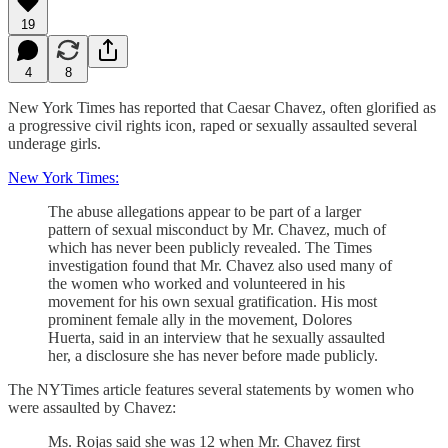
19
4
8
New York Times has reported that Caesar Chavez, often glorified as
a progressive civil rights icon, raped or sexually assaulted several
underage girls.
New York Times:
The abuse allegations appear to be part of a larger
pattern of sexual misconduct by Mr. Chavez, much of
which has never been publicly revealed. The Times
investigation found that Mr. Chavez also used many of
the women who worked and volunteered in his
movement for his own sexual gratification. His most
prominent female ally in the movement, Dolores
Huerta, said in an interview that he sexually assaulted
her, a disclosure she has never before made publicly.
The NYTimes article features several statements by women who
were assaulted by Chavez:
Ms. Rojas said she was 12 when Mr. Chavez first