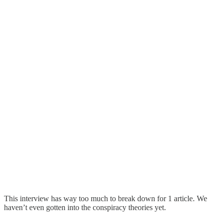
This interview has way too much to break down for 1 article. We
haven’t even gotten into the conspiracy theories yet.