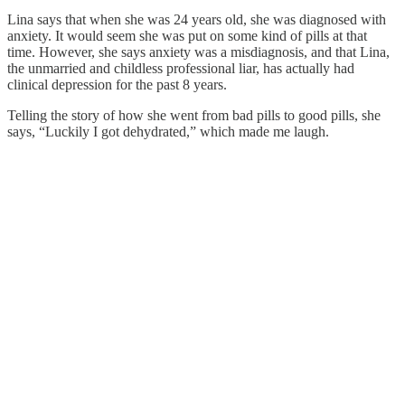
Lina says that when she was 24 years old, she was diagnosed with
anxiety. It would seem she was put on some kind of pills at that
time. However, she says anxiety was a misdiagnosis, and that Lina,
the unmarried and childless professional liar, has actually had
clinical depression for the past 8 years.
Telling the story of how she went from bad pills to good pills, she
says, “Luckily I got dehydrated,” which made me laugh.