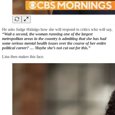
He asks Judge Hidalgo how she will respond to critics who will say,
“Wait a second, the woman running one of the largest
metropolitan areas in the country is admitting that she has had
some serious mental health issues over the course of her entire
political career? … Maybe she’s not cut out for this.”
Lina then makes this face.