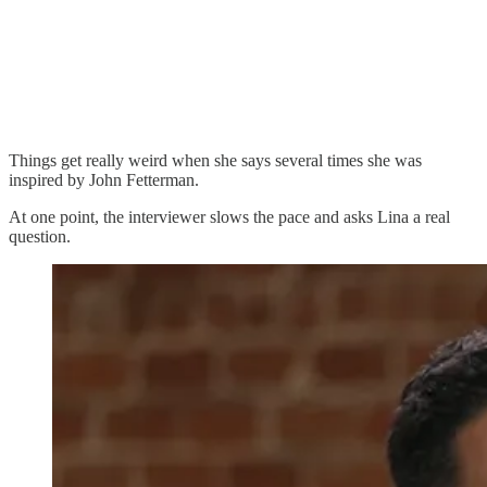
Things get really weird when she says several times she was
inspired by John Fetterman.
At one point, the interviewer slows the pace and asks Lina a real
question.