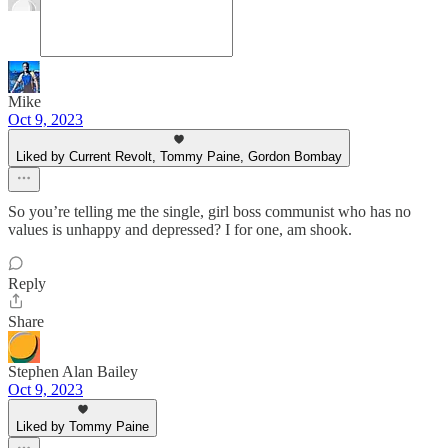
Mike
Oct 9, 2023
Liked by Current Revolt, Tommy Paine, Gordon Bombay
So you’re telling me the single, girl boss communist who has no
values is unhappy and depressed? I for one, am shook.
Reply
Share
Stephen Alan Bailey
Oct 9, 2023
Liked by Tommy Paine