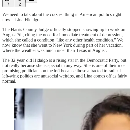
7
2
We need to talk about the craziest thing in American politics right
now—Lina Hidalgo.
The Harris County Judge officially stopped showing up to work on
August 7th, citing the need for immediate treatment of depression,
which she called a condition “like any other health condition.” We
now know that she went to New York during part of her vacation,
where the weather was much nicer than Texas in August.
The 32-year-old Hidalgo is a rising star in the Democratic Party, but
not really because she is special in any way. She is one of their most
promising politicians on the left because those attracted to radical
left-wing politics are antisocial weirdos, and Lina comes off as fairly
normal.