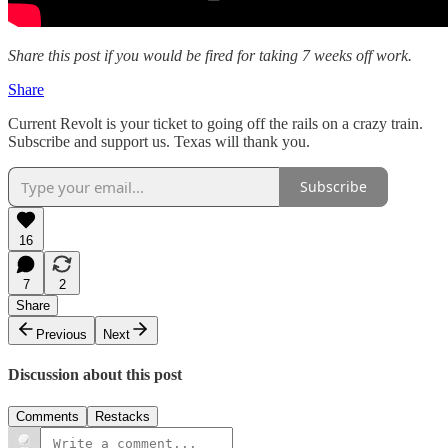
Share this post if you would be fired for taking 7 weeks off work.
Share
Current Revolt is your ticket to going off the rails on a crazy train.
Subscribe and support us. Texas will thank you.
Subscribe
16
7
2
Share
Previous
Next
Discussion about this post
Comments
Restacks