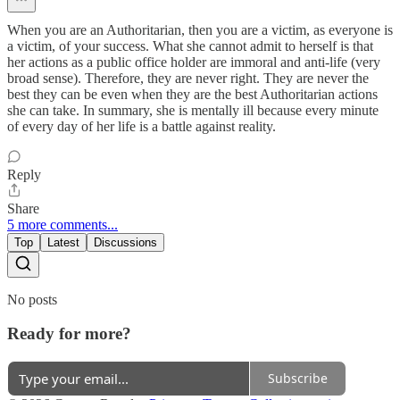
When you are an Authoritarian, then you are a victim, as everyone is
a victim, of your success. What she cannot admit to herself is that
her actions as a public office holder are immoral and anti-life (very
broad sense). Therefore, they are never right. They are never the
best they can be even when they are the best Authoritarian actions
she can take. In summary, she is mentally ill because every minute
of every day of her life is a battle against reality.
Reply
Share
5 more comments...
Top
Latest
Discussions
No posts
Ready for more?
Subscribe