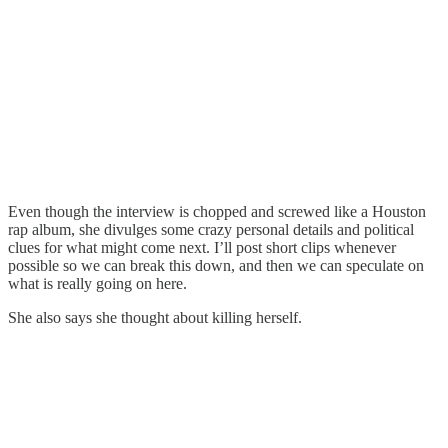
Even though the interview is chopped and screwed like a Houston
rap album, she divulges some crazy personal details and political
clues for what might come next. I’ll post short clips whenever
possible so we can break this down, and then we can speculate on
what is really going on here.
She also says she thought about killing herself.