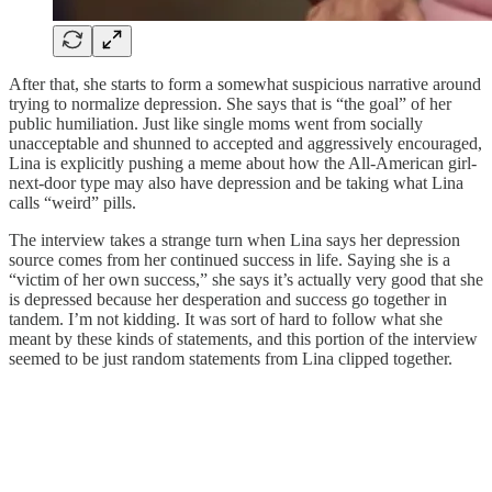
After that, she starts to form a somewhat suspicious narrative around
trying to normalize depression. She says that is “the goal” of her
public humiliation. Just like single moms went from socially
unacceptable and shunned to accepted and aggressively encouraged,
Lina is explicitly pushing a meme about how the All-American girl-
next-door type may also have depression and be taking what Lina
calls “weird” pills.
The interview takes a strange turn when Lina says her depression
source comes from her continued success in life. Saying she is a
“victim of her own success,” she says it’s actually very good that she
is depressed because her desperation and success go together in
tandem. I’m not kidding. It was sort of hard to follow what she
meant by these kinds of statements, and this portion of the interview
seemed to be just random statements from Lina clipped together.