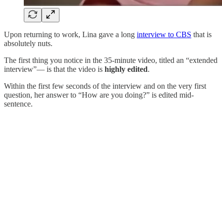
Upon returning to work, Lina gave a long
interview to CBS
that is
absolutely nuts.
The first thing you notice in the 35-minute video, titled an “extended
interview”— is that the video is
highly
edited
.
Within the first few seconds of the interview and on the very first
question, her answer to “How are you doing?” is edited mid-
sentence.