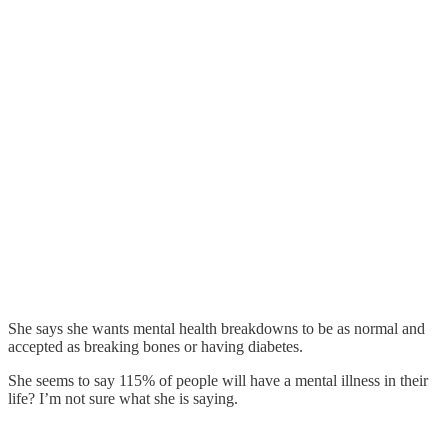
She says she wants mental health breakdowns to be as normal and
accepted as breaking bones or having diabetes.
She seems to say 115% of people will have a mental illness in their
life? I’m not sure what she is saying.