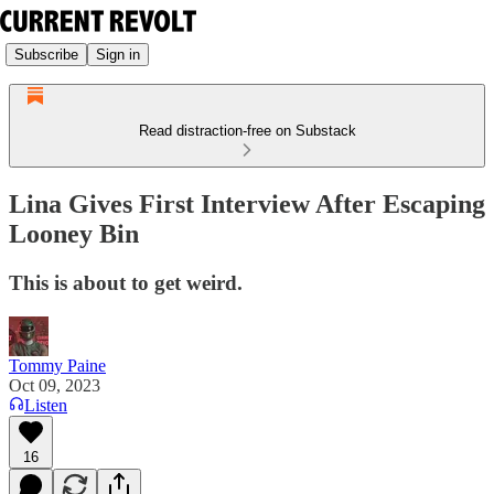
Subscribe
Sign in
Read distraction-free on Substack
Lina Gives First Interview After Escaping
Looney Bin
This is about to get weird.
Tommy Paine
Oct 09, 2023
Listen
16