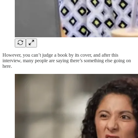
However, you can’t judge a book by its cover, and after this
interview, many people are saying there’s something else going on
here.