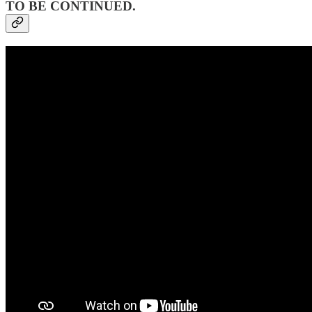
TO BE CONTINUED.