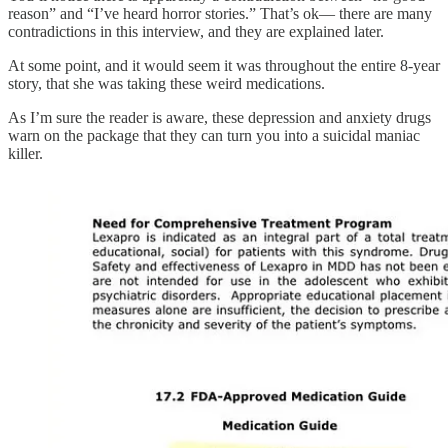
reason” and “I’ve heard horror stories.” That’s ok— there are many
contradictions in this interview, and they are explained later.
At some point, and it would seem it was throughout the entire 8-year
story, that she was taking these weird medications.
As I’m sure the reader is aware, these depression and anxiety drugs
warn on the package that they can turn you into a suicidal maniac
killer.