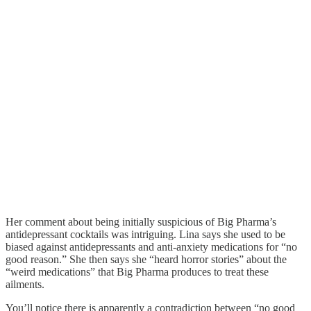
Her comment about being initially suspicious of Big Pharma’s
antidepressant cocktails was intriguing. Lina says she used to be
biased against antidepressants and anti-anxiety medications for “no
good reason.” She then says she “heard horror stories” about the
“weird medications” that Big Pharma produces to treat these
ailments.
You’ll notice there is apparently a contradiction between “no good