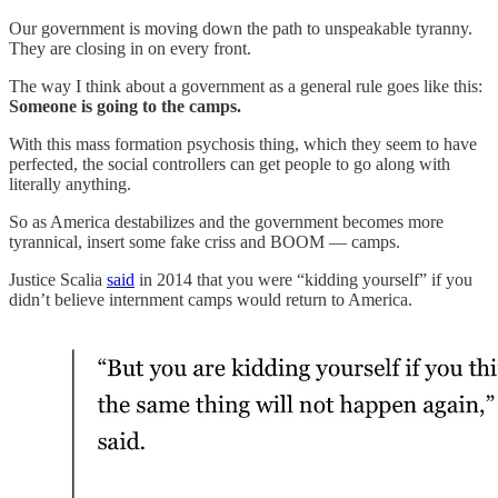
Our government is moving down the path to unspeakable tyranny.
They are closing in on every front.
The way I think about a government as a general rule goes like this:
Someone is going to the camps.
With this mass formation psychosis thing, which they seem to have
perfected, the social controllers can get people to go along with
literally anything.
So as America destabilizes and the government becomes more
tyrannical, insert some fake criss and BOOM — camps.
Justice Scalia
said
in 2014 that you were “kidding yourself” if you
didn’t believe internment camps would return to America.