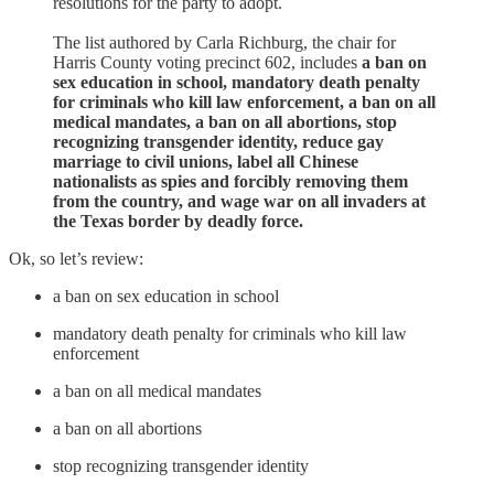
resolutions for the party to adopt.
The list authored by Carla Richburg, the chair for
Harris County voting precinct 602, includes
a ban on
sex education in school, mandatory death penalty
for criminals who kill law enforcement, a ban on all
medical mandates, a ban on all abortions, stop
recognizing transgender identity, reduce gay
marriage to civil unions, label all Chinese
nationalists as spies and forcibly removing them
from the country, and wage war on all invaders at
the Texas border by deadly force.
Ok, so let’s review:
a ban on sex education in school
mandatory death penalty for criminals who kill law
enforcement
a ban on all medical mandates
a ban on all abortions
stop recognizing transgender identity