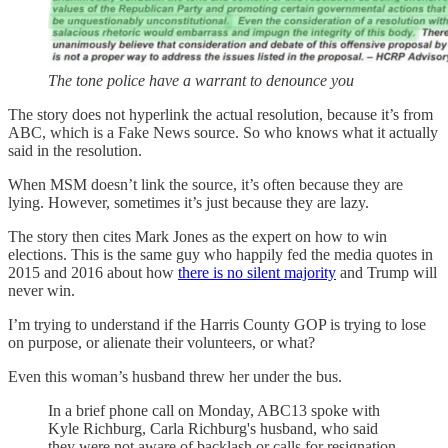
The tone police have a warrant to denounce you
The story does not hyperlink the actual resolution, because it’s from
ABC, which is a Fake News source. So who knows what it actually
said in the resolution.
When MSM doesn’t link the source, it’s often because they are
lying. However, sometimes it’s just because they are lazy.
The story then cites Mark Jones as the expert on how to win
elections. This is the same guy who happily fed the media quotes in
2015 and 2016 about how
there is no silent majority
and Trump will
never win.
I’m trying to understand if the Harris County GOP is trying to lose
on purpose, or alienate their volunteers, or what?
Even this woman’s husband threw her under the bus.
In a brief phone call on Monday, ABC13 spoke with
Kyle Richburg, Carla Richburg's husband, who said
they were not aware of backlash or calls for resignation