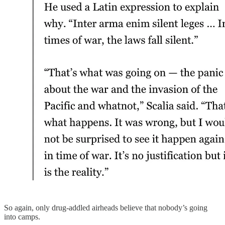
So again, only drug-addled airheads believe that nobody’s going
into camps.