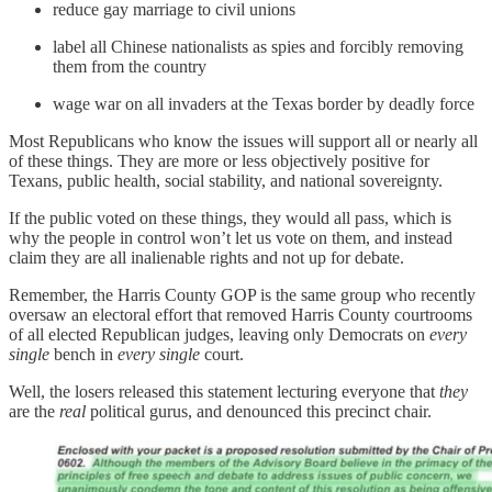
reduce gay marriage to civil unions
label all Chinese nationalists as spies and forcibly removing
them from the country
wage war on all invaders at the Texas border by deadly force
Most Republicans who know the issues will support all or nearly all
of these things. They are more or less objectively positive for
Texans, public health, social stability, and national sovereignty.
If the public voted on these things, they would all pass, which is
why the people in control won’t let us vote on them, and instead
claim they are all inalienable rights and not up for debate.
Remember, the Harris County GOP is the same group who recently
oversaw an electoral effort that removed Harris County courtrooms
of all elected Republican judges, leaving only Democrats on
every
single
bench in
every single
court.
Well, the losers released this statement lecturing everyone that
they
are the
real
political gurus, and denounced this precinct chair.