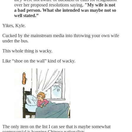
over her proposed resolutions saying,
"My wife is not
a bad person. What she intended was maybe not so
well stated.”
Yikes, Kyle.
Cucked by the mainstream media into throwing your own wife
under the bus.
This whole thing is wacky.
Like “shoe on the wall” kind of wacky.
The only item on the list I can see that is maybe somewhat
controversial is banning Chinese nationalists.