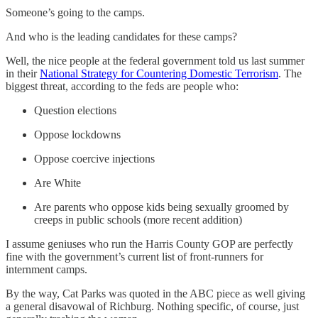
Someone’s going to the camps.
And who is the leading candidates for these camps?
Well, the nice people at the federal government told us last summer
in their
National Strategy for Countering Domestic Terrorism
. The
biggest threat, according to the feds are people who:
Question elections
Oppose lockdowns
Oppose coercive injections
Are White
Are parents who oppose kids being sexually groomed by
creeps in public schools (more recent addition)
I assume geniuses who run the Harris County GOP are perfectly
fine with the government’s current list of front-runners for
internment camps.
By the way, Cat Parks was quoted in the ABC piece as well giving
a general disavowal of Richburg. Nothing specific, of course, just