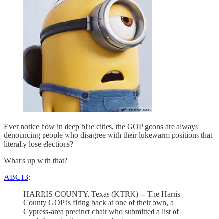
Ever notice how in deep blue cities, the GOP goons are always
denouncing people who disagree with their lukewarm positions that
literally lose elections?
What’s up with that?
ABC13
:
HARRIS COUNTY, Texas (KTRK) -- The Harris
County GOP is firing back at one of their own, a
Cypress-area precinct chair who submitted a list of