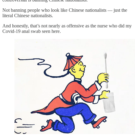
Not banning people who look like Chinese nationalists — just the
literal Chinese nationalists.
And honestly, that’s not nearly as offensive as the nurse who did my
Covid-19 anal swab seen here.