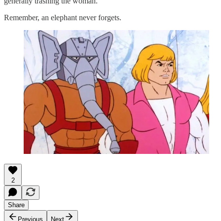
generally trashing the woman.
Remember, an elephant never forgets.
2
Share
Previous
Next