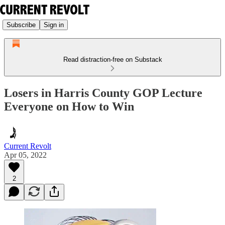
Subscribe
Sign in
Read distraction-free on Substack
Losers in Harris County GOP Lecture
Everyone on How to Win
Current Revolt
Apr 05, 2022
2