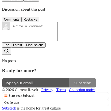
Discussion about this post
Comments
Restacks
Top
Latest
Discussions
No posts
Ready for more?
Subscribe
© 2026 Current Revolt
·
Privacy
∙
Terms
∙
Collection notice
Start your Substack
Get the app
Substack
is the home for great culture