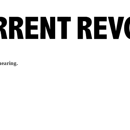
hearing.