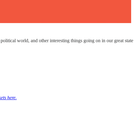
itical world, and other interesting things going on in our great state
kets here.