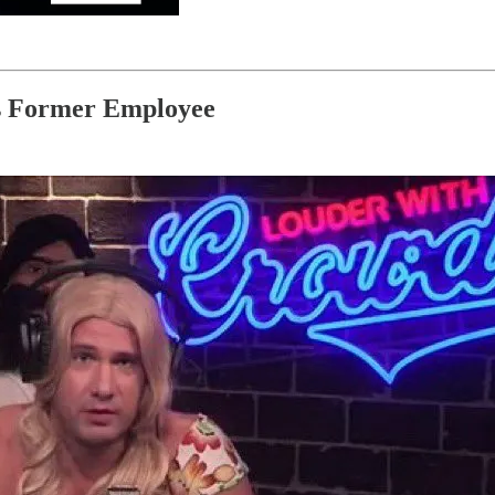
is Former Employee