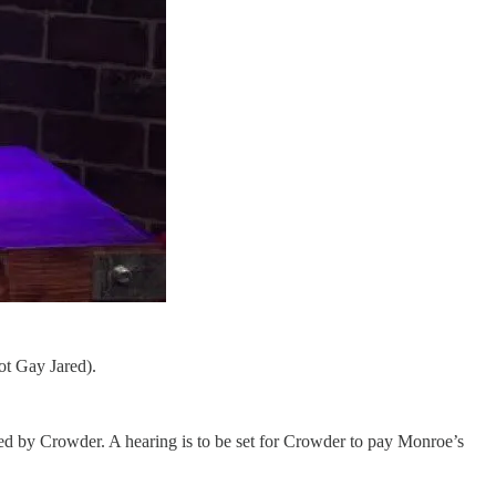
ot Gay Jared).
led by Crowder. A hearing is to be set for Crowder to pay Monroe’s