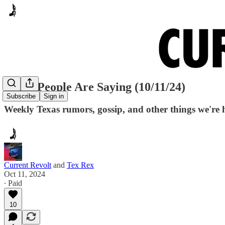
Many People Are Saying (10/11/24)
Subscribe
Sign in
Weekly Texas rumors, gossip, and other things we're 
Current Revolt
and
Tex Rex
Oct 11, 2024
∙ Paid
10