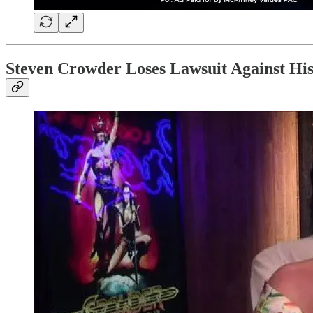
Steven Crowder Loses Lawsuit Against H