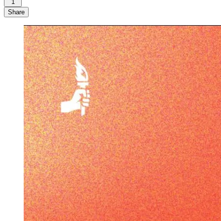
1
Share