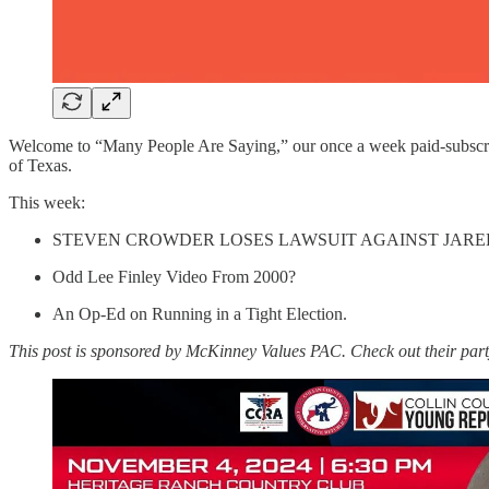
Welcome to “Many People Are Saying,” our once a week paid-subscriber 
of Texas.
This week:
STEVEN CROWDER LOSES LAWSUIT AGAINST JARE
Odd Lee Finley Video From 2000?
An Op-Ed on Running in a Tight Election.
This post is sponsored by McKinney Values PAC. Check out their part