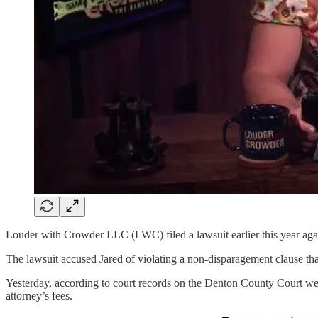
Louder with Crowder LLC (LWC) filed a lawsuit earlier this year ag
The lawsuit accused Jared of violating a non-disparagement clause th
Yesterday, according to court records on the Denton County Court web
attorney’s fees.