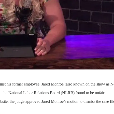
ainst his former employee, Jared Monroe (also known on the show as N
at the National Labor Relations Board (NLRB) found to be unfair.
site, the judge approved Jared Monroe’s motion to dismiss the case fi