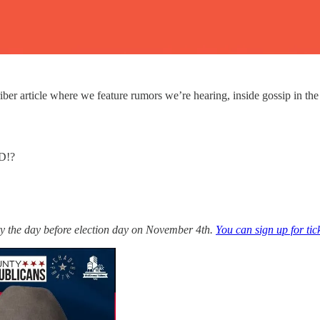
article where we feature rumors we’re hearing, inside gossip in the pol
D!?
y the day before election day on November 4th.
You can sign up for tic