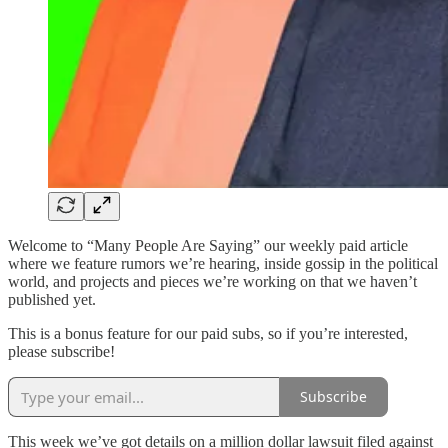
Welcome to “Many People Are Saying” our weekly paid article
where we feature rumors we’re hearing, inside gossip in the political
world, and projects and pieces we’re working on that we haven’t
published yet.
This is a bonus feature for our paid subs, so if you’re interested,
please subscribe!
Subscribe
This week we’ve got details on a million dollar lawsuit filed against