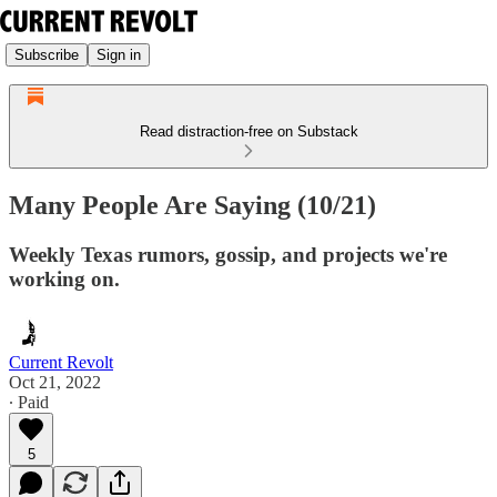
Subscribe
Sign in
Read distraction-free on Substack
Many People Are Saying (10/21)
Weekly Texas rumors, gossip, and projects we're
working on.
Current Revolt
Oct 21, 2022
∙ Paid
5