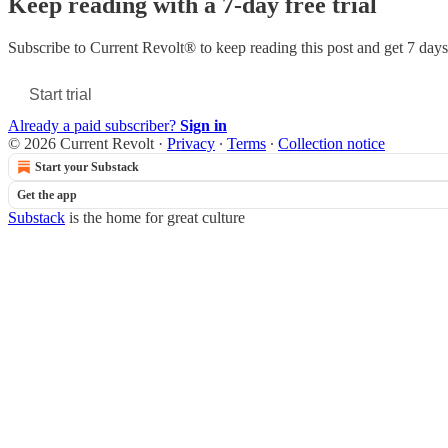
Keep reading with a 7-day free trial
Subscribe to
Current Revolt®
to keep reading this post and get 7 days 
Start trial
Already a paid subscriber?
Sign in
© 2026 Current Revolt
·
Privacy
∙
Terms
∙
Collection notice
Start your Substack
Get the app
Substack
is the home for great culture