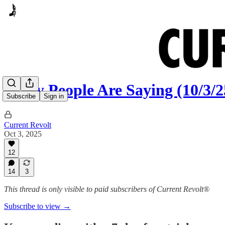
Many People Are Saying (10/3/2
Subscribe
Sign in
Current Revolt
Oct 3, 2025
12
14
3
This thread is only visible to paid subscribers of Current Revolt®
Subscribe to view →