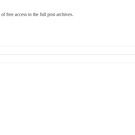
of free access to the full post archives.