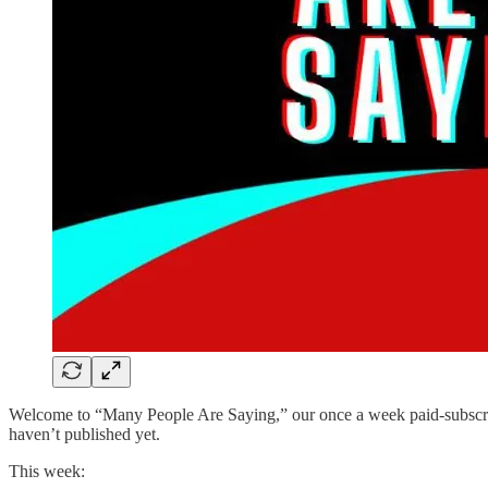
Welcome to “Many People Are Saying,” our once a week paid-subscriber
haven’t published yet.
This week: