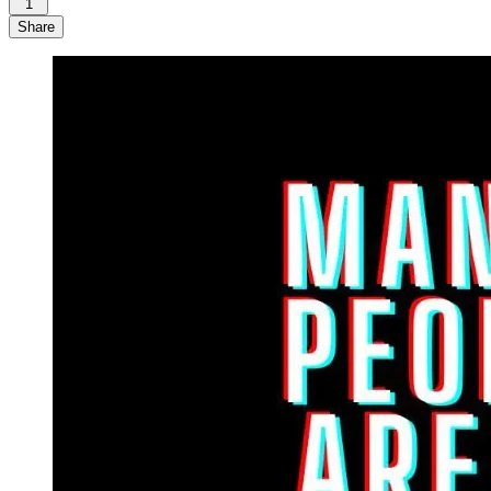
1
Share