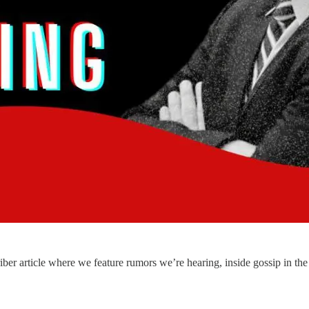
 article where we feature rumors we’re hearing, inside gossip in the 