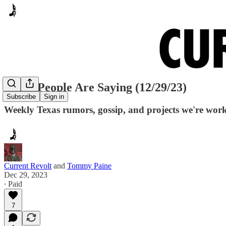
Many People Are Saying (12/29/23)
Subscribe
Sign in
Weekly Texas rumors, gossip, and projects we're wor
Current Revolt
and
Tommy Paine
Dec 29, 2023
∙ Paid
7