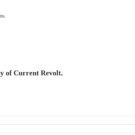
ns.
sy of Current Revolt.