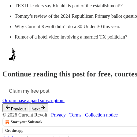
TEXIT leaders say Rinaldi is part of the establishment!?
Tommy’s review of the 2024 Republican Primary ballot questio
Why Current Revolt didn’t do a 30 Under 30 this year.
Rumor of a hotel video involving a married TX politician?
Continue reading this post for free, courte
Claim my free post
Or purchase a paid subscription.
Previous
Next
© 2026 Current Revolt
·
Privacy
∙
Terms
∙
Collection notice
Start your Substack
Get the app