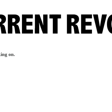
king on.