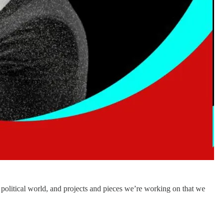
political world, and projects and pieces we’re working on that we