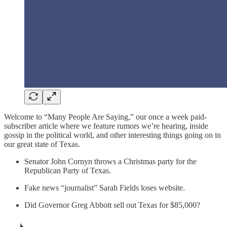
Welcome to “Many People Are Saying,” our once a week paid-
subscriber article where we feature rumors we’re hearing, inside
gossip in the political world, and other interesting things going on in
our great state of Texas.
Senator John Cornyn throws a Christmas party for the
Republican Party of Texas.
Fake news “journalist” Sarah Fields loses website.
Did Governor Greg Abbott sell out Texas for $85,000?