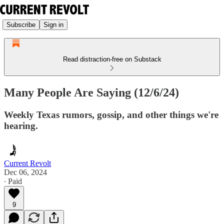
Subscribe
Sign in
Read distraction-free on Substack
Many People Are Saying (12/6/24)
Weekly Texas rumors, gossip, and other things we're
hearing.
Current Revolt
Dec 06, 2024
∙ Paid
9