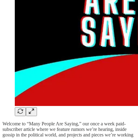
Welcome to “Many People Are Saying,” our once a week paid-
subscriber article where we feature rumors we’re hearing, inside
gossip in the political world, and projects and pieces we’re working