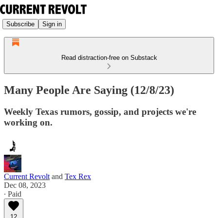
Subscribe
Sign in
Read distraction-free on Substack
Many People Are Saying (12/8/23)
Weekly Texas rumors, gossip, and projects we're
working on.
Current Revolt
and
Tex Rex
Dec 08, 2023
∙ Paid
12