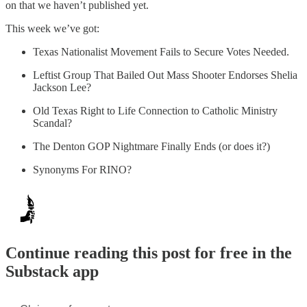
on that we haven’t published yet.
This week we’ve got:
Texas Nationalist Movement Fails to Secure Votes Needed.
Leftist Group That Bailed Out Mass Shooter Endorses Shelia
Jackson Lee?
Old Texas Right to Life Connection to Catholic Ministry
Scandal?
The Denton GOP Nightmare Finally Ends (or does it?)
Synonyms For RINO?
Continue reading this post for free in the
Substack app