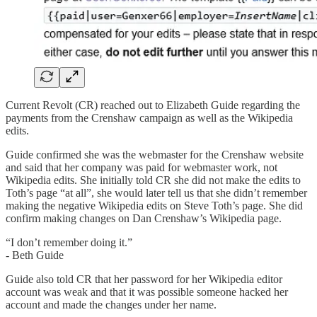
Current Revolt (CR) reached out to Elizabeth Guide regarding the
payments from the Crenshaw campaign as well as the Wikipedia
edits.
Guide confirmed she was the webmaster for the Crenshaw website
and said that her company was paid for webmaster work, not
Wikipedia edits. She initially told CR she did not make the edits to
Toth’s page “at all”, she would later tell us that she didn’t remember
making the negative Wikipedia edits on Steve Toth’s page. She did
confirm making changes on Dan Crenshaw’s Wikipedia page.
“I don’t remember doing it.”
- Beth Guide
Guide also told CR that her password for her Wikipedia editor
account was weak and that it was possible someone hacked her
account and made the changes under her name.