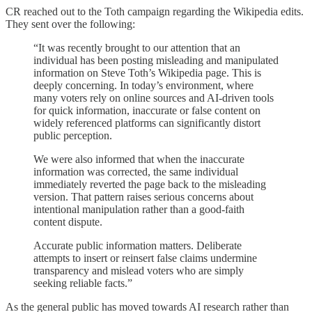
CR reached out to the Toth campaign regarding the Wikipedia edits.
They sent over the following:
“It was recently brought to our attention that an
individual has been posting misleading and manipulated
information on Steve Toth’s Wikipedia page. This is
deeply concerning. In today’s environment, where
many voters rely on online sources and AI-driven tools
for quick information, inaccurate or false content on
widely referenced platforms can significantly distort
public perception.
We were also informed that when the inaccurate
information was corrected, the same individual
immediately reverted the page back to the misleading
version. That pattern raises serious concerns about
intentional manipulation rather than a good-faith
content dispute.
Accurate public information matters. Deliberate
attempts to insert or reinsert false claims undermine
transparency and mislead voters who are simply
seeking reliable facts.”
As the general public has moved towards AI research rather than