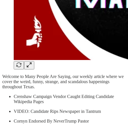
Welcome to Many People Are Saying, our weekly article where we
cover the weird, funny, strange, and scandalous happenings
throughout Texas.
Crenshaw Campaign Vendor Caught Editing Candidate
Wikipedia Pages
VIDEO: Candidate Rips Newspaper in Tantrum
Cornyn Endorsed By NeverTrump Pastor