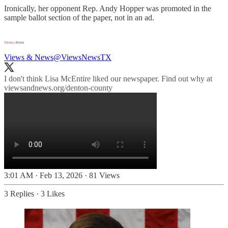
Ironically, her opponent Rep. Andy Hopper was promoted in the
sample ballot section of the paper, not in an ad.
Views & News
@ViewsNewsTX
I don't think Lisa McEntire liked our newspaper. Find out why at
viewsandnews.org/denton-county
3:01 AM · Feb 13, 2026
·
81 Views
3 Replies
·
3 Likes