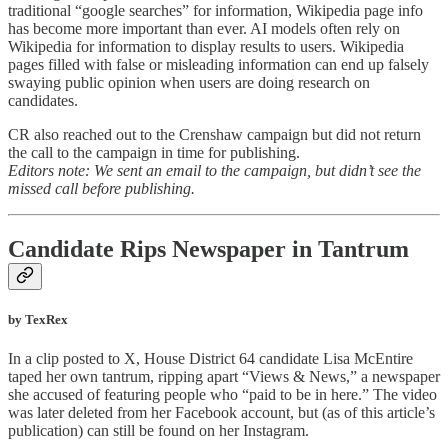
traditional “google searches” for information, Wikipedia page info
has become more important than ever. AI models often rely on
Wikipedia for information to display results to users. Wikipedia
pages filled with false or misleading information can end up falsely
swaying public opinion when users are doing research on
candidates.
CR also reached out to the Crenshaw campaign but did not return
the call to the campaign in time for publishing.
Editors note: We sent an email to the campaign, but didn’t see the
missed call before publishing.
Candidate Rips Newspaper in Tantrum
by TexRex
In a clip posted to X, House District 64 candidate Lisa McEntire
taped her own tantrum, ripping apart “Views & News,” a newspaper
she accused of featuring people who “paid to be in here.” The video
was later deleted from her Facebook account, but (as of this article’s
publication) can still be found on her Instagram.