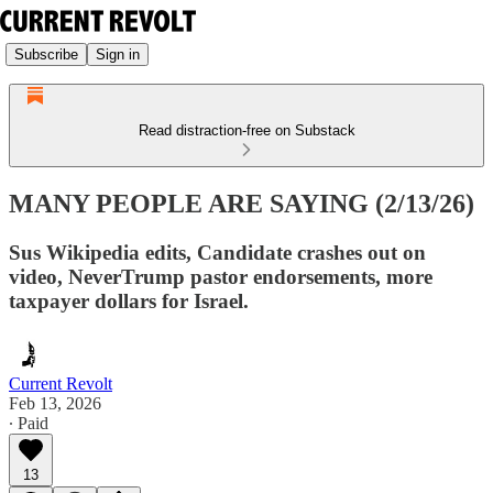
Subscribe
Sign in
Read distraction-free on Substack
MANY PEOPLE ARE SAYING (2/13/26)
Sus Wikipedia edits, Candidate crashes out on
video, NeverTrump pastor endorsements, more
taxpayer dollars for Israel.
Current Revolt
Feb 13, 2026
∙ Paid
13