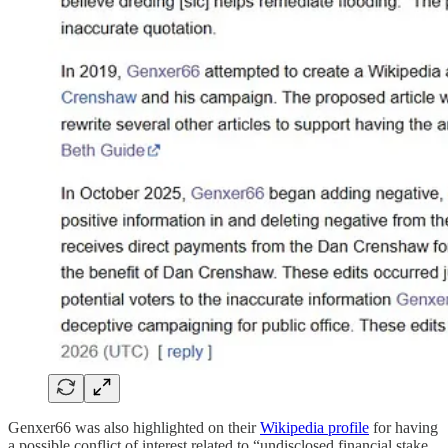
Genxer66 was also highlighted on their
Wikipedia profile
for having
a possible conflict of interest related to “undisclosed financial stake