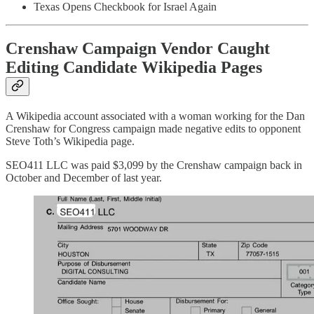
Texas Opens Checkbook for Israel Again
Crenshaw Campaign Vendor Caught
Editing Candidate Wikipedia Pages
A Wikipedia account associated with a woman working for the Dan
Crenshaw for Congress campaign made negative edits to opponent
Steve Toth’s Wikipedia page.
SEO411 LLC was paid $3,099 by the Crenshaw campaign back in
October and December of last year.