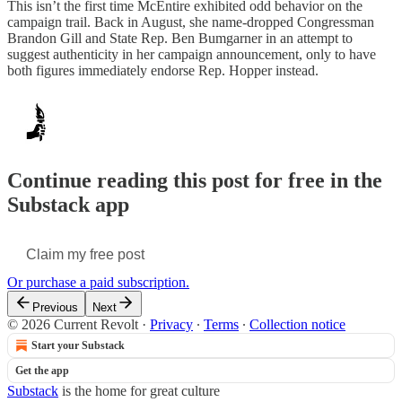
This isn’t the first time McEntire exhibited odd behavior on the
campaign trail. Back in August, she name-dropped Congressman
Brandon Gill and State Rep. Ben Bumgarner in an attempt to
suggest authenticity in her campaign announcement, only to have
both figures immediately endorse Rep. Hopper instead.
Continue reading this post for free in the
Substack app
Claim my free post
Or purchase a paid subscription.
Previous
Next
© 2026 Current Revolt
·
Privacy
∙
Terms
∙
Collection notice
Start your Substack
Get the app
Substack
is the home for great culture