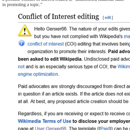
in promoting a topic.”