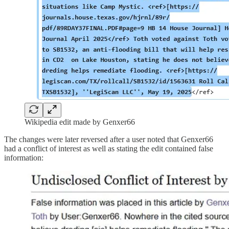
Wikipedia edit made by Genxer66
The changes were later reversed after a user noted that Genxer66
had a conflict of interest as well as stating the edit contained false
information: