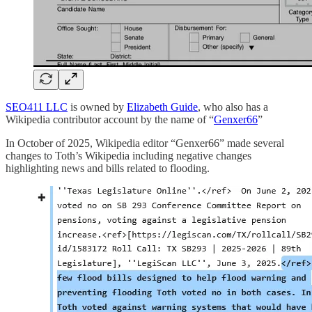
SEO411 LLC
is owned by
Elizabeth Guide
, who also has a
Wikipedia contributor account by the name of “
Genxer66
”
In October of 2025, Wikipedia editor “Genxer66” made several
changes to Toth’s Wikipedia including negative changes
highlighting news and bills related to flooding.