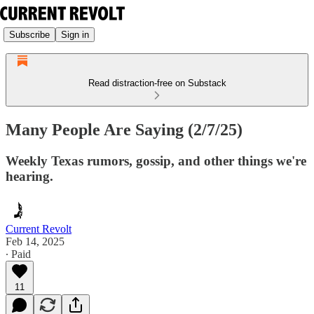
Subscribe
Sign in
Read distraction-free on Substack
Many People Are Saying (2/7/25)
Weekly Texas rumors, gossip, and other things we're
hearing.
Current Revolt
Feb 14, 2025
∙ Paid
11