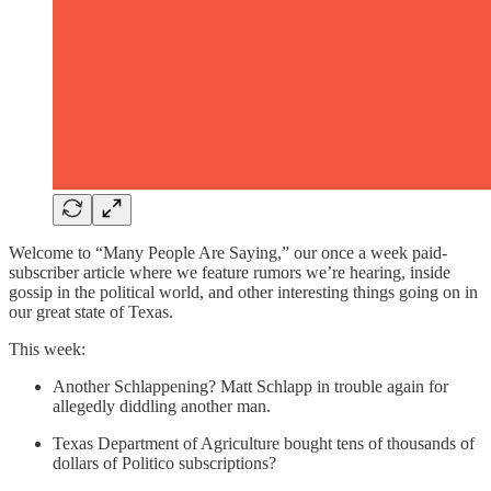
Welcome to “Many People Are Saying,” our once a week paid-
subscriber article where we feature rumors we’re hearing, inside
gossip in the political world, and other interesting things going on in
our great state of Texas.
This week:
Another Schlappening? Matt Schlapp in trouble again for
allegedly diddling another man.
Texas Department of Agriculture bought tens of thousands of
dollars of Politico subscriptions?