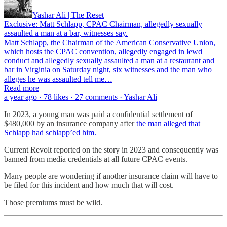
Yashar Ali | The Reset
Exclusive: Matt Schlapp, CPAC Chairman, allegedly sexually
assaulted a man at a bar, witnesses say.
Matt Schlapp, the Chairman of the American Conservative Union,
which hosts the CPAC convention, allegedly engaged in lewd
conduct and allegedly sexually assaulted a man at a restaurant and
bar in Virginia on Saturday night, six witnesses and the man who
alleges he was assaulted tell me…
Read more
a year ago · 78 likes · 27 comments · Yashar Ali
In 2023, a young man was paid a confidential settlement of
$480,000 by an insurance company after
the man alleged that
Schlapp had schlapp’ed him.
Current Revolt reported on the story in 2023 and consequently was
banned from media credentials at all future CPAC events.
Many people are wondering if another insurance claim will have to
be filed for this incident and how much that will cost.
Those premiums must be wild.