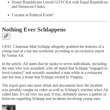
House Republicans Unveil GOTCHA with Equal Republican
and Democrat Chairs.
Cocaine at Political Event?
Nothing Ever Schlappens
CPAC Chairman Matt Schlapp allegedly grabbed the testicles of a
young man at a bar last weekend, according to an exclusive report
by Yashar Ali.
In the article, Ali states that he spoke to seven individuals, including
the man who was assaulted, who all stated that Schlapp “engaged in
lewd conduct” and sexually assaulted a man while at a restaurant
and bar near a home that Schlapp owned in Virginia.
The report goes into more detail and documents how the incident
was possibly caught on video as well as Schlapp’s reaction when Ali
called him. It’s all very sus and, if true, definitely shows a pattern of
behavior regarding Schlapp and incidents involving young men.