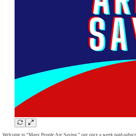
Welcome to “Many People Are Saying,” our once a week paid-subscriber