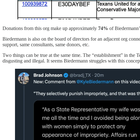
Donations from this org make up approximately
74%
of Biedermann’s 
Biedermann is also on the board of directors for an adjacent org conne
support, same consultants, same donors, etc.
Two things can be true at the same time. The “establishment” in the T
disgusting and illegal. It seems Biedermann struggles with this concep