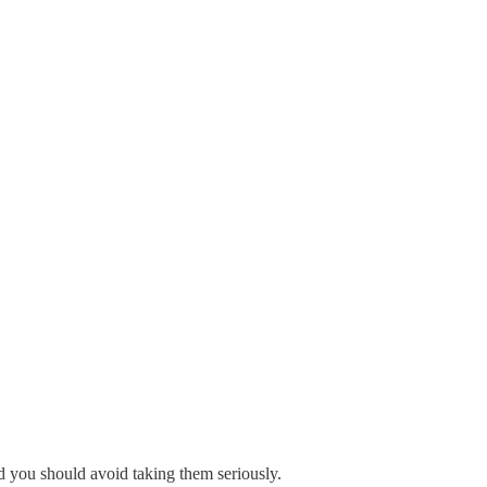
nd you should avoid taking them seriously.