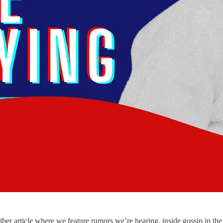
 article where we feature rumors we’re hearing, inside gossip in the 