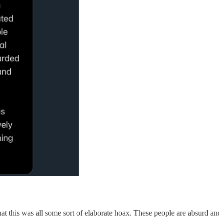
 that this was all some sort of elaborate hoax. These people are absurd a