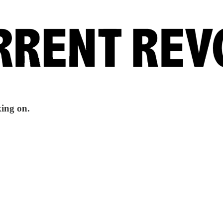
king on.