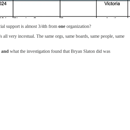
ial support is almost 3/4th from
one
organization?
t’s all very incestual. The same orgs, same boards, same people, same
s
and
what the investigation found that Bryan Slaton did was