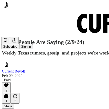
Many People Are Saying (2/9/24)
Subscribe
Sign in
Weekly Texas rumors, gossip, and projects we're wor
Current Revolt
Feb 09, 2024
∙ Paid
9
1
2
Share