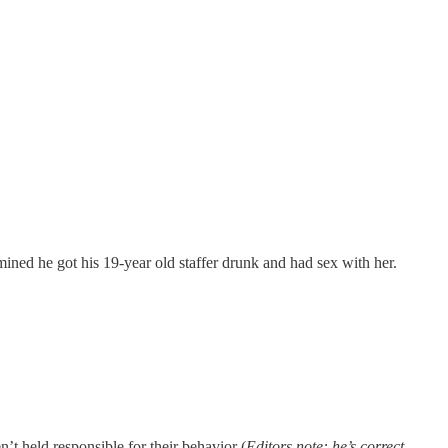
mined he got his 19-year old staffer drunk and had sex with her.
t held responsible for their behavior (
Editors note: he’s correct