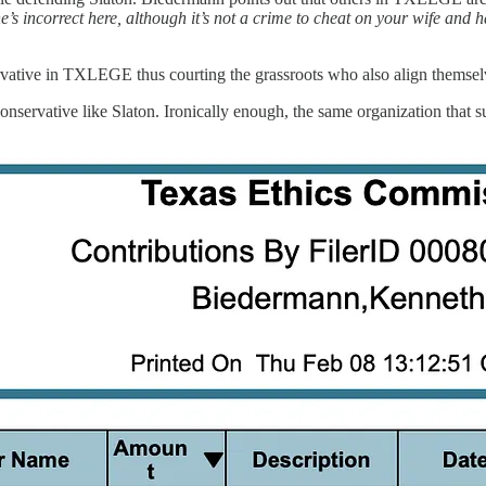
e’s incorrect here, although it’s not a crime to cheat on your wife and ha
servative in TXLEGE thus courting the grassroots who also align themsel
nservative like Slaton. Ironically enough, the same organization that 