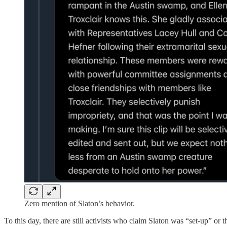
Zero mention of Slaton’s behavior.
To this day, there are still activists who claim Slaton was “set-up” or