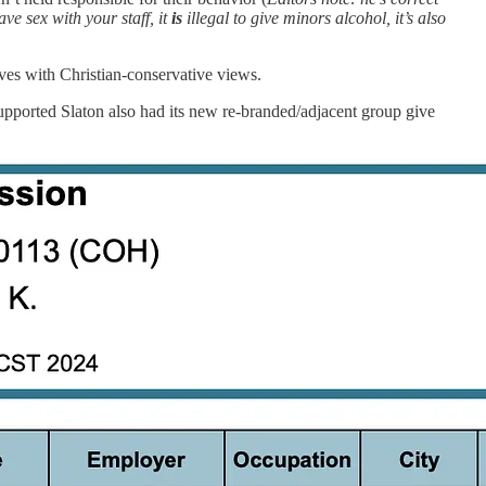
ve sex with your staff, it
is
illegal to give minors alcohol, it’s also
ves with Christian-conservative views.
supported Slaton also had its new re-branded/adjacent group give