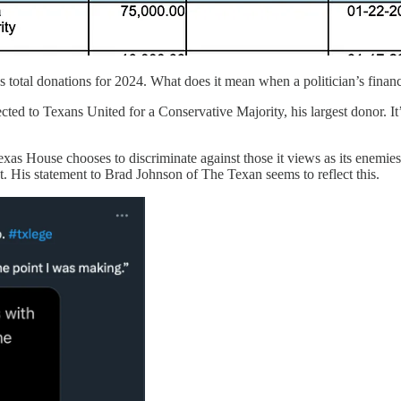
total donations for 2024. What does it mean when a politician’s financ
cted to Texans United for a Conservative Majority, his largest donor. I
exas House chooses to discriminate against those it views as its enemie
t. His statement to Brad Johnson of The Texan seems to reflect this.