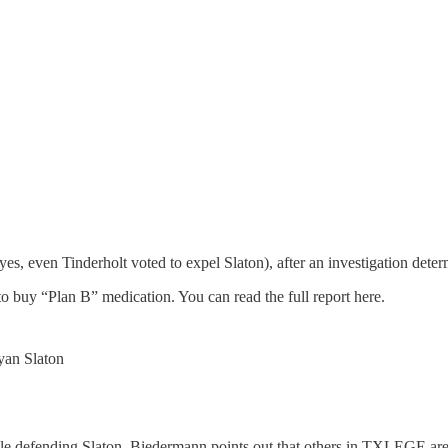
s, even Tinderholt voted to expel Slaton), after an investigation deter
 to buy “Plan B” medication. You can read the full report here.
yan Slaton
e defending Slaton. Biedermann points out that others in TXLEGE aren’