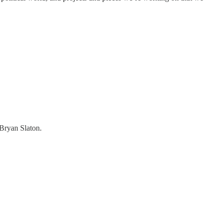
Bryan Slaton.