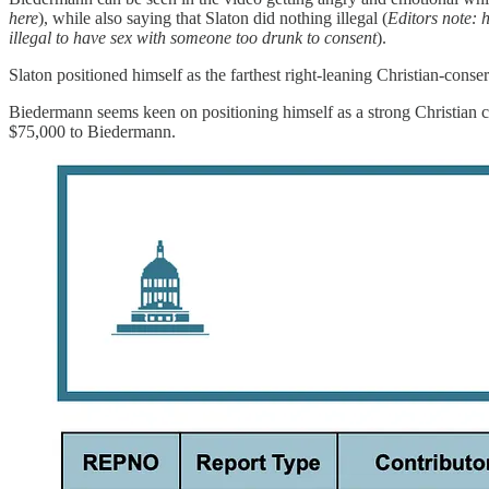
here
), while also saying that Slaton did nothing illegal (
Editors note: h
illegal to have sex with someone too drunk to consent
).
Slaton positioned himself as the farthest right-leaning Christian-con
Biedermann seems keen on positioning himself as a strong Christian co
$75,000 to Biedermann.