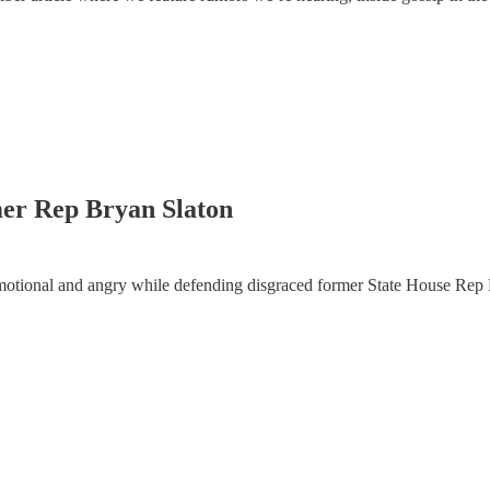
er Rep Bryan Slaton
otional and angry while defending disgraced former State House Rep 