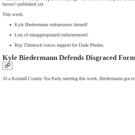
haven’t published yet.
This week:
Kyle Biedermann embarrasses himself
Lots of misappropriated endorsements!
Rep Thimesch voices support for Dade Phelan.
Kyle Biedermann Defends Disgraced Form
At a Kendall County Tea Party meeting this week, Biedermann got em