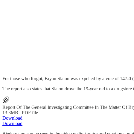
For those who forgot, Bryan Slaton was expelled by a vote of 147-0 (ye
The report also states that Slaton drove the 19-year old to a drugstore
Report Of The General Investigating Committee In The Matter Of Br
13.3MB ∙ PDF file
Download
Download
Biedermann can be seen in the video getting angry and emotional whil