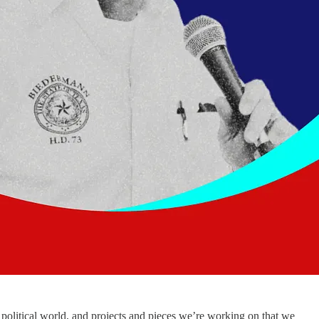
political world, and projects and pieces we’re working on that we