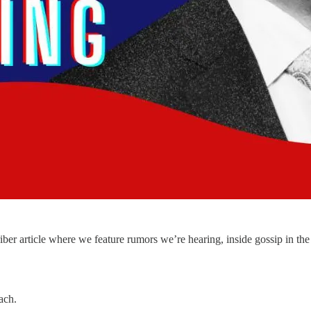
 article where we feature rumors we’re hearing, inside gossip in the 
ach.