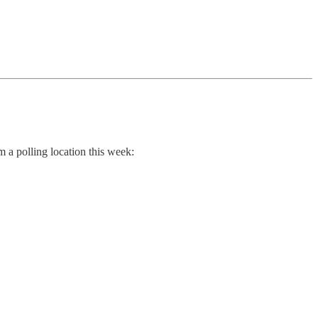
 a polling location this week: