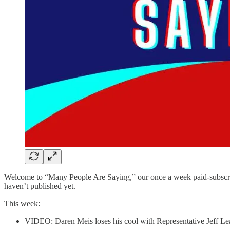
Welcome to “Many People Are Saying,” our once a week paid-subscriber
haven’t published yet.
This week:
VIDEO: Daren Meis loses his cool with Representative Jeff Le