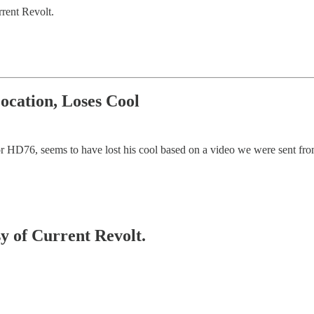
rent Revolt.
ocation, Loses Cool
r HD76, seems to have lost his cool based on a video we were sent from
sy of Current Revolt.