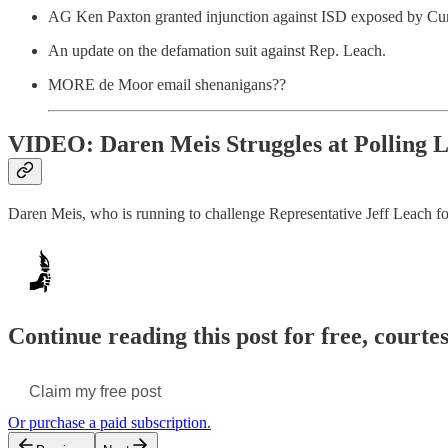
AG Ken Paxton granted injunction against ISD exposed by Cur
An update on the defamation suit against Rep. Leach.
MORE de Moor email shenanigans??
VIDEO: Daren Meis Struggles at Polling L
Daren Meis, who is running to challenge Representative Jeff Leach fo
Continue reading this post for free, courte
Claim my free post
Or purchase a paid subscription.