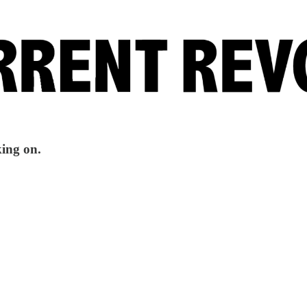
king on.