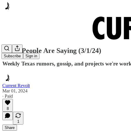
Many People Are Saying (3/1/24)
Subscribe
Sign in
Weekly Texas rumors, gossip, and projects we're wor
Current Revolt
Mar 01, 2024
∙ Paid
8
1
Share