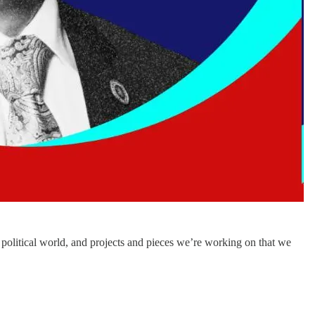
political world, and projects and pieces we’re working on that we