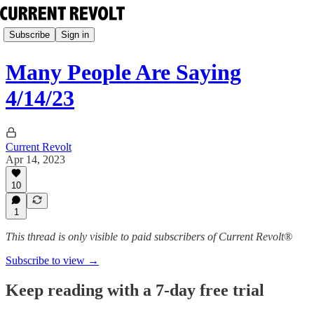
Subscribe
Sign in
Many People Are Saying
4/14/23
Current Revolt
Apr 14, 2023
10
1
This thread is only visible to paid subscribers of Current Revolt®
Subscribe to view →
Keep reading with a 7-day free trial