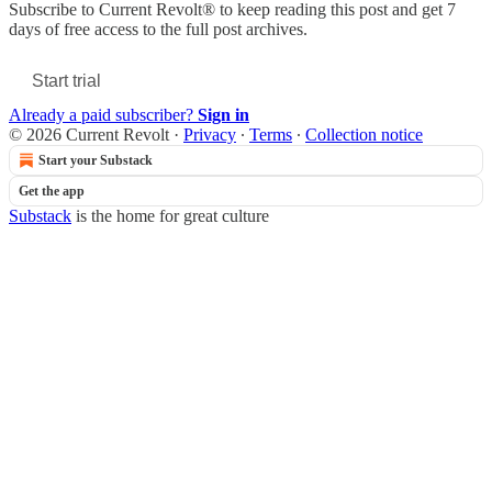
Subscribe to
Current Revolt®
to keep reading this post and get 7
days of free access to the full post archives.
Start trial
Already a paid subscriber?
Sign in
© 2026 Current Revolt
·
Privacy
∙
Terms
∙
Collection notice
Start your Substack
Get the app
Substack
is the home for great culture