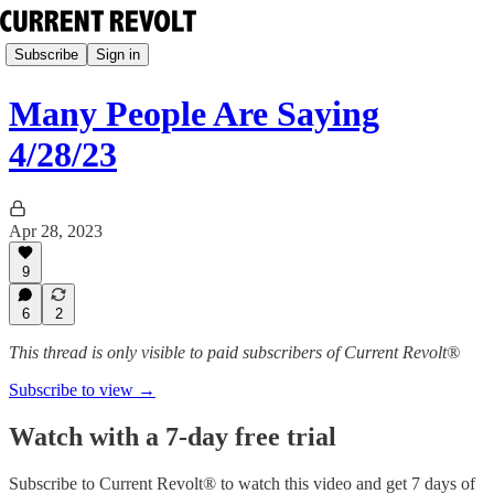
Subscribe
Sign in
Many People Are Saying
4/28/23
Apr 28, 2023
9
6
2
This thread is only visible to paid subscribers of Current Revolt®
Subscribe to view →
Watch with a 7-day free trial
Subscribe to
Current Revolt®
to watch this video and get 7 days of