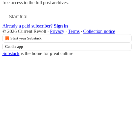
free access to the full post archives.
Start trial
Already a paid subscriber?
Sign in
© 2026 Current Revolt
·
Privacy
∙
Terms
∙
Collection notice
Start your Substack
Get the app
Substack
is the home for great culture