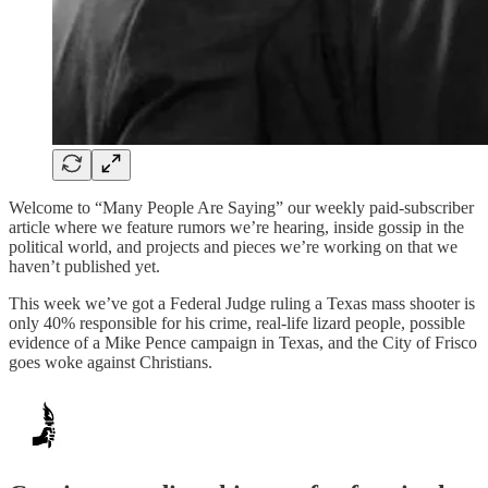
Welcome to “Many People Are Saying” our weekly paid-subscriber
article where we feature rumors we’re hearing, inside gossip in the
political world, and projects and pieces we’re working on that we
haven’t published yet.
This week we’ve got a Federal Judge ruling a Texas mass shooter is
only 40% responsible for his crime, real-life lizard people, possible
evidence of a Mike Pence campaign in Texas, and the City of Frisco
goes woke against Christians.