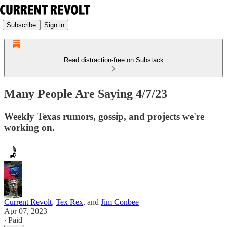
Subscribe
Sign in
Read distraction-free on Substack
Many People Are Saying 4/7/23
Weekly Texas rumors, gossip, and projects we're
working on.
Current Revolt
,
Tex Rex
, and
Jim Conbee
Apr 07, 2023
∙ Paid