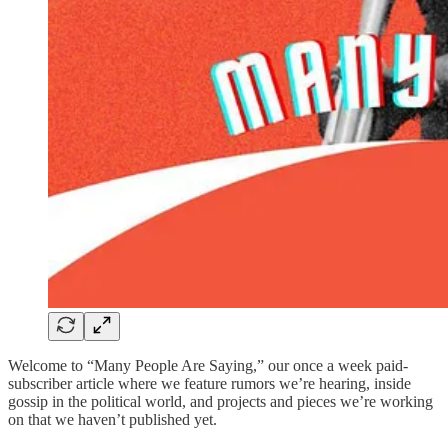
Welcome to “Many People Are Saying,” our once a week paid-
subscriber article where we feature rumors we’re hearing, inside
gossip in the political world, and projects and pieces we’re working
on that we haven’t published yet.