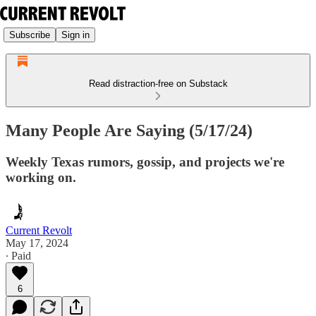
Subscribe
Sign in
Read distraction-free on Substack
Many People Are Saying (5/17/24)
Weekly Texas rumors, gossip, and projects we're
working on.
Current Revolt
May 17, 2024
∙ Paid
6