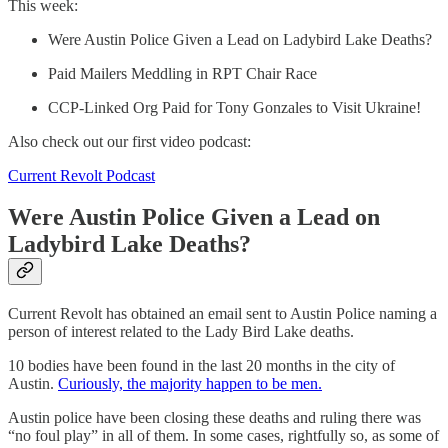
This week:
Were Austin Police Given a Lead on Ladybird Lake Deaths?
Paid Mailers Meddling in RPT Chair Race
CCP-Linked Org Paid for Tony Gonzales to Visit Ukraine!
Also check out our first video podcast:
Current Revolt Podcast
Were Austin Police Given a Lead on
Ladybird Lake Deaths?
Current Revolt has obtained an email sent to Austin Police naming a
person of interest related to the Lady Bird Lake deaths.
10 bodies have been found in the last 20 months in the city of
Austin.
Curiously, the majority happen to be men.
Austin police have been closing these deaths and ruling there was
“no foul play” in all of them. In some cases, rightfully so, as some of