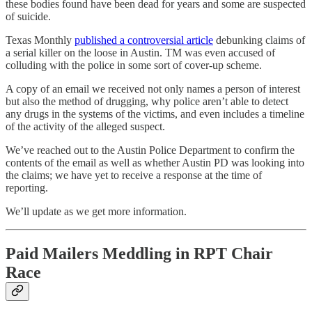
these bodies found have been dead for years and some are suspected
of suicide.
Texas Monthly
published a controversial article
debunking claims of
a serial killer on the loose in Austin. TM was even accused of
colluding with the police in some sort of cover-up scheme.
A copy of an email we received not only names a person of interest
but also the method of drugging, why police aren’t able to detect
any drugs in the systems of the victims, and even includes a timeline
of the activity of the alleged suspect.
We’ve reached out to the Austin Police Department to confirm the
contents of the email as well as whether Austin PD was looking into
the claims; we have yet to receive a response at the time of
reporting.
We’ll update as we get more information.
Paid Mailers Meddling in RPT Chair
Race