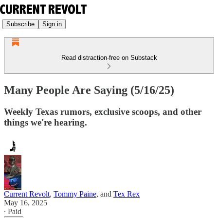
Subscribe
Sign in
Read distraction-free on Substack
Many People Are Saying (5/16/25)
Weekly Texas rumors, exclusive scoops, and other
things we're hearing.
Current Revolt
,
Tommy Paine
, and
Tex Rex
May 16, 2025
∙ Paid