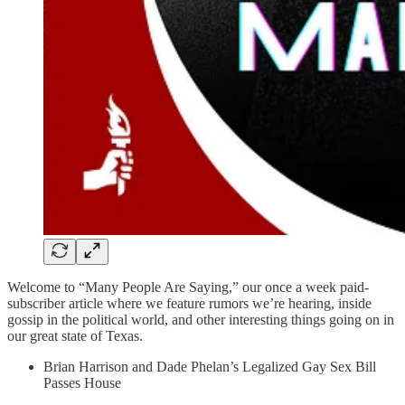
Welcome to “Many People Are Saying,” our once a week paid-
subscriber article where we feature rumors we’re hearing, inside
gossip in the political world, and other interesting things going on in
our great state of Texas.
Brian Harrison and Dade Phelan’s Legalized Gay Sex Bill
Passes House