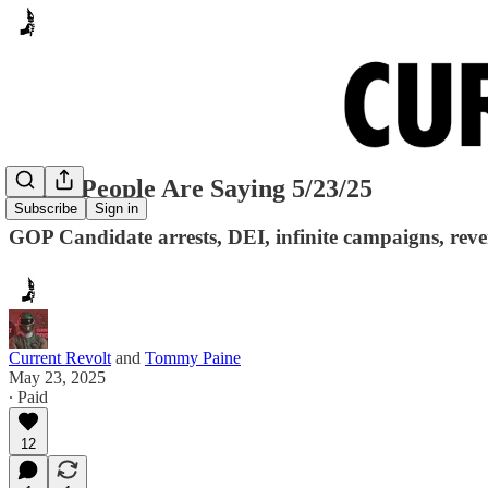
Many People Are Saying 5/23/25
Subscribe
Sign in
GOP Candidate arrests, DEI, infinite campaigns, reve
Current Revolt
and
Tommy Paine
May 23, 2025
∙ Paid
12