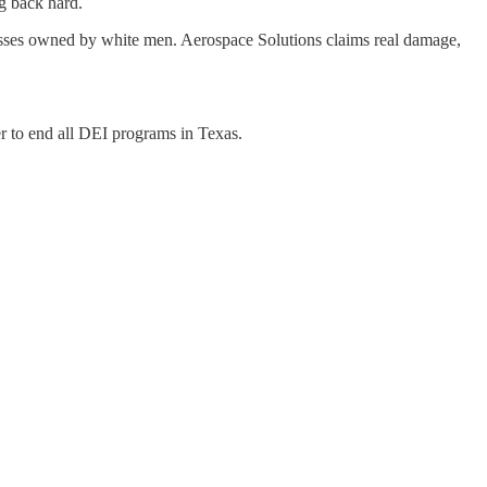
g back hard.
nesses owned by white men. Aerospace Solutions claims real damage,
r to end all DEI programs in Texas.