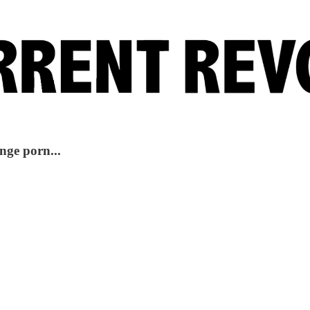
nge porn...