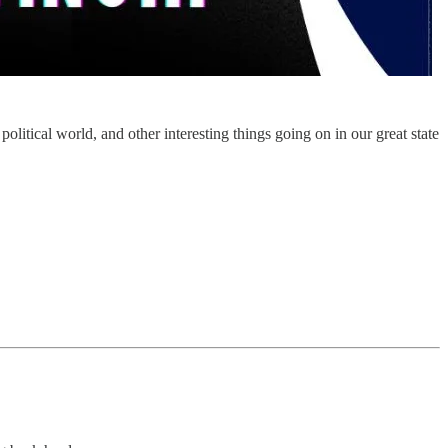
itical world, and other interesting things going on in our great state