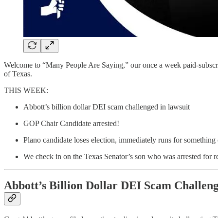
Welcome to “Many People Are Saying,” our once a week paid-subscriber 
of Texas.
THIS WEEK:
Abbott’s billion dollar DEI scam challenged in lawsuit
GOP Chair Candidate arrested!
Plano candidate loses election, immediately runs for something 
We check in on the Texas Senator’s son who was arrested for r
Abbott’s Billion Dollar DEI Scam Challen