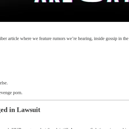
article where we feature rumors we’re hearing, inside gossip in the pol
else.
evenge porn.
ged in Lawsuit