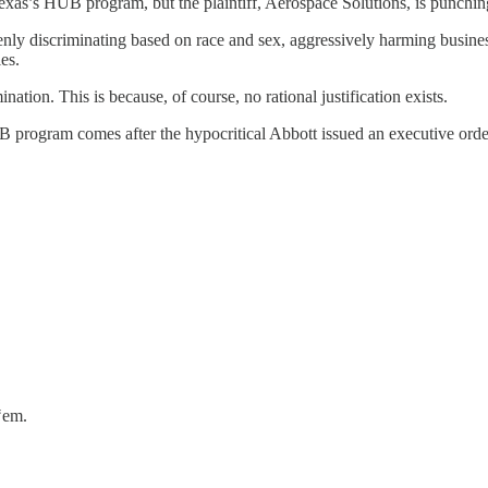
Texas’s HUB program, but the plaintiff, Aerospace Solutions, is punchin
penly discriminating based on race and sex, aggressively harming busi
es.
ination. This is because, of course, no rational justification exists.
B program comes after the hypocritical Abbott issued an executive orde
‘em.