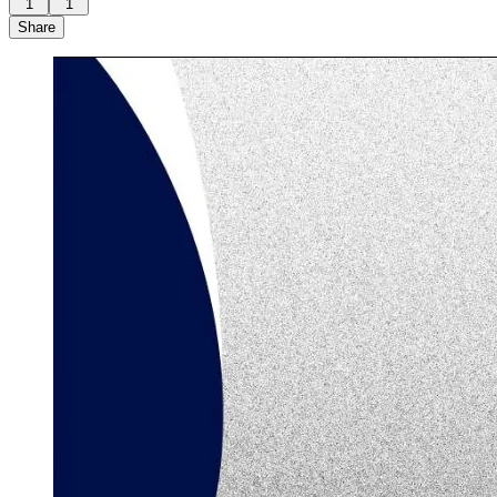
1
1
Share