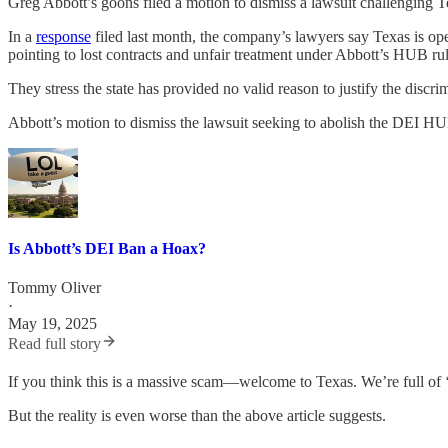
Greg Abbott’s goons filed a motion to dismiss a lawsuit challenging 
In a
response
filed last month, the company’s lawyers say Texas is o
pointing to lost contracts and unfair treatment under Abbott’s HUB rul
They stress the state has provided no valid reason to justify the discrim
Abbott’s motion to dismiss the lawsuit seeking to abolish the DEI HU
Is Abbott’s DEI Ban a Hoax?
Tommy Oliver
·
May 19, 2025
Read full story
If you think this is a massive scam—welcome to Texas. We’re full of 
But the reality is even worse than the above article suggests.