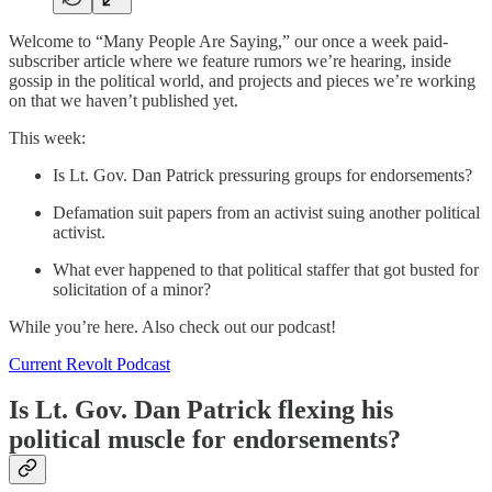
Welcome to “Many People Are Saying,” our once a week paid-
subscriber article where we feature rumors we’re hearing, inside
gossip in the political world, and projects and pieces we’re working
on that we haven’t published yet.
This week:
Is Lt. Gov. Dan Patrick pressuring groups for endorsements?
Defamation suit papers from an activist suing another political
activist.
What ever happened to that political staffer that got busted for
solicitation of a minor?
While you’re here. Also check out our podcast!
Current Revolt Podcast
Is Lt. Gov. Dan Patrick flexing his
political muscle for endorsements?