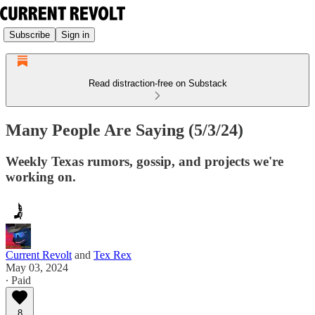
Subscribe
Sign in
Read distraction-free on Substack
Many People Are Saying (5/3/24)
Weekly Texas rumors, gossip, and projects we're
working on.
Current Revolt
and
Tex Rex
May 03, 2024
∙ Paid
8