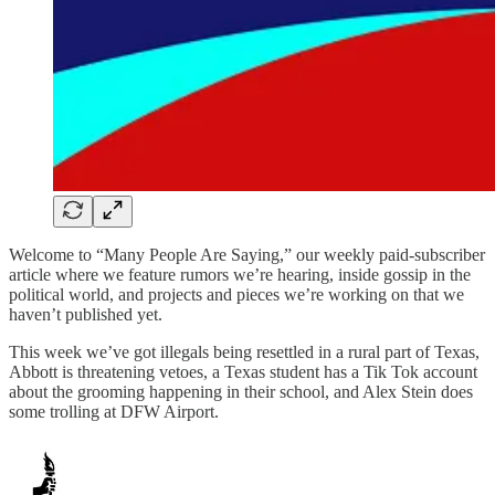
Welcome to “Many People Are Saying,” our weekly paid-subscriber
article where we feature rumors we’re hearing, inside gossip in the
political world, and projects and pieces we’re working on that we
haven’t published yet.
This week we’ve got illegals being resettled in a rural part of Texas,
Abbott is threatening vetoes, a Texas student has a Tik Tok account
about the grooming happening in their school, and Alex Stein does
some trolling at DFW Airport.