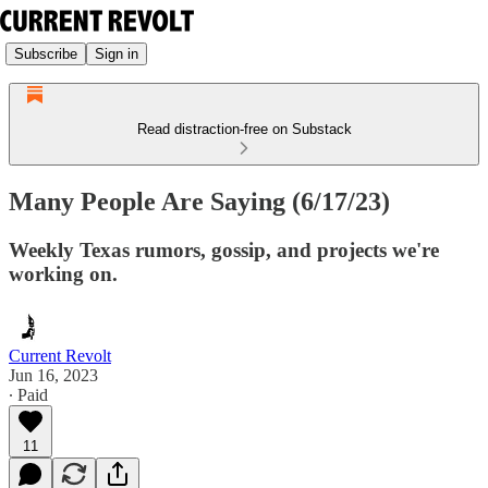
Subscribe
Sign in
Read distraction-free on Substack
Many People Are Saying (6/17/23)
Weekly Texas rumors, gossip, and projects we're
working on.
Current Revolt
Jun 16, 2023
∙ Paid
11