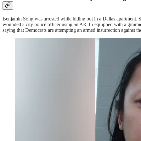
Benjamin Song was arrested while hiding out in a Dallas apartment. S
wounded a city police officer using an AR-15 equipped with a gimmick
saying that Democrats are attempting an armed insurrection against th