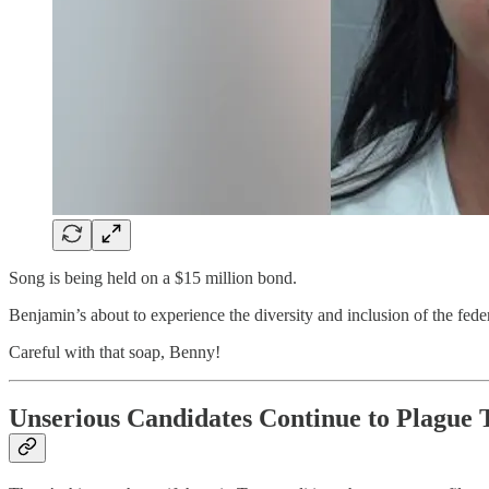
Song is being held on a $15 million bond.
Benjamin’s about to experience the diversity and inclusion of the feder
Careful with that soap, Benny!
Unserious Candidates Continue to Plague T