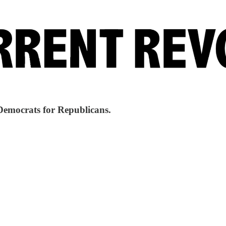
Democrats for Republicans.