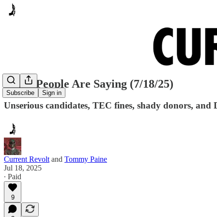
Many People Are Saying (7/18/25)
Subscribe
Sign in
Unserious candidates, TEC fines, shady donors, and 
Current Revolt
and
Tommy Paine
Jul 18, 2025
∙ Paid
9