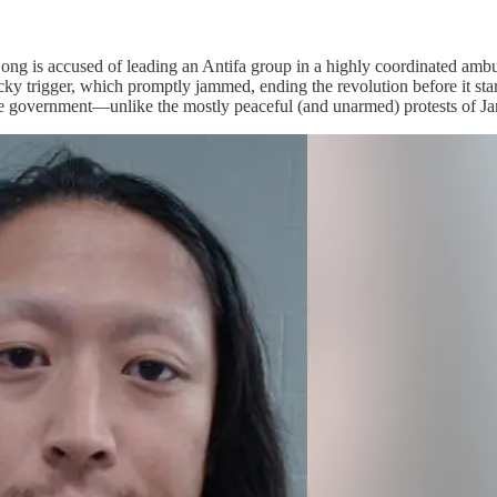
ong is accused of leading an Antifa group in a highly coordinated ambu
y trigger, which promptly jammed, ending the revolution before it star
e government—unlike the mostly peaceful (and unarmed) protests of Janu