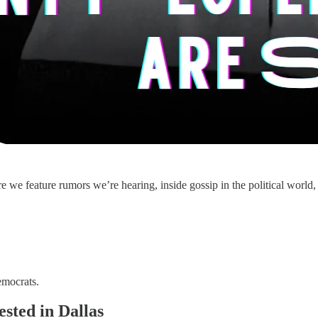
 feature rumors we’re hearing, inside gossip in the political world, an
emocrats.
sted in Dallas