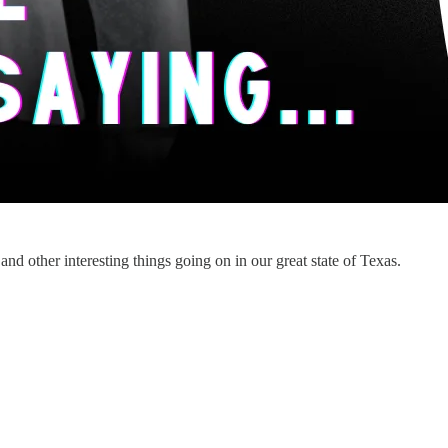
d other interesting things going on in our great state of Texas.