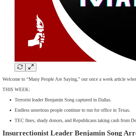
Welcome to “Many People Are Saying,” our once a week article where we
THIS WEEK:
Terrorist leader Benjamin Song captured in Dallas.
Endless unserious people continue to run for office in Texas.
TEC fines, shady donors, and Republicans taking cash from D
Insurrectionist Leader Benjamin Song Arre