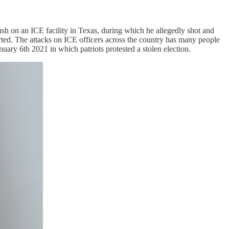
sh on an ICE facility in Texas, during which he allegedly shot and
ted. The attacks on ICE officers across the country has many people
ary 6th 2021 in which patriots protested a stolen election.