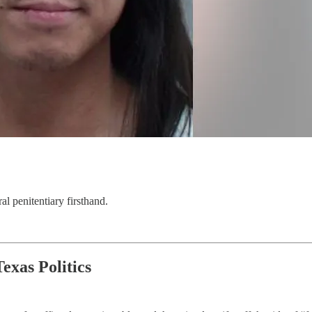
al penitentiary firsthand.
exas Politics