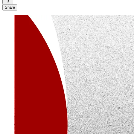
3
Share