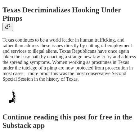
Texas Decriminalizes Hooking Under
Pimps
Texas continues to be a world leader in human trafficking, and
rather than address these issues directly by cutting off employment
and services to illegal aliens, Texas Republicans have once again
taken the easy path by enacting a strange new law to try and address
the spreading symptoms. Women working as prostitutes in Texas
under the tutelage of a pimp are now protected from prosecution in
most cases—more proof this was the most conservative Second
Special Session in the history of Texas.
Continue reading this post for free in the
Substack app