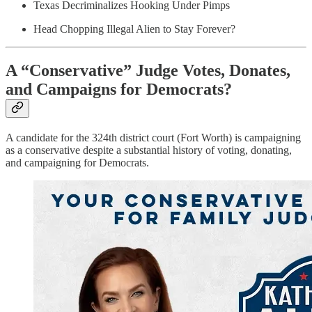
Texas Decriminalizes Hooking Under Pimps
Head Chopping Illegal Alien to Stay Forever?
A “Conservative” Judge Votes, Donates,
and Campaigns for Democrats?
A candidate for the 324th district court (Fort Worth) is campaigning
as a conservative despite a substantial history of voting, donating,
and campaigning for Democrats.