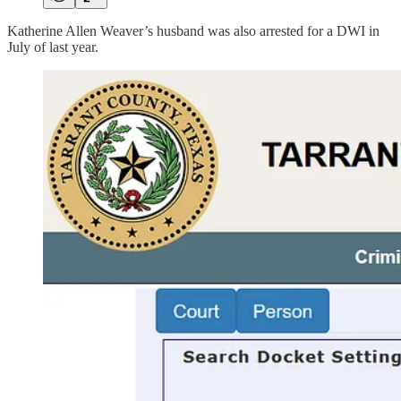
Katherine Allen Weaver’s husband was also arrested for a DWI in
July of last year.