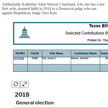
Additionally Katherine Allen Weaver’s husband, who she has a law
firm with, donated $400 in 2018 to a Democrat judge who ran
against Republican Judge Alex Kim.