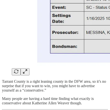
Tarrant County is a right leaning county in the DFW area, so it’s no
surprise that if you want to win, you might have to advertise
yourself as a “conservative.”
Many people are having a hard time finding what exactly is
conservative about Katherine Allen Weaver though.