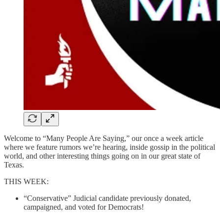
Welcome to “Many People Are Saying,” our once a week article
where we feature rumors we’re hearing, inside gossip in the political
world, and other interesting things going on in our great state of
Texas.
THIS WEEK:
“Conservative” Judicial candidate previously donated,
campaigned, and voted for Democrats!