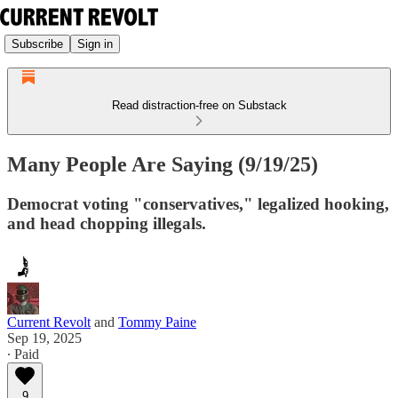
Subscribe
Sign in
Read distraction-free on Substack
Many People Are Saying (9/19/25)
Democrat voting "conservatives," legalized hooking,
and head chopping illegals.
Current Revolt
and
Tommy Paine
Sep 19, 2025
∙ Paid
9