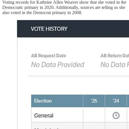
Voting records for Kathrine Allen Weaver show that she voted in the
Democratic primary in 2020. Additionally, sources are telling us she
also voted in the Democrat primary in 2008.