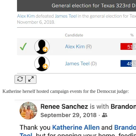
Katherine herself hosted campaign events for the Democrat judge: