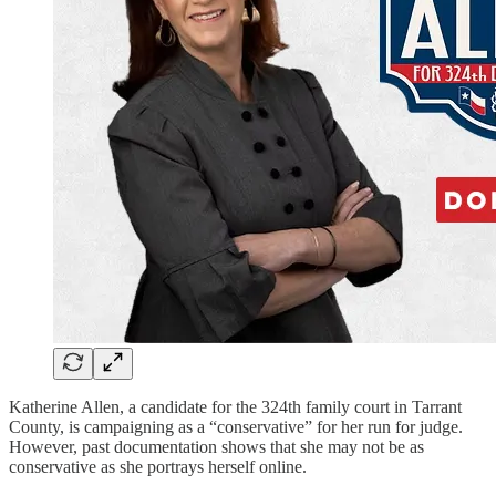
Katherine Allen, a candidate for the 324th family court in Tarrant
County, is campaigning as a “conservative” for her run for judge.
However, past documentation shows that she may not be as
conservative as she portrays herself online.