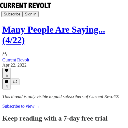
Subscribe
Sign in
Many People Are Saying...
(4/22)
Current Revolt
Apr 22, 2022
5
4
This thread is only visible to paid subscribers of Current Revolt®
Subscribe to view →
Keep reading with a 7-day free trial