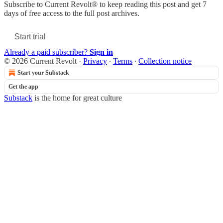
Subscribe to
Current Revolt®
to keep reading this post and get 7
days of free access to the full post archives.
Start trial
Already a paid subscriber?
Sign in
© 2026 Current Revolt
·
Privacy
∙
Terms
∙
Collection notice
Start your Substack
Get the app
Substack
is the home for great culture