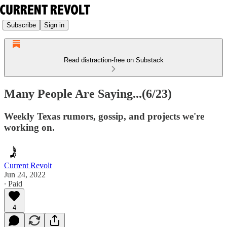
Subscribe
Sign in
Read distraction-free on Substack
Many People Are Saying...(6/23)
Weekly Texas rumors, gossip, and projects we're
working on.
Current Revolt
Jun 24, 2022
∙ Paid
4