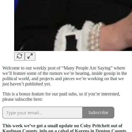
Welcome to our weekly post of “Many People Are Saying” where
we’ll feature some of the rumors we’re hearing, inside gossip in the
political world, and projects and pieces we’re working on that we
just haven’t published yet.
This is a bonus feature for our paid subs, so if you’re interested,
please subscribe here:
Subscribe
This week we’ve got a small update on Coby Pritchett out of
Kaufman County, info on a cabal of Karens in Denton County,