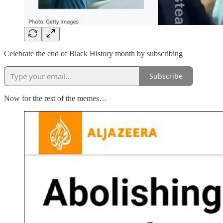
Celebrate the end of Black History month by subscribing
Subscribe
Now for the rest of the memes…