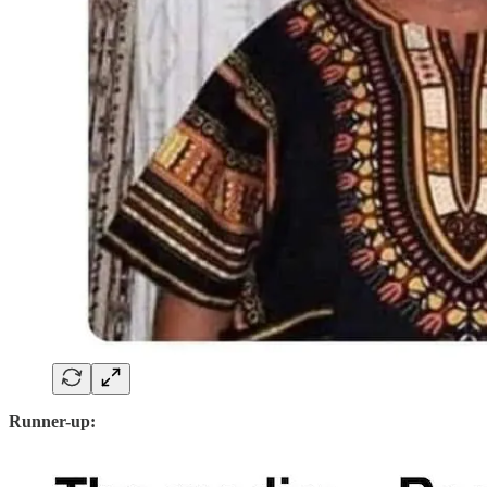
Runner-up: