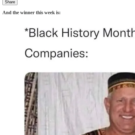
Share
And the winner this week is: