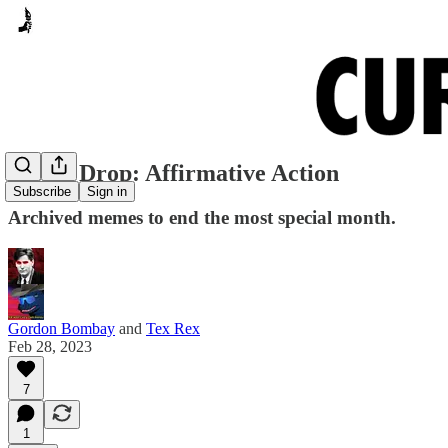
Meme Drop: Affirmative Action
Subscribe
Sign in
Archived memes to end the most special month.
Gordon Bombay
and
Tex Rex
Feb 28, 2023
7
1