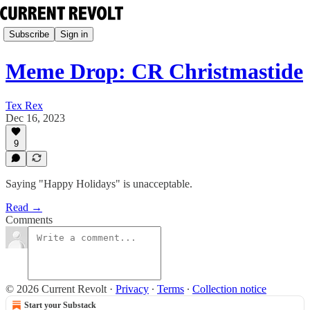
Subscribe
Sign in
Meme Drop: CR Christmastide
Tex Rex
Dec 16, 2023
9
Saying "Happy Holidays" is unacceptable.
Read →
Comments
© 2026 Current Revolt
·
Privacy
∙
Terms
∙
Collection notice
Start your Substack