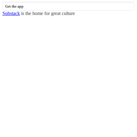
Get the app
Substack
is the home for great culture