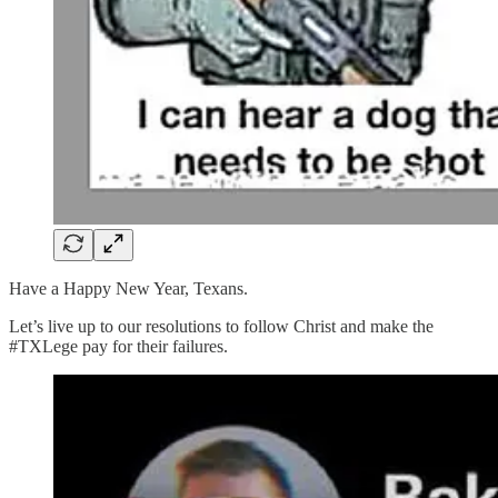
Have a Happy New Year, Texans.
Let’s live up to our resolutions to follow Christ and make the
#TXLege pay for their failures.