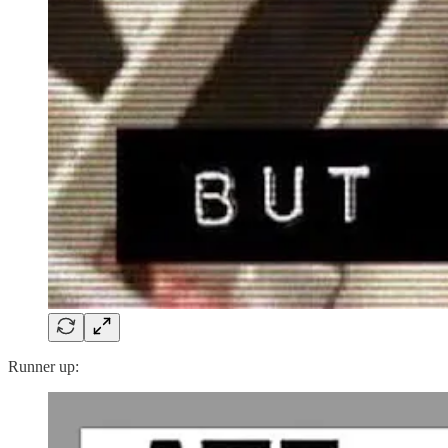
Runner up: