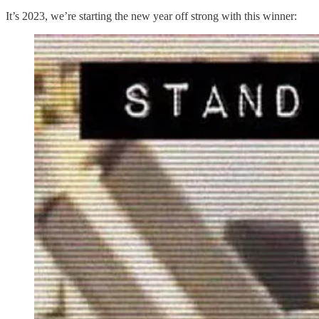
It’s 2023, we’re starting the new year off strong with this winner: