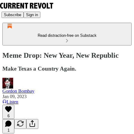
Subscribe
Sign in
Read distraction-free on Substack
Meme Drop: New Year, New Republic
Make Texas a Country Again.
Gordon Bombay
Jan 09, 2023
Listen
6
1